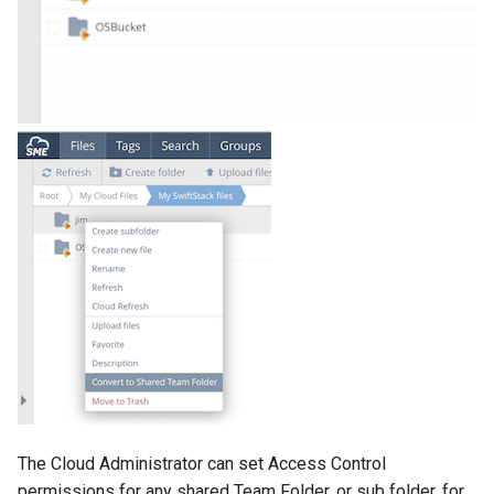
g
s
e
a
r
c
h
The Cloud Administrator can set Access Control
permissions for any shared Team Folder, or sub folder, for