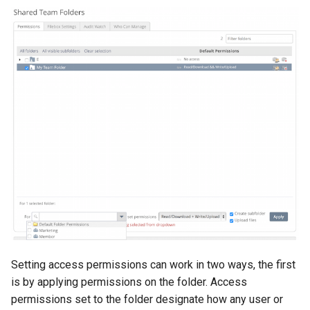
Setting access permissions can work in two ways, the first
is by applying permissions on the folder. Access
permissions set to the folder designate how any user or