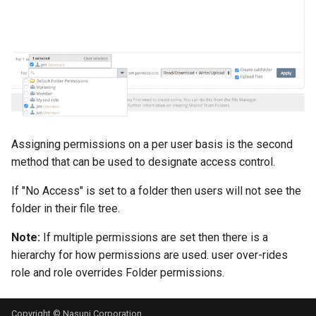
Assigning permissions on a per user basis is the second
method that can be used to designate access control.
If "No Access" is set to a folder then users will not see the
folder in their file tree.
Note:
If multiple permissions are set then there is a
hierarchy for how permissions are used. user over-rides
role and role overrides Folder permissions.
Copyright © Nasuni Corporation