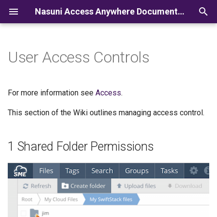
Nasuni Access Anywhere Documentation
I
n
User Access Controls
i
t
For more information see
Access
.
i
This section of the Wiki outlines managing access control.
a
l
1 Shared Folder Permissions
i
z
i
n