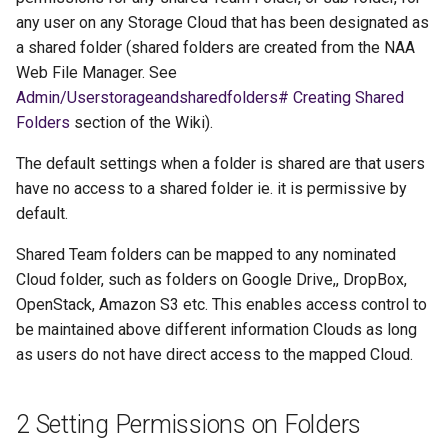
any user on any Storage Cloud that has been designated as
a shared folder (shared folders are created from the NAA
Web File Manager. See
Admin/Userstorageandsharedfolders# Creating Shared
Folders
section of the Wiki).
The default settings when a folder is shared are that users
have no access to a shared folder ie. it is permissive by
default.
Shared Team folders can be mapped to any nominated
Cloud folder, such as folders on Google Drive,, DropBox,
OpenStack, Amazon S3 etc. This enables access control to
be maintained above different information Clouds as long
as users do not have direct access to the mapped Cloud.
2 Setting Permissions on Folders