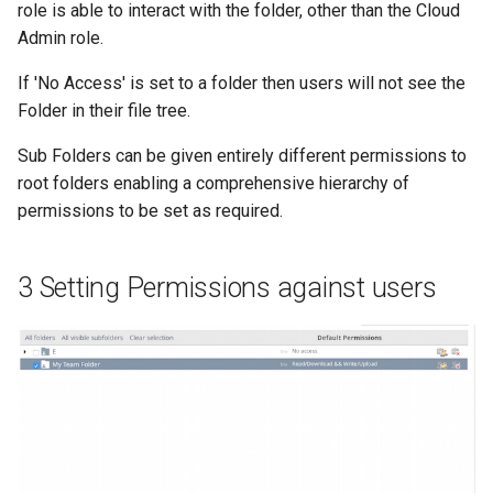
role is able to interact with the folder, other than the Cloud
Admin role.
If 'No Access' is set to a folder then users will not see the
Folder in their file tree.
Sub Folders can be given entirely different permissions to
root folders enabling a comprehensive hierarchy of
permissions to be set as required.
3 Setting Permissions against users