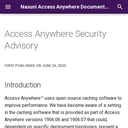
Nasuni Access Anywhere Documentation
I
n
Access Anywhere Security
i
Advisory
t
i
FIRST PUBLISHED ON JUNE 26, 2020
a
l
Introduction
i
Access Anywhere™ uses open-source caching software to
z
improve performance. We have become aware of a setting
i
in the caching software that is provided as part of Access
Anywhere versions 1906.06 and 1906.07 that could,
n
dependent on specific deployment topologies, present a