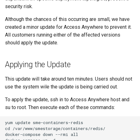
g
security risk.
s
Although the chances of this occurring are small, we have
created a minor update for Access Anywhere to prevent it.
e
All customers running either of the affected versions
a
should apply the update.
r
c
Applying the Update
h
This update will take around ten minutes. Users should not
use the system wile the update is being carried out.
To apply the update, ssh in to Access Anywhere host and
su to root. Then execute each of these commands: