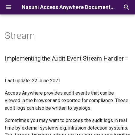
Nasuni Access Anywhere Documentation
I
n
Stream
i
t
Implementing the Audit Event Stream Handler =
i
a
Last update: 22 June 2021
l
Access Anywhere provides audit events that can be
i
viewed in the browser and exported for compliance. These
z
audit logs can also be written to syslogs.
i
Sometimes you may want to process the audit logs in real
time by external systems e.g. intrusion detection systems.
n