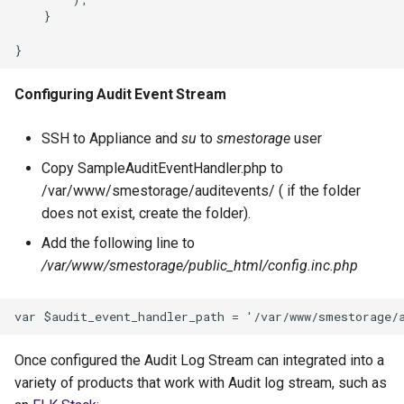
Configuring Audit Event Stream
SSH to Appliance and
su
to
smestorage
user
Copy SampleAuditEventHandler.php to
/var/www/smestorage/auditevents/ ( if the folder
does not exist, create the folder).
Add the following line to
/var/www/smestorage/public_html/config.inc.php
Once configured the Audit Log Stream can integrated into a
variety of products that work with Audit log stream, such as