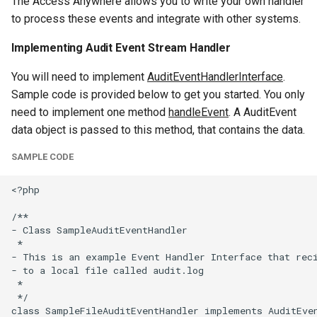
The Access Anywhere allows you to write your own handler
g
to process these events and integrate with other systems.
s
Implementing Audit Event Stream Handler
e
You will need to implement
AuditEventHandlerInterface
.
a
Sample code is provided below to get you started. You only
need to implement one method
handleEvent
. A AuditEvent
r
data object is passed to this method, that contains the data.
c
SAMPLE CODE
h