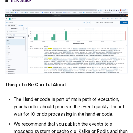
an
ELK Stack
:
Things To Be Careful About
The Handler code is part of main path of execution,
your handler should process the event quickly. Do not
wait for IO or do processing in the handler code.
We recommend that you publish the events to a
message system or cache e.g. Kafka or Redis and then