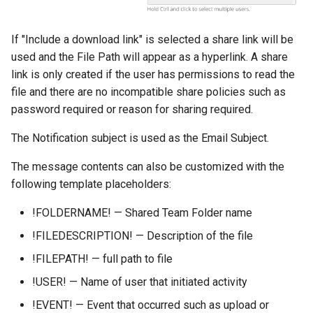
If "Include a download link" is selected a share link will be
used and the File Path will appear as a hyperlink. A share
link is only created if the user has permissions to read the
file and there are no incompatible share policies such as
password required or reason for sharing required.
The Notification subject is used as the Email Subject.
The message contents can also be customized with the
following template placeholders:
!FOLDERNAME! — Shared Team Folder name
!FILEDESCRIPTION! — Description of the file
!FILEPATH! — full path to file
!USER! — Name of user that initiated activity
!EVENT! — Event that occurred such as upload or