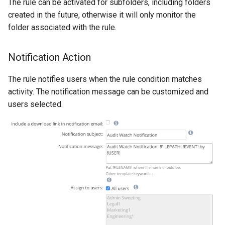
The rule can be activated for subfolders, including folders
created in the future, otherwise it will only monitor the
folder associated with the rule.
Notification Action
The rule notifies users when the rule condition matches
activity. The notification message can be customized and
users selected.