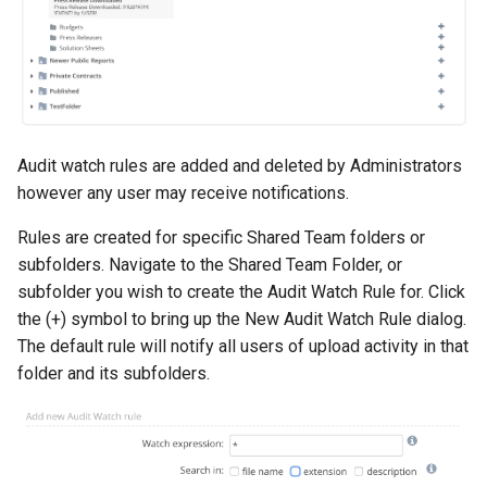
Audit watch rules are added and deleted by Administrators
however any user may receive notifications.
Rules are created for specific Shared Team folders or
subfolders. Navigate to the Shared Team Folder, or
subfolder you wish to create the Audit Watch Rule for. Click
the (+) symbol to bring up the New Audit Watch Rule dialog.
The default rule will notify all users of upload activity in that
folder and its subfolders.