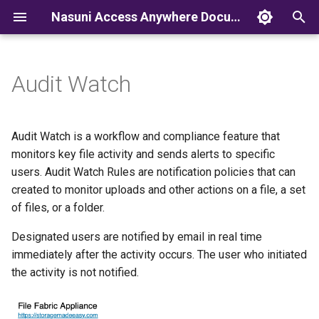
Nasuni Access Anywhere Documentation
T
y
Audit Watch
p
e
Audit Watch is a workflow and compliance feature that
t
monitors key file activity and sends alerts to specific
users. Audit Watch Rules are notification policies that can
o
created to monitor uploads and other actions on a file, a set
s
of files, or a folder.
t
Designated users are notified by email in real time
a
immediately after the activity occurs. The user who initiated
the activity is not notified.
r
t