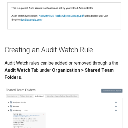
s
e
a
r
c
Creating an Audit Watch Rule
h
Audit Watch rules can be added or removed through a the
i
Audit Watch
Tab under
Organization > Shared Team
n
Folders
.
g