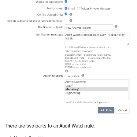
There are two parts to an Audit Watch rule: