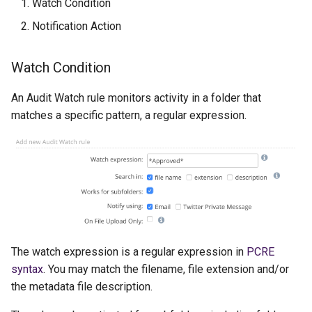
Watch Condition
Notification Action
Watch Condition
An Audit Watch rule monitors activity in a folder that
matches a specific pattern, a regular expression.
The watch expression is a regular expression in
PCRE
syntax
. You may match the filename, file extension and/or
the metadata file description.