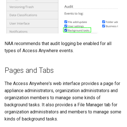
NAA recommends that audit logging be enabled for all
types of Access Anywhere events.
Pages and Tabs
The Access Anywhere's web interface provides a page for
appliance administrators, organization administrators and
organization members to manage some kinds of
background tasks. It also provides a File Manager tab for
organization administrators and members to manage some
kinds of background tasks.