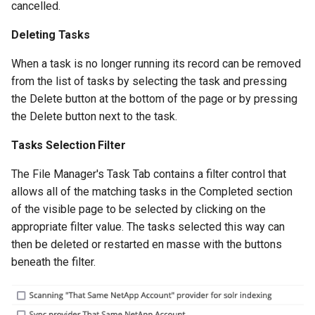
cancelled.
Deleting Tasks
When a task is no longer running its record can be removed
from the list of tasks by selecting the task and pressing
the Delete button at the bottom of the page or by pressing
the Delete button next to the task.
Tasks Selection Filter
The File Manager's Task Tab contains a filter control that
allows all of the matching tasks in the Completed section
of the visible page to be selected by clicking on the
appropriate filter value. The tasks selected this way can
then be deleted or restarted en masse with the buttons
beneath the filter.