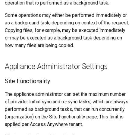
operation that is performed as a background task.
s
Some operations may either be performed immediately or
e
as a background task, depending on context of the request.
a
Copying files, for example, may be executed immediately
r
or may be executed as a background task depending on
how many files are being copied.
c
h
Appliance Administrator Settings
i
Site Functionality
n
g
The appliance administrator can set the maximum number
of provider initial sync and re-sync tasks, which are always
performed as background tasks, that can run concurrently
(organization) on the Site Functionality page. This limit is
applied per Access Anywhere tenant.