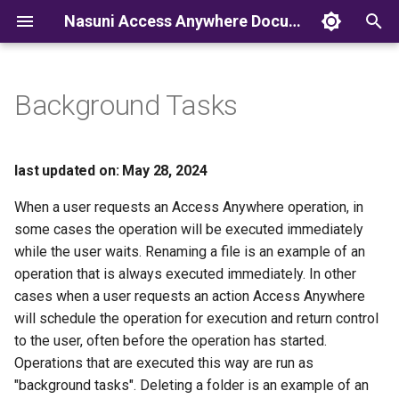
Nasuni Access Anywhere Documentation
T
y
Background Tasks
p
e
last updated on: May 28, 2024
t
When a user requests an Access Anywhere operation, in
o
some cases the operation will be executed immediately
while the user waits. Renaming a file is an example of an
s
operation that is always executed immediately. In other
t
cases when a user requests an action Access Anywhere
a
will schedule the operation for execution and return control
to the user, often before the operation has started.
r
Operations that are executed this way are run as
t
"background tasks". Deleting a folder is an example of an