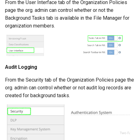
From the User Interface tab of the Organization Policies
page the org. admin can control whether or not the
Background Tasks tab is available in the File Manager for
organization members.
Audit Logging
From the Security tab of the Organization Policies page the
org. admin can control whether or not audit log records are
created for background tasks.