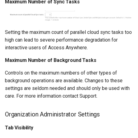
Maximum Number of Sync Tasks
Setting the maximum count of parallel cloud sync tasks too
high can lead to severe performance degradation for
interactive users of Access Anywhere.
Maximum Number of Background Tasks
Controls on the maximum numbers of other types of
background operations are available. Changes to these
settings are seldom needed and should only be used with
care. For more information contact Support.
Organization Administrator Settings
Tab Visibility