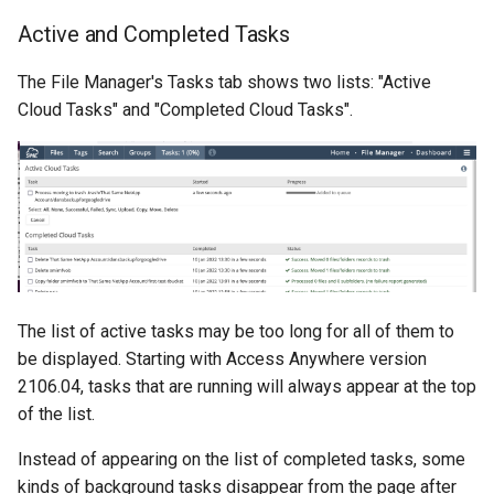
Active and Completed Tasks
The File Manager's Tasks tab shows two lists: "Active
Cloud Tasks" and "Completed Cloud Tasks".
The list of active tasks may be too long for all of them to
be displayed. Starting with Access Anywhere version
2106.04, tasks that are running will always appear at the top
of the list.
Instead of appearing on the list of completed tasks, some
kinds of background tasks disappear from the page after