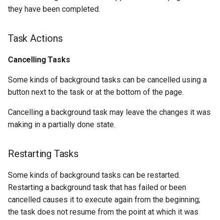
they have been completed.
Task Actions
Cancelling Tasks
Some kinds of background tasks can be cancelled using a
button next to the task or at the bottom of the page.
Cancelling a background task may leave the changes it was
making in a partially done state.
Restarting Tasks
Some kinds of background tasks can be restarted.
Restarting a background task that has failed or been
cancelled causes it to execute again from the beginning;
the task does not resume from the point at which it was