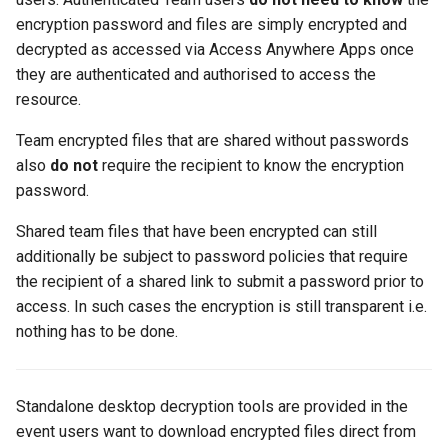
encryption password and files are simply encrypted and
decrypted as accessed via Access Anywhere Apps once
they are authenticated and authorised to access the
resource.
Team encrypted files that are shared without passwords
also
do not
require the recipient to know the encryption
password.
Shared team files that have been encrypted can still
additionally be subject to password policies that require
the recipient of a shared link to submit a password prior to
access. In such cases the encryption is still transparent i.e.
nothing has to be done.
Standalone desktop decryption tools are provided in the
event users want to download encrypted files direct from