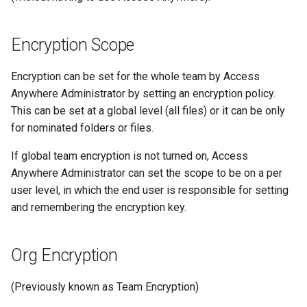
Encryption Scope
Encryption can be set for the whole team by Access
Anywhere Administrator by setting an encryption policy.
This can be set at a global level (all files) or it can be only
for nominated folders or files.
If global team encryption is not turned on, Access
Anywhere Administrator can set the scope to be on a per
user level, in which the end user is responsible for setting
and remembering the encryption key.
Org Encryption
(Previously known as Team Encryption)