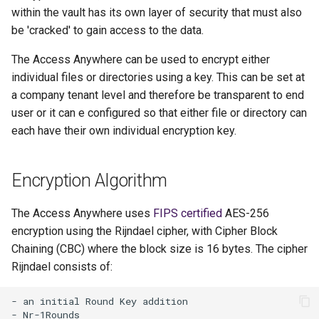
within the vault has its own layer of security that must also
be 'cracked' to gain access to the data.
The Access Anywhere can be used to encrypt either
individual files or directories using a key. This can be set at
a company tenant level and therefore be transparent to end
user or it can e configured so that either file or directory can
each have their own individual encryption key.
Encryption Algorithm
The Access Anywhere uses
FIPS certified
AES-256
encryption using the Rijndael cipher, with Cipher Block
Chaining (CBC) where the block size is 16 bytes. The cipher
Rijndael consists of:
- an initial Round Key addition

- Nr-1Rounds
