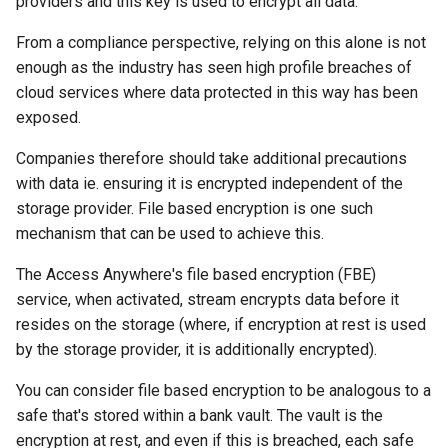
providers and this key is used to encrypt all data.
s
From a compliance perspective, relying on this alone is not
e
enough as the industry has seen high profile breaches of
a
cloud services where data protected in this way has been
exposed.
r
Companies therefore should take additional precautions
c
with data ie. ensuring it is encrypted independent of the
h
storage provider. File based encryption is one such
i
mechanism that can be used to achieve this.
n
The Access Anywhere's file based encryption (FBE)
service, when activated, stream encrypts data before it
g
resides on the storage (where, if encryption at rest is used
by the storage provider, it is additionally encrypted).
You can consider file based encryption to be analogous to a
safe that's stored within a bank vault. The vault is the
encryption at rest, and even if this is breached, each safe