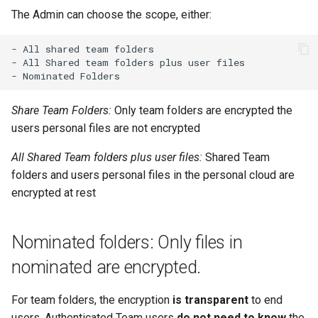
The Admin can choose the scope, either:
- All shared team folders

- All Shared team folders plus user files

Share Team Folders:
Only team folders are encrypted the
users personal files are not encrypted
All Shared Team folders plus user files:
Shared Team
folders and users personal files in the personal cloud are
encrypted at rest
Nominated folders: Only files in
nominated are encrypted.
For team folders, the encryption
is transparent
to end
users. Authenticated Team users
do not need to know
the