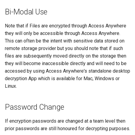
Bi-Modal Use
Note that if Files are encrypted through Access Anywhere
they will only be accessible through Access Anywhere.
This can often be the intent with sensitive data stored on
remote storage provider but you should note that if such
files are subsequently moved directly on the storage then
they will become inaccessible directly and will need to be
accessed by using Access Anywhere's standalone desktop
decryption App which is available for Mac, Windows or
Linux.
Password Change
If encryption passwords are changed at a team level then
prior passwords are still honoured for decrypting purposes.