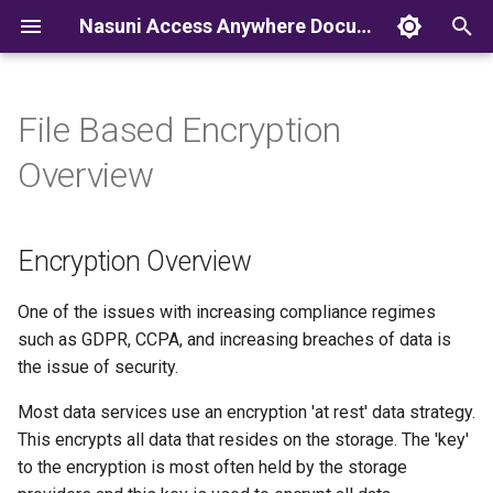
Nasuni Access Anywhere Documentation
T
y
File Based Encryption
p
Overview
e
t
Encryption Overview
o
s
One of the issues with increasing compliance regimes
such as GDPR, CCPA, and increasing breaches of data is
t
the issue of security.
a
Most data services use an encryption 'at rest' data strategy.
r
This encrypts all data that resides on the storage. The 'key'
to the encryption is most often held by the storage
t