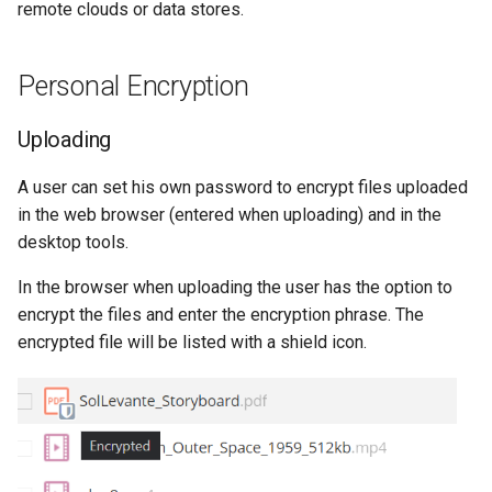
remote clouds or data stores.
Personal Encryption
Uploading
A user can set his own password to encrypt files uploaded
in the web browser (entered when uploading) and in the
desktop tools.
In the browser when uploading the user has the option to
encrypt the files and enter the encryption phrase. The
encrypted file will be listed with a shield icon.