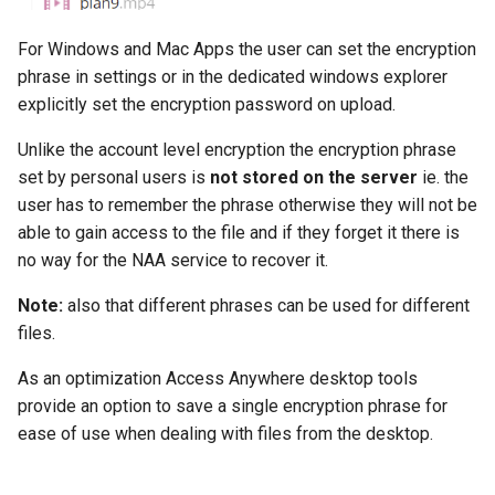
For Windows and Mac Apps the user can set the encryption
phrase in settings or in the dedicated windows explorer
explicitly set the encryption password on upload.
Unlike the account level encryption the encryption phrase
set by personal users is
not stored on the server
ie. the
user has to remember the phrase otherwise they will not be
able to gain access to the file and if they forget it there is
no way for the NAA service to recover it.
Note:
also that different phrases can be used for different
files.
As an optimization Access Anywhere desktop tools
provide an option to save a single encryption phrase for
ease of use when dealing with files from the desktop.