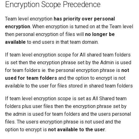
Encryption Scope Precedence
Team level encryption
has priority over personal
encryption
. When encryption is turned on at the Team level
then personal encryption of files will
no longer be
available
to end users in that team domain.
If team level encryption scope for All shared team folders
is set then the encryption phrase set by the Admin is used
for team folders ie. the personal encryption phrase is
not
used for team folders
and the option to encrypt is not
available to the user for files stored in shared team folders
If team level encryption scope is set as All Shared team
folders plus user files then the encryption phrase set by
the admin is used for team folders and the users personal
files. The users encryption phrase is not used and the
option to encrypt is
not available to the user
.