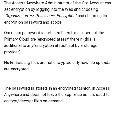
The Access Anywhere Administrator of the Org Account can
set encryption by logging into the Web and choosing
"Organization —> Policies —> Encryption"
and choosing the
encryption password and scope.
Once this password is set then Files for all users of the
Primary Cloud are 'encrypted at rest’ therein (this is
additional to any 'encryption at rest' set by a storage
provider).
Note:
Existing files are not encrypted only new file uploads
are encrypted.
The password is stored, in an encrypted fashion, in Access
Anywhere and does not leave the appliance as it is used to
encrypt/decrypt files on demand.