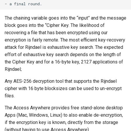
The chaining variable goes into the “input” and the message
block goes into the “Cipher Key. The likelihood of
recovering a file that has been encrypted using our
encryption is fairly remote. The most efficient key-recovery
attack for Rijndael is exhaustive key search. The expected
effort of exhaustive key search depends on the length of
the Cipher Key and for a 16-byte key, 2127 applications of
Rijndael;
Any AES-256 decryption tool that supports the Rijndael
cipher with 16 byte blocksizes can be used to un-encrypt
files.
The Access Anywhere provides free stand-alone desktop
Apps (Mac, Windows, Linux) to also enable de-encryption,
if the encryption key is known, directly from the storage
(without having to use Access Anywhere).