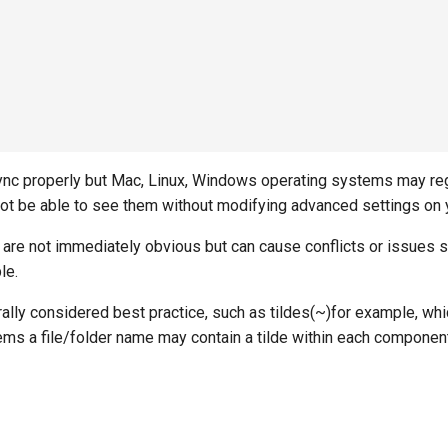
a-sync properly but Mac, Linux, Windows operating systems may r
not be able to see them without modifying advanced settings on 
 are not immediately obvious but can cause conflicts or issues s
le.
rally considered best practice, such as tildes(~)for example, wh
ystems a file/folder name may contain a tilde within each compone