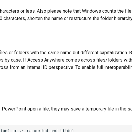
aracters or less. Also please note that Windows counts the file 
0 characters, shorten the name or restructure the folder hierarchy
les or folders with the same name but different capitalization. 
ames by case. If Access Anywhere comes across files/folders wi
ross from an internal ID perspective. To enable full interoperabili
PowerPoint open a file, they may save a temporary file in the s
ign) or .~ (a period and tilde)
