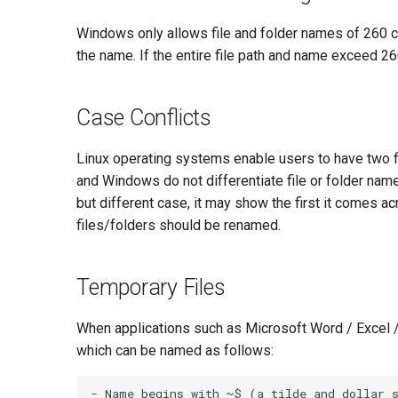
Windows only allows file and folder names of 260 ch
the name. If the entire file path and name exceed 26
Case Conflicts
Linux operating systems enable users to have two fi
and Windows do not differentiate file or folder n
but different case, it may show the first it comes ac
files/folders should be renamed.
Temporary Files
When applications such as Microsoft Word / Excel / 
which can be named as follows:
- Name begins with ~$ (a tilde and dollar s