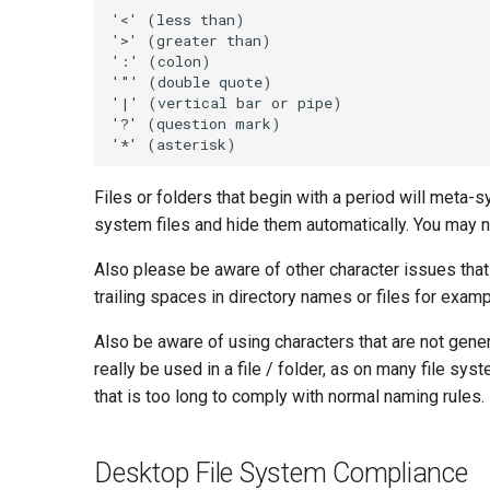
Files or folders that begin with a period will met
system files and hide them automatically. You may 
Also please be aware of other character issues that
trailing spaces in directory names or files for examp
Also be aware of using characters that are not gene
really be used in a file / folder, as on many file s
that is too long to comply with normal naming rules.
Desktop File System Compliance