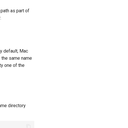
path as part of
.
By default, Mac
th the same name
ty one of the
ame directory