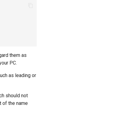
egard them as
your PC.
uch as leading or
ich should not
nt of the name