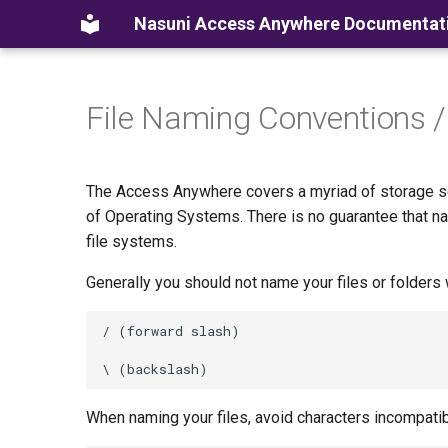
Nasuni Access Anywhere Documentat
File Naming Conventions /
The Access Anywhere covers a myriad of storage sol
of Operating Systems. There is no guarantee that n
file systems.
Generally you should not name your files or folders 
When naming your files, avoid characters incompati