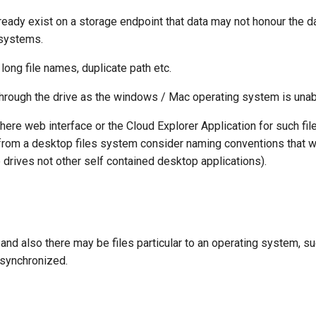
ady exist on a storage endpoint that data may not honour the dat
 systems.
long file names, duplicate path etc.
hrough the drive as the windows / Mac operating system is unabl
ere web interface or the Cloud Explorer Application for such fil
 from a desktop files system consider naming conventions that wil
e drives not other self contained desktop applications).
and also there may be files particular to an operating system, s
-synchronized.