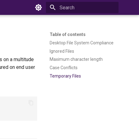
Type to start searching
Table of contents
Desktop File System Compliance
Ignored Files
s on a multitude
Maximum character length
ured on end user
Case Conflicts
Temporary Files