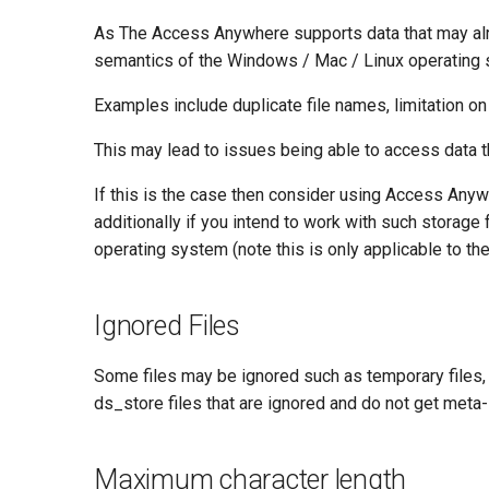
As The Access Anywhere supports data that may alre
semantics of the Windows / Mac / Linux operating
Examples include duplicate file names, limitation on 
This may lead to issues being able to access data t
If this is the case then consider using Access Anywh
additionally if you intend to work with such storage
operating system (note this is only applicable to th
Ignored Files
Some files may be ignored such as temporary files, 
ds_store files that are ignored and do not get meta
Maximum character length