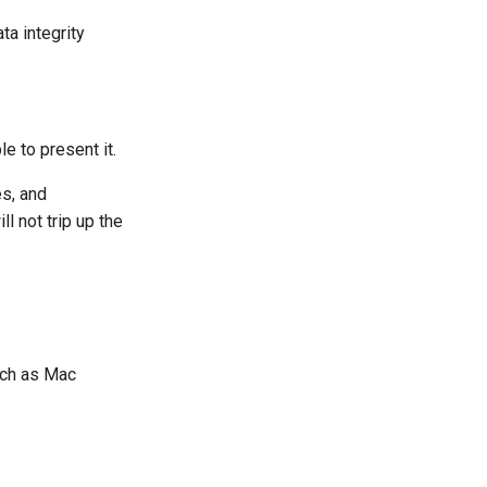
a integrity
e to present it.
es, and
l not trip up the
uch as Mac