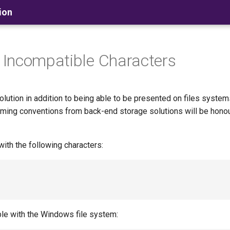
ion
 Incompatible Characters
ution in addition to being able to be presented on files system
aming conventions from back-end storage solutions will be hono
with the following characters:
ble with the Windows file system: