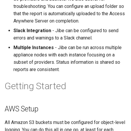
troubleshooting. You can configure an upload folder so
that the report is automatically uploaded to the Access
Anywhere Server on completion.
Slack Integration
- Jibe can be configured to send
errors and warnings to a Slack channel.
Multiple Instances
- Jibe can be run across multiple
appliance nodes with each instance focusing on a
subset of providers. Status information is shared so
reports are consistent.
Getting Started
AWS Setup
All Amazon S3 buckets must be configured for object-level
logging. You can do this all in one go, at least for each