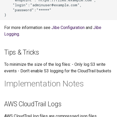
    "login":"adminuser@example.com",

    "password":"*****"

For more information see
Jibe Configuration
and
Jibe
Logging
.
Tips & Tricks
To minimize the size of the log files: - Only log S3 write
events - Don't enable S3 logging for the CloudTrail buckets
Implementation Notes
AWS CloudTrail Logs
AWS CloudTrail log files are compressed json files