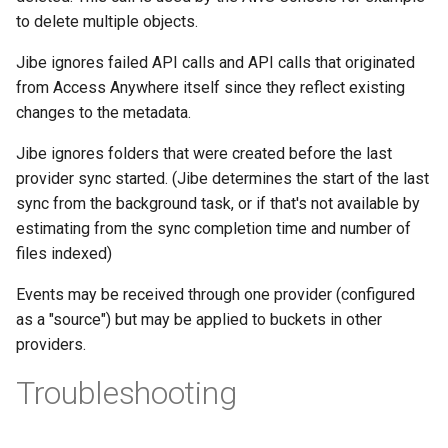
to delete multiple objects.
Jibe ignores failed API calls and API calls that originated
from Access Anywhere itself since they reflect existing
changes to the metadata.
Jibe ignores folders that were created before the last
provider sync started. (Jibe determines the start of the last
sync from the background task, or if that's not available by
estimating from the sync completion time and number of
files indexed)
Events may be received through one provider (configured
as a "source") but may be applied to buckets in other
providers.
Troubleshooting