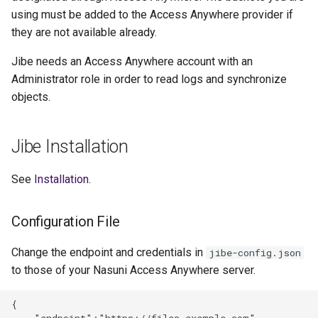
using must be added to the Access Anywhere provider if
they are not available already.
Jibe needs an Access Anywhere account with an
Administrator role in order to read logs and synchronize
objects.
Jibe Installation
See
Installation
.
Configuration File
Change the endpoint and credentials in
jibe-config.json
to those of your Nasuni Access Anywhere server.
{

    "endpoint":"https://files.example.com",
