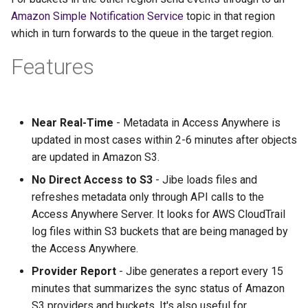
Amazon Simple Notification Service
topic in that region
which in turn forwards to the queue in the target region.
Features
Near Real-Time
- Metadata in Access Anywhere is
updated in most cases within 2-6 minutes after objects
are updated in Amazon S3.
No Direct Access to S3
- Jibe loads files and
refreshes metadata only through API calls to the
Access Anywhere Server. It looks for AWS CloudTrail
log files within S3 buckets that are being managed by
the Access Anywhere.
Provider Report
- Jibe generates a report every 15
minutes that summarizes the sync status of Amazon
S3 providers and buckets. It's also useful for