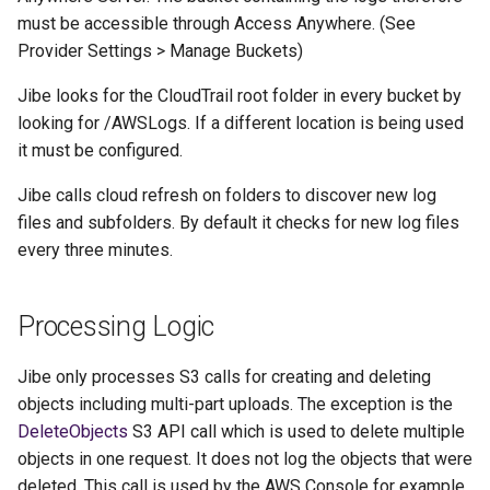
must be accessible through Access Anywhere. (See
Provider Settings > Manage Buckets)
Jibe looks for the CloudTrail root folder in every bucket by
looking for /AWSLogs. If a different location is being used
it must be configured.
Jibe calls cloud refresh on folders to discover new log
files and subfolders. By default it checks for new log files
every three minutes.
Processing Logic
Jibe only processes S3 calls for creating and deleting
objects including multi-part uploads. The exception is the
DeleteObjects
S3 API call which is used to delete multiple
objects in one request. It does not log the objects that were
deleted. This call is used by the AWS Console for example