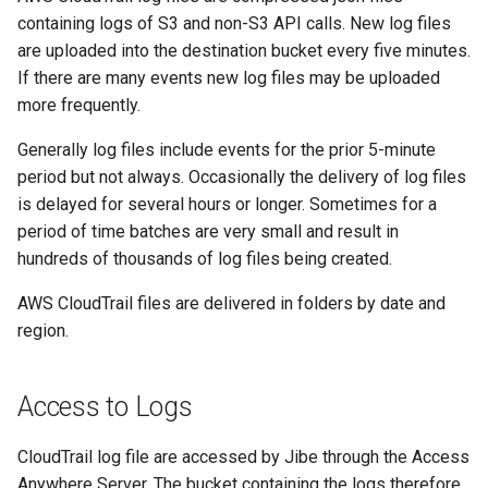
containing logs of S3 and non-S3 API calls. New log files
are uploaded into the destination bucket every five minutes.
If there are many events new log files may be uploaded
more frequently.
Generally log files include events for the prior 5-minute
period but not always. Occasionally the delivery of log files
is delayed for several hours or longer. Sometimes for a
period of time batches are very small and result in
hundreds of thousands of log files being created.
AWS CloudTrail files are delivered in folders by date and
region.
Access to Logs
CloudTrail log file are accessed by Jibe through the Access
Anywhere Server. The bucket containing the logs therefore