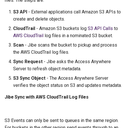
files. The steps are:
g
S3 API
- External applications call Amazon S3 APIs to
s
create and delete objects.
e
CloudTrail
- Amazon S3 buckets log
S3 API Calls
to
a
AWS CloudTrail
log files in a nominated S3 bucket.
Scan
- Jibe scans the bucket to pickup and process
r
the AWS CloudTrail log files.
c
Sync Request
- Jibe asks the Access Anywhere
h
Server to refresh object metadata.
S3 Sync Object
- The Access Anywhere Server
verifies the object status on S3 and updates metadata.
Jibe Sync with AWS CloudTrail Log Files
S3 Events can only be sent to queues in the same region.
For buckets in the other region send events through to an