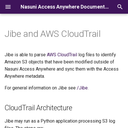
Nasuni Access Anywhere Documentation
I
n
Jibe and AWS CloudTrail
i
t
Jibe is able to parse
AWS CloudTrail
log files to identify
i
Amazon S3 objects that have been modified outside of
Nasuni Access Anywhere and sync them with the Access
a
Anywhere metadata.
l
For general information on Jibe see
/Jibe
.
i
z
CloudTrail Architecture
i
Jibe may run as a Python application processing S3 log
n