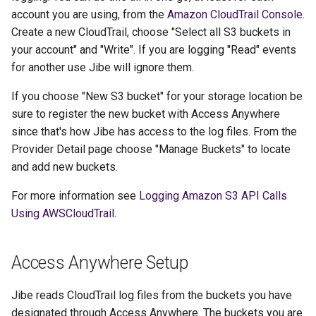
account you are using, from the
Amazon CloudTrail Console
.
Create a new CloudTrail, choose "Select all S3 buckets in
your account" and "Write". If you are logging "Read" events
for another use Jibe will ignore them.
If you choose "New S3 bucket" for your storage location be
sure to register the new bucket with Access Anywhere
since that's how Jibe has access to the log files. From the
Provider Detail page choose "Manage Buckets" to locate
and add new buckets.
For more information see
Logging Amazon S3 API Calls
Using AWSCloudTrail
.
Access Anywhere Setup
Jibe reads CloudTrail log files from the buckets you have
designated through Access Anywhere. The buckets you are