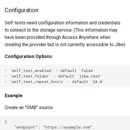
g
Configuration
s
Self-tests need configuration information and credentials
e
to connect to the storage service. (This information may
a
have been provided through Access Anywhere when
creating the provider but is not currently accessible to Jibe)
r
Configuration Options
c
h
- `self_test_enabled` - default `false`

- `self_test_folder` - default `jibe_test`

Example
Create an "SMB" source.
{

    "endpoint": "https://example.com",
