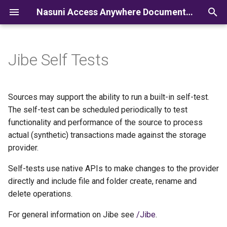
Nasuni Access Anywhere Documentation
I
n
Jibe Self Tests
i
t
Sources may support the ability to run a built-in self-test.
i
The self-test can be scheduled periodically to test
functionality and performance of the source to process
a
actual (synthetic) transactions made against the storage
l
provider.
i
Self-tests use native APIs to make changes to the provider
z
directly and include file and folder create, rename and
delete operations.
i
For general information on Jibe see
/Jibe
.
n