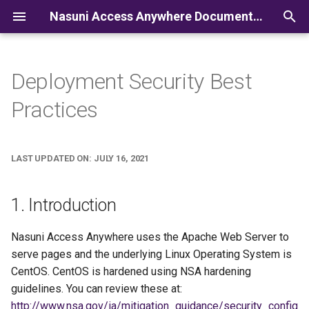
Nasuni Access Anywhere Documentation
I
n
Deployment Security Best
i
Practices
t
i
LAST UPDATED ON: JULY 16, 2021
a
l
1. Introduction
i
Nasuni Access Anywhere uses the Apache Web Server to
z
serve pages and the underlying Linux Operating System is
i
CentOS. CentOS is hardened using NSA hardening
guidelines. You can review these at:
n
http://www.nsa.gov/ia/mitigation_guidance/security_config