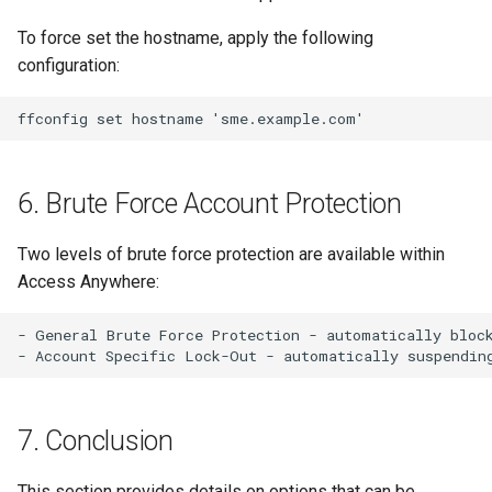
To force set the hostname, apply the following
configuration:
6. Brute Force Account Protection
Two levels of brute force protection are available within
Access Anywhere:
- General Brute Force Protection - automatically block
7. Conclusion
This section provides details on options that can be