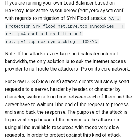
If you are running your own Load Balancer based on
HAProxy, look at the sysctl below (edit /etc/sysctl.conf
with regards to mitigation of SYN Flood attacks.
%% #
Protection SYN flood net.ipv4.tcp_syncookies = 1
net.ipv4.conf.all.rp_filter = 1
net.ipv4.tcp_max_syn_backlog = 1024%%
Note: If the attack is very large and saturates internet
bandwidth, the only solution is to ask the internet access
provider to null route the attackers IPs on its core network.
For Slow DOS (SlowLoris) attacks clients will slowly send
requests to a server, header by header, or character by
character, waiting a long time between each of them and the
server have to wait until the end of the request to process,
and send back the response. The purpose of the attack is
to prevent regular use of the service as the attacker is
using all the available resources with these very slow
requests. In order to protect against this kind of attack