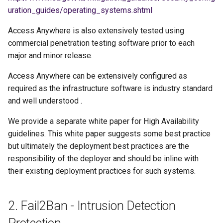
g
uration_guides/operating_systems.shtml
s
Access Anywhere is also extensively tested using
commercial penetration testing software prior to each
e
major and minor release.
a
Access Anywhere can be extensively configured as
r
required as the infrastructure software is industry standard
c
and well understood .
h
We provide a separate white paper for High Availability
guidelines. This white paper suggests some best practice
but ultimately the deployment best practices are the
responsibility of the deployer and should be inline with
their existing deployment practices for such systems.
2. Fail2Ban - Intrusion Detection