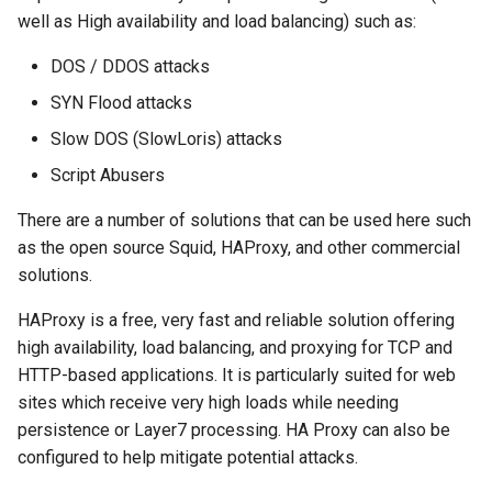
well as High availability and load balancing) such as:
DOS / DDOS attacks
SYN Flood attacks
Slow DOS (SlowLoris) attacks
Script Abusers
There are a number of solutions that can be used here such
as the open source Squid, HAProxy, and other commercial
solutions.
HAProxy is a free, very fast and reliable solution offering
high availability, load balancing, and proxying for TCP and
HTTP-based applications. It is particularly suited for web
sites which receive very high loads while needing
persistence or Layer7 processing. HA Proxy can also be
configured to help mitigate potential attacks.