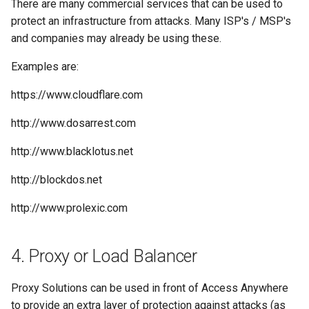
There are many commercial services that can be used to
protect an infrastructure from attacks. Many ISP's / MSP's
and companies may already be using these.
Examples are:
https://www.cloudflare.com
http://www.dosarrest.com
http://www.blacklotus.net
http://blockdos.net
http://www.prolexic.com
4. Proxy or Load Balancer
Proxy Solutions can be used in front of Access Anywhere
to provide an extra layer of protection against attacks (as