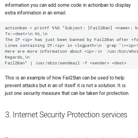
information you can add some code in actionban to display
extra information in an email.
This is an example of how Fail2Ban can be used to help
prevent attacks but in an of itself it is not a solution. It is
just one security measure that can be taken for protection.
3. Internet Security Protection services