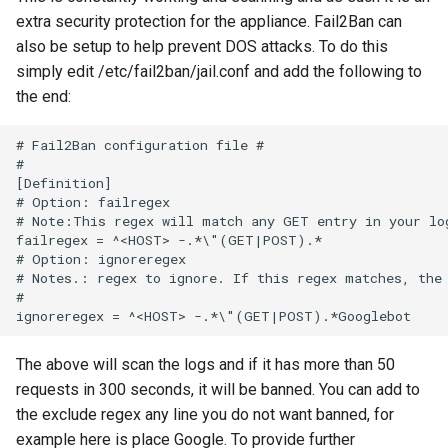
extra security protection for the appliance. Fail2Ban can
also be setup to help prevent DOS attacks. To do this
simply edit /etc/fail2ban/jail.conf and add the following to
the end:
The above will scan the logs and if it has more than 50
requests in 300 seconds, it will be banned. You can add to
the exclude regex any line you do not want banned, for
example here is place Google. To provide further