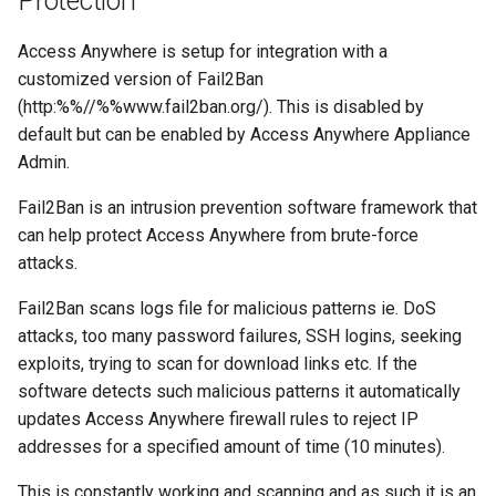
Protection
Access Anywhere is setup for integration with a
customized version of Fail2Ban
(http:%%//%%www.fail2ban.org/). This is disabled by
default but can be enabled by Access Anywhere Appliance
Admin.
Fail2Ban is an intrusion prevention software framework that
can help protect Access Anywhere from brute-force
attacks.
Fail2Ban scans logs file for malicious patterns ie. DoS
attacks, too many password failures, SSH logins, seeking
exploits, trying to scan for download links etc. If the
software detects such malicious patterns it automatically
updates Access Anywhere firewall rules to reject IP
addresses for a specified amount of time (10 minutes).
This is constantly working and scanning and as such it is an