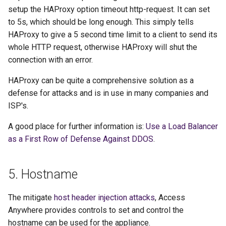
setup the HAProxy option timeout http-request. It can set
to 5s, which should be long enough. This simply tells
HAProxy to give a 5 second time limit to a client to send its
whole HTTP request, otherwise HAProxy will shut the
connection with an error.
HAProxy can be quite a comprehensive solution as a
defense for attacks and is in use in many companies and
ISP's.
A good place for further information is:
Use a Load Balancer
as a First Row of Defense Against DDOS
.
5. Hostname
The mitigate
host header injection attacks
, Access
Anywhere provides controls to set and control the
hostname can be used for the appliance.