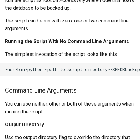
Run the script as root on Access Anywhere node that hosts
the database to be backed up.
The script can be run with zero, one or two command line
arguments.
Running the Script With No Command Line Arguments
The simplest invocation of the script looks like this:
Command Line Arguments
You can use neither, other or both of these arguments when
running the script.
Output Directory
Use the output directory flag to override the directory that