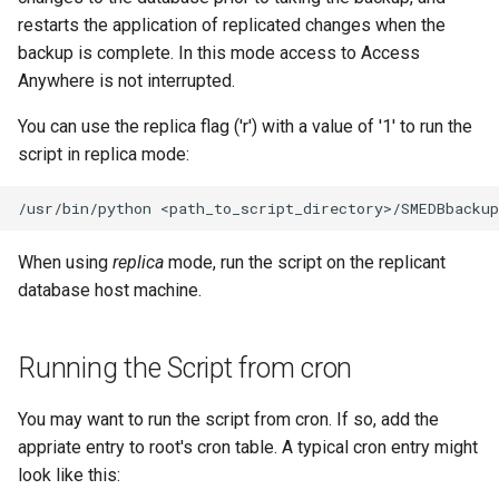
restarts the application of replicated changes when the
backup is complete. In this mode access to Access
Anywhere is not interrupted.
You can use the replica flag ('r') with a value of '1' to run the
script in replica mode:
When using
replica
mode, run the script on the replicant
database host machine.
Running the Script from cron
You may want to run the script from cron. If so, add the
appriate entry to root's cron table. A typical cron entry might
look like this: