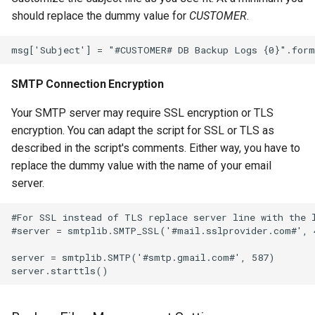
should replace the dummy value for
CUSTOMER
.
SMTP Connection Encryption
Your SMTP server may require SSL encryption or TLS
encryption. You can adapt the script for SSL or TLS as
described in the script's comments. Either way, you have to
replace the dummy value with the name of your email
server.