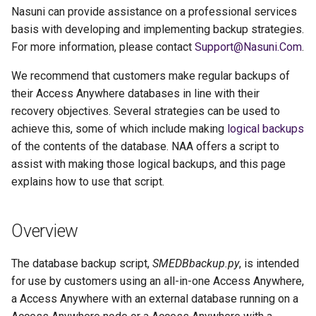
g
Nasuni can provide assistance on a professional services
basis with developing and implementing backup strategies.
s
For more information, please contact
Support@Nasuni.Com
.
e
We recommend that customers make regular backups of
a
their Access Anywhere databases in line with their
recovery objectives. Several strategies can be used to
r
achieve this, some of which include making
logical backups
c
of the contents of the database. NAA offers a script to
h
assist with making those logical backups, and this page
explains how to use that script.
Overview
The database backup script,
SMEDBbackup.py
, is intended
for use by customers using an all-in-one Access Anywhere,
a Access Anywhere with an external database running on a