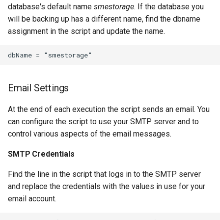
database's default name
smestorage
. If the database you
will be backing up has a different name, find the dbname
assignment in the script and update the name.
Email Settings
At the end of each execution the script sends an email. You
can configure the script to use your SMTP server and to
control various aspects of the email messages.
SMTP Credentials
Find the line in the script that logs in to the SMTP server
and replace the credentials with the values in use for your
email account.