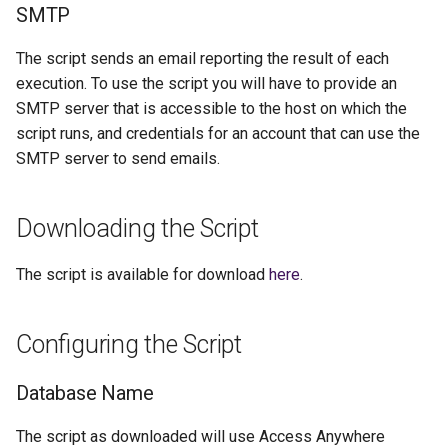
SMTP
The script sends an email reporting the result of each
execution. To use the script you will have to provide an
SMTP server that is accessible to the host on which the
script runs, and credentials for an account that can use the
SMTP server to send emails.
Downloading the Script
The script is available for download
here
.
Configuring the Script
Database Name
The script as downloaded will use Access Anywhere