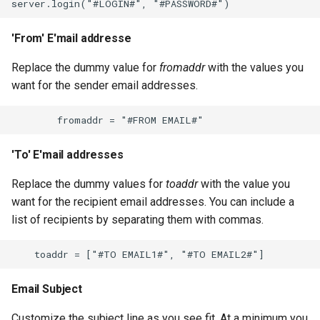
'From' E'mail addresse
Replace the dummy value for
fromaddr
with the values you
want for the sender email addresses.
'To' E'mail addresses
Replace the dummy values for
toaddr
with the value you
want for the recipient email addresses. You can include a
list of recipients by separating them with commas.
Email Subject
Customize the subject line as you see fit. At a minimum you