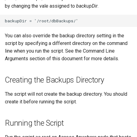
by changing the vale assigned to
backupDir
.
You can also override the backup directory setting in the
script by specifying a different directory on the command
line when you run the script. See the Command Line
Arguments section of this document for more details.
Creating the Backups Directory
The script will not create the backup directory. You should
create it before running the script.
Running the Script