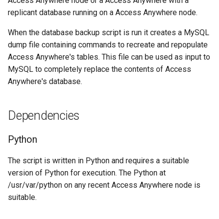
Access Anywhere node or a Access Anywhere with a
replicant database running on a Access Anywhere node.
When the database backup script is run it creates a MySQL
dump file containing commands to recreate and repopulate
Access Anywhere's tables. This file can be used as input to
MySQL to completely replace the contents of Access
Anywhere's database.
Dependencies
Python
The script is written in Python and requires a suitable
version of Python for execution. The Python at
/usr/var/python on any recent Access Anywhere node is
suitable.