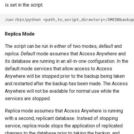
is set in the script.
Replica Mode
The script can be run in either of two modes,
default
and
replica
.
Default
mode assumes that Access Anywhere and
its database are running in an all-in-one configuration. In the
default mode services that allow access to Access
Anywhere will be stopped prior to the backup being taken
and restarted after the backup has been made. The Access
Anywhere will not be available for normal use while the
services are stopped.
Replica
mode assumes that Access Anywhere is running
with a second, replicant database. Instead of stopping
service, replica mode stops the application of replicated
changes to the database prior to taking the backup, and