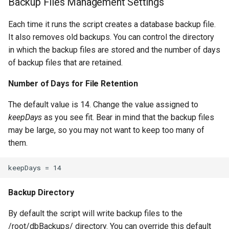
Backup Files Management Settings
Each time it runs the script creates a database backup file.
It also removes old backups. You can control the directory
in which the backup files are stored and the number of days
of backup files that are retained.
Number of Days for File Retention
The default value is 14. Change the value assigned to
keepDays
as you see fit. Bear in mind that the backup files
may be large, so you may not want to keep too many of
them.
Backup Directory
By default the script will write backup files to the
/root/dbBackups/ directory. You can override this default