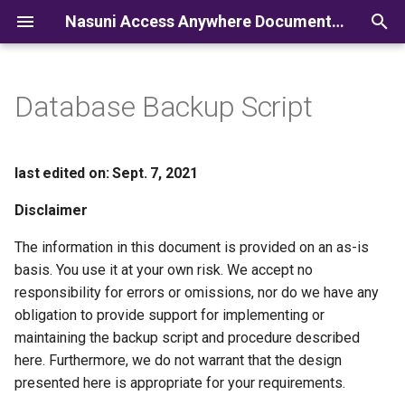
Nasuni Access Anywhere Documentation
I
n
Database Backup Script
i
t
last edited on: Sept. 7, 2021
i
Disclaimer
a
The information in this document is provided on an as-is
l
basis. You use it at your own risk. We accept no
i
responsibility for errors or omissions, nor do we have any
obligation to provide support for implementing or
z
maintaining the backup script and procedure described
i
here. Furthermore, we do not warrant that the design
presented here is appropriate for your requirements.
n