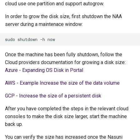
cloud use one partition and support autogrow.
g
s
In order to grow the disk size, first shutdown the NAA
server during a maintenace window:
e
a
r
Once the machine has been fully shutdown, follow the
c
Cloud providers documentation for growing a disk size:
Azure - Expanding OS Disk in Portal
h
AWS - Example Increase the size of the data volume
GCP - Increase the size of a persistent disk
After you have completed the steps in the relevant cloud
consoles to make the disk size larger, start the machine
back up.
You can verify the size has increased once the Nasuni