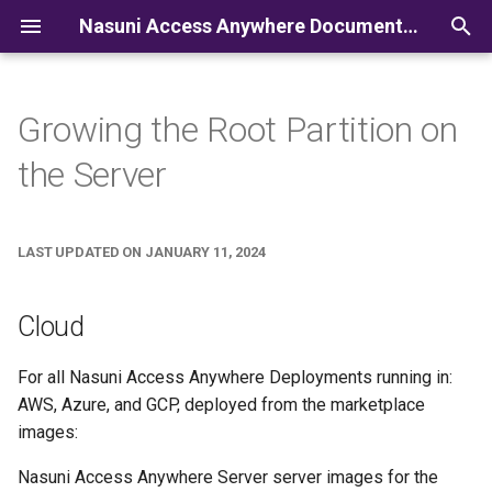
Nasuni Access Anywhere Documentation
I
n
Growing the Root Partition on
i
the Server
t
i
LAST UPDATED ON JANUARY 11, 2024
a
l
Cloud
i
For all Nasuni Access Anywhere Deployments running in:
z
AWS, Azure, and GCP, deployed from the marketplace
i
images:
n
Nasuni Access Anywhere Server server images for the