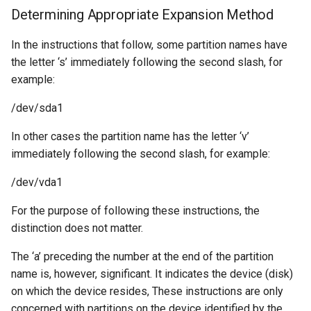
Determining Appropriate Expansion Method
In the instructions that follow, some partition names have
the letter ‘s’ immediately following the second slash, for
example:
/dev/sda1
In other cases the partition name has the letter ‘v’
immediately following the second slash, for example:
/dev/vda1
For the purpose of following these instructions, the
distinction does not matter.
The ‘a’ preceding the number at the end of the partition
name is, however, significant. It indicates the device (disk)
on which the device resides, These instructions are only
concerned with partitions on the device identified by the