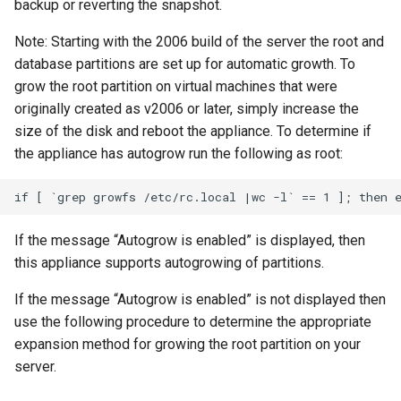
backup or reverting the snapshot.
Note: Starting with the 2006 build of the server the root and
database partitions are set up for automatic growth. To
grow the root partition on virtual machines that were
originally created as v2006 or later, simply increase the
size of the disk and reboot the appliance. To determine if
the appliance has autogrow run the following as root:
If the message “Autogrow is enabled” is displayed, then
this appliance supports autogrowing of partitions.
If the message “Autogrow is enabled” is not displayed then
use the following procedure to determine the appropriate
expansion method for growing the root partition on your
server.