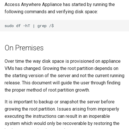
Access Anywhere Appliance has started by running the
following commands and verifying disk space:
On Premises
Over time the way disk space is provisioned on appliance
VMs has changed. Growing the root partition depends on
the starting version of the server and not the current running
release. This document will guide the user through finding
the proper method of root partition growth.
It is important to backup or snapshot the server before
growing the root partition. Issues arising from improperly
executing the instructions can result in an inoperable
system which would only be recoverable by restoring the