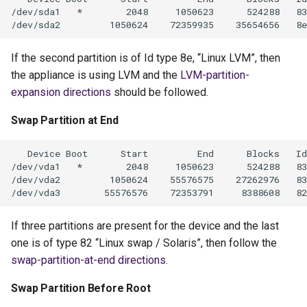
If the second partition is of Id type 8e, “Linux LVM”, then
the appliance is using LVM and the
LVM-partition-
expansion directions
should be followed.
Swap Partition at End
If three partitions are present for the device and the last
one is of type 82 “Linux swap / Solaris”, then follow the
swap-partition-at-end directions
.
Swap Partition Before Root