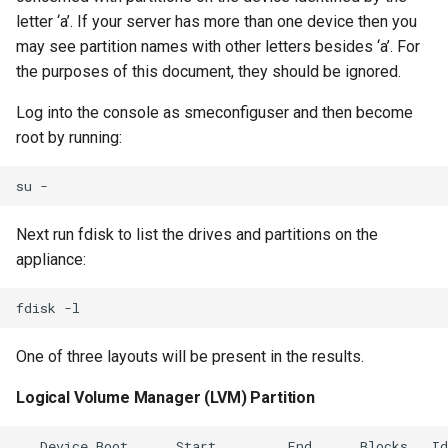
letter ‘a’. If your server has more than one device then you
may see partition names with other letters besides ‘a’. For
the purposes of this document, they should be ignored.
Log into the console as smeconfiguser and then become
root by running:
Next run fdisk to list the drives and partitions on the
appliance:
One of three layouts will be present in the results.
Logical Volume Manager (LVM) Partition