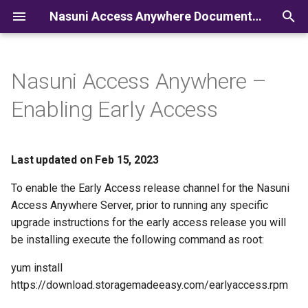
Nasuni Access Anywhere Documentation
I
n
Nasuni Access Anywhere –
i
Enabling Early Access
t
i
Last updated on Feb 15, 2023
a
To enable the Early Access release channel for the Nasuni
l
Access Anywhere Server, prior to running any specific
i
upgrade instructions for the early access release you will
be installing execute the following command as root:
z
yum install
i
https://download.storagemadeeasy.com/earlyaccess.rpm
n