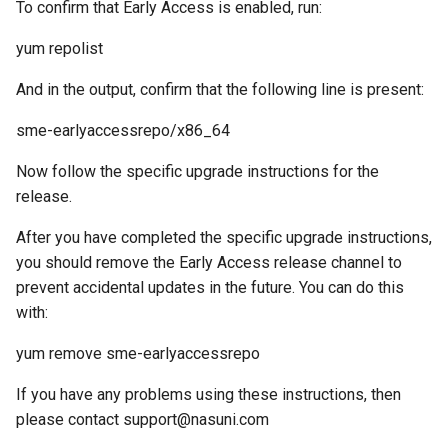
To confirm that Early Access is enabled, run:
g
yum repolist
s
e
And in the output, confirm that the following line is present:
a
sme-earlyaccessrepo/x86_64
r
Now follow the specific upgrade instructions for the
c
release.
h
After you have completed the specific upgrade instructions,
you should remove the Early Access release channel to
prevent accidental updates in the future. You can do this
with:
yum remove sme-earlyaccessrepo
If you have any problems using these instructions, then
please contact support@nasuni.com