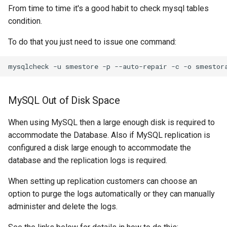
From time to time it's a good habit to check mysql tables
condition.
To do that you just need to issue one command:
MySQL Out of Disk Space
When using MySQL then a large enough disk is required to
accommodate the Database. Also if MySQL replication is
configured a disk large enough to accommodate the
database and the replication logs is required.
When setting up replication customers can choose an
option to purge the logs automatically or they can manually
administer and delete the logs.