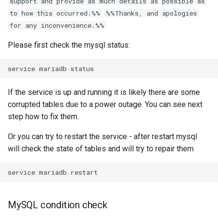
support and provide as much details as possible as
g
to how this occurred.%%
%%Thanks, and apologies
s
for any inconvenience.%%
e
Please first check the mysql status:
a
r
If the service is up and running it is likely there are some
c
corrupted tables due to a power outage. You can see next
h
step how to fix them.
Or you can try to restart the service - after restart mysql
will check the state of tables and will try to repair them
MySQL condition check