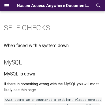
Nasuni Access Anywhere Documentation
I
n
SELF CHECKS
i
t
When faced with a system down
i
a
MySQL
l
MySQL is down
i
z
If there is something wrong with the MySQL you will most
likely see this page:
i
%%It seems we encountered a problem. Please contact
n