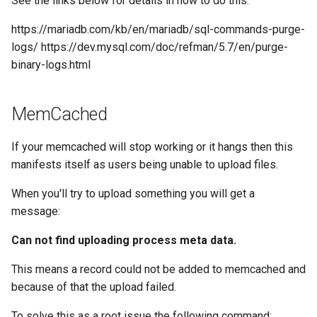
See the links below for details in how to do this:
https://mariadb.com/kb/en/mariadb/sql-commands-purge-
logs/ https://dev.mysql.com/doc/refman/5.7/en/purge-
binary-logs.html
MemCached
If your memcached will stop working or it hangs then this
manifests itself as users being unable to upload files.
When you'll try to upload something you will get a
message:
Can not find uploading process meta data.
This means a record could not be added to memcached and
because of that the upload failed.
To solve this as a root issue the following command: