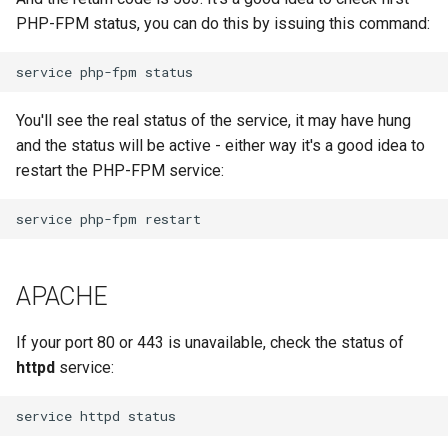
PHP-FPM status, you can do this by issuing this command:
You'll see the real status of the service, it may have hung
and the status will be active - either way it's a good idea to
restart the PHP-FPM service:
APACHE
If your port 80 or 443 is unavailable, check the status of
httpd
service: