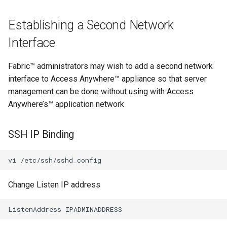
Establishing a Second Network
Interface
Fabric™ administrators may wish to add a second network
interface to Access Anywhere™ appliance so that server
management can be done without using with Access
Anywhere’s™ application network
SSH IP Binding
Change Listen IP address