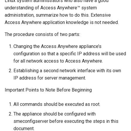
Linux system administrators who also have a good
g
understanding of Access Anywhere™ system
s
administration, summarize how to do this. Extensive
Access Anywhere application knowledge is not needed.
e
The procedure consists of two parts:
a
Changing the Access Anywhere appliance’s
r
configuration so that a specific IP address will be used
c
for all network access to Access Anywhere.
h
Establishing a second network interface with its own
IP address for server management.
Important Points to Note Before Beginning
All commands should be executed as root.
The appliance should be configured with
smeconfigserver before executing the steps in this
document.