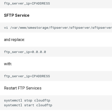
SFTP Service
and replace:
with:
Restart FTP Services