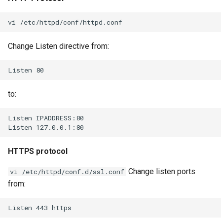
Change Listen directive from:
to:
HTTPS protocol
Change listen ports
vi /etc/httpd/conf.d/ssl.conf
from: