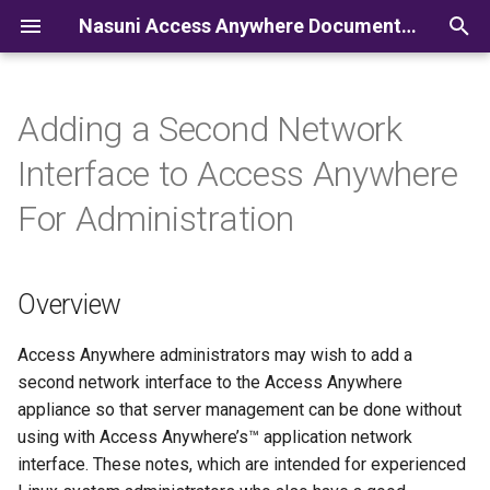
Nasuni Access Anywhere Documentation
I
n
Adding a Second Network
i
Interface to Access Anywhere
t
For Administration
i
a
Overview
l
i
Access Anywhere administrators may wish to add a
second network interface to the Access Anywhere
z
appliance so that server management can be done without
i
using with Access Anywhere’s™ application network
interface. These notes, which are intended for experienced
n