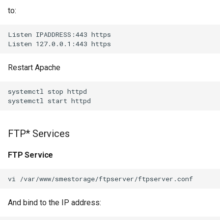
to:
Restart Apache
FTP* Services
FTP Service
And bind to the IP address: