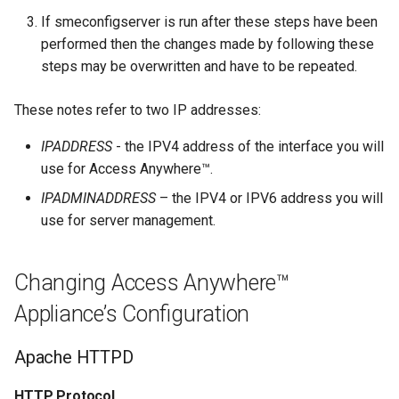
If smeconfigserver is run after these steps have been
performed then the changes made by following these
steps may be overwritten and have to be repeated.
These notes refer to two IP addresses:
IPADDRESS
- the IPV4 address of the interface you will
use for Access Anywhere™.
IPADMINADDRESS
– the IPV4 or IPV6 address you will
use for server management.
Changing Access Anywhere™
Appliance’s Configuration
Apache HTTPD
HTTP Protocol