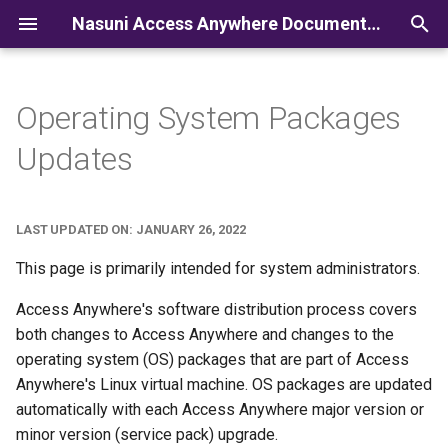
Nasuni Access Anywhere Documentation
I
n
Operating System Packages
i
Updates
t
i
LAST UPDATED ON: JANUARY 26, 2022
a
This page is primarily intended for system administrators.
l
Access Anywhere's software distribution process covers
i
both changes to Access Anywhere and changes to the
z
operating system (OS) packages that are part of Access
Anywhere's Linux virtual machine. OS packages are updated
i
automatically with each Access Anywhere major version or
n
minor version (service pack) upgrade.