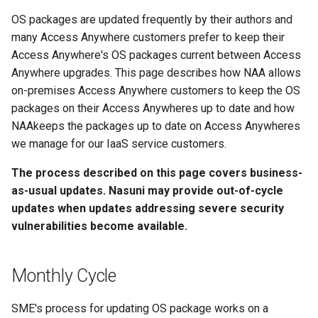
g
OS packages are updated frequently by their authors and
s
many Access Anywhere customers prefer to keep their
Access Anywhere's OS packages current between Access
e
Anywhere upgrades. This page describes how NAA allows
a
on-premises Access Anywhere customers to keep the OS
packages on their Access Anywheres up to date and how
r
NAAkeeps the packages up to date on Access Anywheres
c
we manage for our IaaS service customers.
h
The process described on this page covers business-
as-usual updates. Nasuni may provide out-of-cycle
updates when updates addressing severe security
vulnerabilities become available.
Monthly Cycle
SME's process for updating OS package works on a