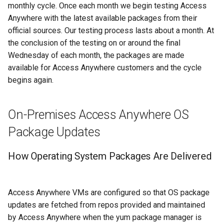
monthly cycle. Once each month we begin testing Access
Anywhere with the latest available packages from their
official sources. Our testing process lasts about a month. At
the conclusion of the testing on or around the final
Wednesday of each month, the packages are made
available for Access Anywhere customers and the cycle
begins again.
On-Premises Access Anywhere OS
Package Updates
How Operating System Packages Are Delivered
Access Anywhere VMs are configured so that OS package
updates are fetched from repos provided and maintained
by Access Anywhere when the yum package manager is