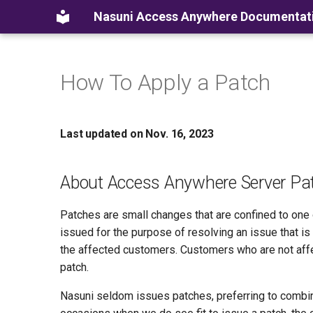
Nasuni Access Anywhere Documentat
How To Apply a Patch
Last updated on Nov. 16, 2023
About Access Anywhere Server Pa
Patches are small changes that are confined to on
issued for the purpose of resolving an issue that i
the affected customers. Customers who are not affe
patch.
Nasuni seldom issues patches, preferring to combin