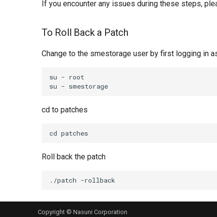
If you encounter any issues during these steps, ple
To Roll Back a Patch
Change to the smestorage user by first logging in
su - root

cd to patches
Roll back the patch
Copyright © Nasuni Corporation