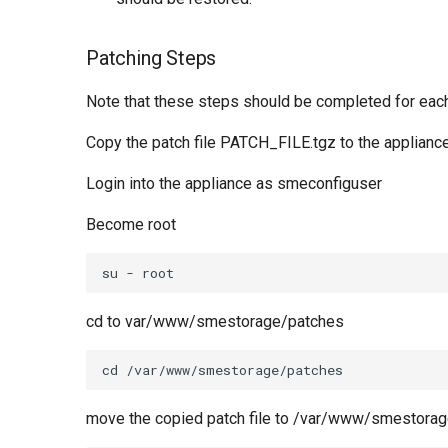
Patching Steps
Note that these steps should be completed for each
Copy the patch file PATCH_FILE.tgz to the appliance
Login into the appliance as smeconfiguser
Become root
cd to var/www/smestorage/patches
move the copied patch file to /var/www/smestora