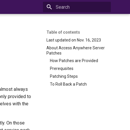
Initializing search
Table of contents
Last updated on Nov. 16, 2023
About Access Anywhere Server
Patches
How Patches are Provided
Prerequsites
Patching Steps
To Roll Back a Patch
 almost always
only provided to
elves with the
ly. On those