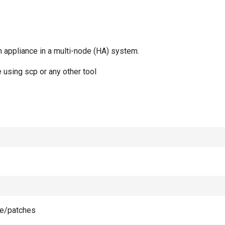
 appliance in a multi-node (HA) system.
 using scp or any other tool
ge/patches