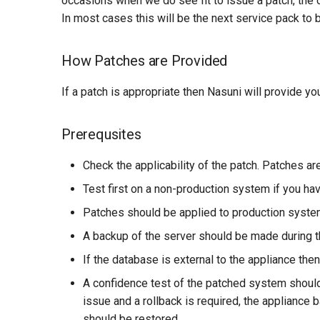
occasions when we do see fit to issue a patch, the 
In most cases this will be the next service pack to
How Patches are Provided
If a patch is appropriate then Nasuni will provide yo
Prerequsites
Check the applicability of the patch. Patches ar
Test first on a non-production system if you hav
Patches should be applied to production syste
A backup of the server should be made during th
If the database is external to the appliance th
A confidence test of the patched system should
issue and a rollback is required, the appliance
should be restored.