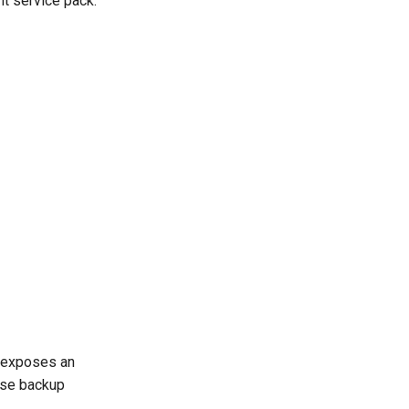
nt service pack.
t exposes an
base backup