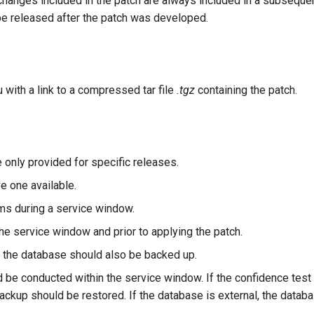
changes included in the patch are always included in a subseque
 be released after the patch was developed.
u with a link to a compressed tar file
.tgz
containing the patch.
e only provided for specific releases.
e one available.
ms during a service window.
e service window and prior to applying the patch.
en the database should also be backed up.
 be conducted within the service window. If the confidence tes
 backup should be restored. If the database is external, the data