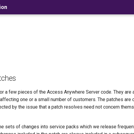
ion
tches
e or a few pieces of the Access Anywhere Server code. They are
s affecting one or a small number of customers. The patches are 
cted by the issue that a patch resolves need not concern thems
e sets of changes into service packs which we release frequent