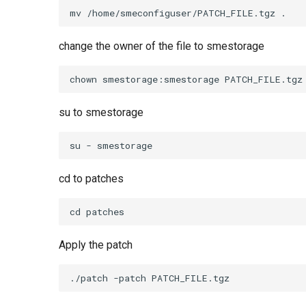
change the owner of the file to smestorage
su to smestorage
cd to patches
Apply the patch