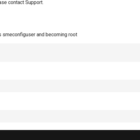
ase contact Support.
 as smeconfiguser and becoming root