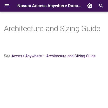
Nasuni Access Anywhere Documentation
T
y
Architecture and Sizing Guide
p
e
t
See
Access Anywhere – Architecture and Sizing Guide
.
o
s
t
a
r
t