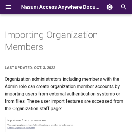
Nasuni Access Anywhere Documentation
T
y
Importing Organization
p
Members
e
t
LAST UPDATED: OCT. 3, 2022
o
Organization administrators including members with the
s
Admin role can create organization member accounts by
importing users from external authentication systems or
t
from files. These user import features are accessed from
a
the Organization staff page:
r
t