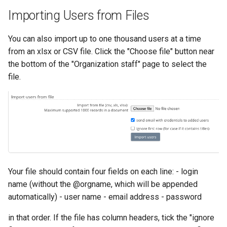
Importing Users from Files
You can also import up to one thousand users at a time
from an xlsx or CSV file. Click the "Choose file" button near
the bottom of the "Organization staff" page to select the
file.
Your file should contain four fields on each line: - login
name (without the @orgname, which will be appended
automatically) - user name - email address - password
in that order. If the file has column headers, tick the "ignore