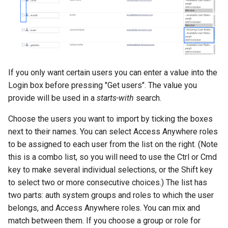
If you only want certain users you can enter a value into the
Login box before pressing "Get users". The value you
provide will be used in a
starts-with
search.
Choose the users you want to import by ticking the boxes
next to their names. You can select Access Anywhere roles
to be assigned to each user from the list on the right. (Note
this is a combo list, so you will need to use the Ctrl or Cmd
key to make several individual selections, or the Shift key
to select two or more consecutive choices.) The list has
two parts: auth system groups and roles to which the user
belongs, and Access Anywhere roles. You can mix and
match between them. If you choose a group or role for