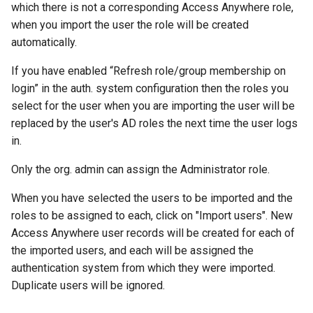
which there is not a corresponding Access Anywhere role,
when you import the user the role will be created
automatically.
If you have enabled “Refresh role/group membership on
login” in the auth. system configuration then the roles you
select for the user when you are importing the user will be
replaced by the user's AD roles the next time the user logs
in.
Only the org. admin can assign the Administrator role.
When you have selected the users to be imported and the
roles to be assigned to each, click on "Import users". New
Access Anywhere user records will be created for each of
the imported users, and each will be assigned the
authentication system from which they were imported.
Duplicate users will be ignored.