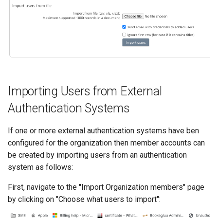
s
e
a
r
c
Importing Users from External
h
Authentication Systems
i
n
If one or more external authentication systems have ben
configured for the organization then member accounts can
g
be created by importing users from an authentication
system as follows:
First, navigate to the "Import Organization members" page
by clicking on "Choose what users to import":