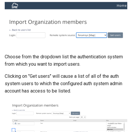
Choose from the dropdown list the authentication system
from which you want to import users.
Clicking on "Get users" will cause a list of all of the auth
system users to which the configured auth system admin
account has access to be listed.