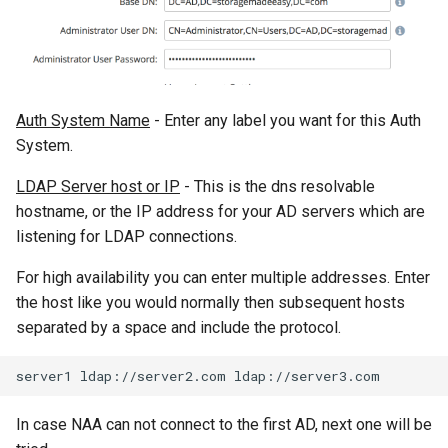
Auth System Name
- Enter any label you want for this Auth
System.
LDAP Server host or IP
- This is the dns resolvable
hostname, or the IP address for your AD servers which are
listening for LDAP connections.
For high availability you can enter multiple addresses. Enter
the host like you would normally then subsequent hosts
separated by a space and include the protocol.
In case NAA can not connect to the first AD, next one will be