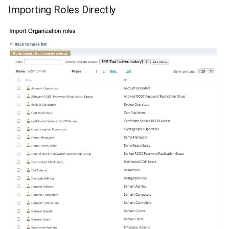
Importing Roles Directly