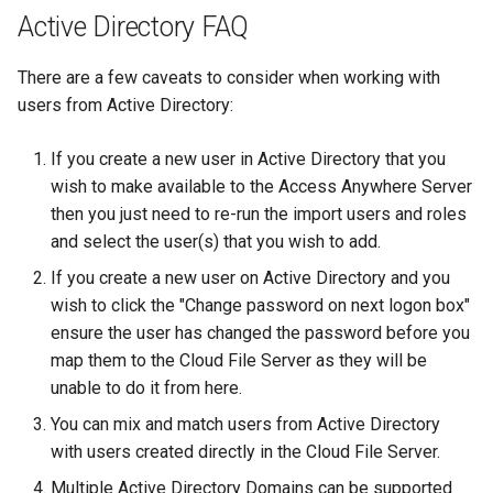
Active Directory FAQ
There are a few caveats to consider when working with
users from Active Directory:
If you create a new user in Active Directory that you
wish to make available to the Access Anywhere Server
then you just need to re-run the import users and roles
and select the user(s) that you wish to add.
If you create a new user on Active Directory and you
wish to click the "Change password on next logon box"
ensure the user has changed the password before you
map them to the Cloud File Server as they will be
unable to do it from here.
You can mix and match users from Active Directory
with users created directly in the Cloud File Server.
Multiple Active Directory Domains can be supported