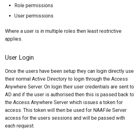
Role permissions
User permissions
Where a user is in multiple roles then least restrictive
applies.
User Login
Once the users have been setup they can login directly use
their normal Active Directory to login through the Access
Anywhere Server. On login their user credentials are sent to
AD and if the user is authorised then this is passed back to
the Access Anywhere Server which issues a token for
access. This token will then be used for NAAFile Server
access for the users sessions and will be passed with
each request.