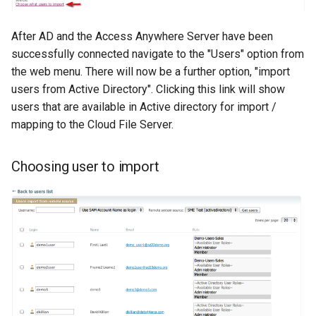
After AD and the Access Anywhere Server have been
successfully connected navigate to the "Users" option from
the web menu. There will now be a further option, "import
users from Active Directory". Clicking this link will show
users that are available in Active directory for import /
mapping to the Cloud File Server.
Choosing user to import