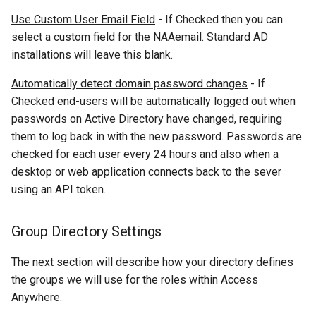
Use Custom User Email Field
- If Checked then you can
select a custom field for the NAAemail. Standard AD
installations will leave this blank.
Automatically detect domain password changes
- If
Checked end-users will be automatically logged out when
passwords on Active Directory have changed, requiring
them to log back in with the new password. Passwords are
checked for each user every 24 hours and also when a
desktop or web application connects back to the sever
using an API token.
Group Directory Settings
The next section will describe how your directory defines
the groups we will use for the roles within Access
Anywhere.