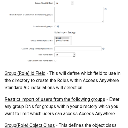
Group (Role) id Field
- This will define which field to use in
the directory to create the Roles within Access Anywhere.
Standard AD installations will select cn.
Restrict import of users from the following groups
- Enter
any group DNs for groups within your directory which you
want to limit which users can access Access Anywhere.
Group(Role) Object Class
- This defines the object class