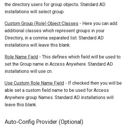
the directory users for group objects. Standard AD
installations will select group.
Custom Group (Role) Object Classes
- Here you can add
additional classes which represent groups in your
Directory, in a comma separated list. Standard AD
installations will leave this blank.
Role Name Field
- This defines which field will be used to
set the Group name in Access Anywhere. Standard AD
installations will use cn.
Use Custom Role Name Field
- If checked then you will be
able set a custom field name to be used for Access
Anywhere group Names. Standard AD installations will
leave this blank.
Auto-Config Provider (Optional)