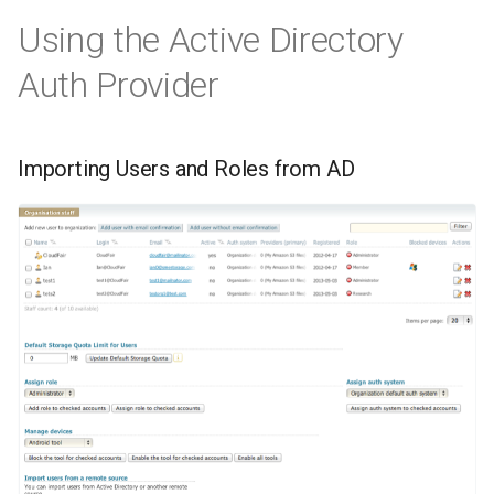
Using the Active Directory
Auth Provider
Importing Users and Roles from AD