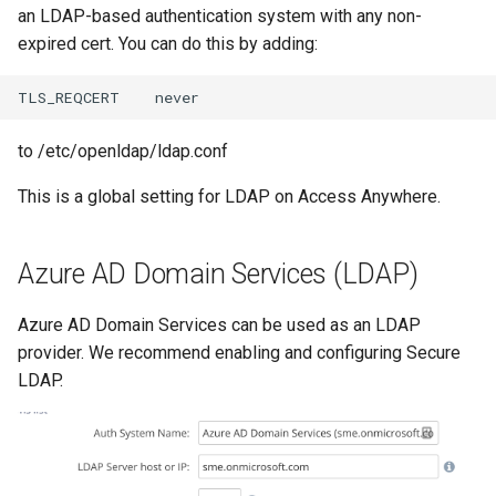
an LDAP-based authentication system with any non-
expired cert. You can do this by adding:
to /etc/openldap/ldap.conf
This is a global setting for LDAP on Access Anywhere.
Azure AD Domain Services (LDAP)
Azure AD Domain Services can be used as an LDAP
provider. We recommend enabling and configuring Secure
LDAP.