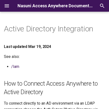
Nasuni Access Anywhere Documentation
I
n
Active Directory Integration
i
t
Last updated Mar 19, 2024
i
See also:
a
/Iam
l
i
How to Connect Access Anywhere to
z
Active Directory
i
To connect directly to an AD environment via an LDAP
n