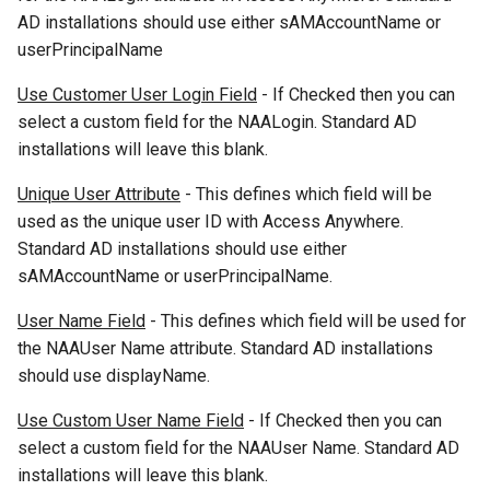
AD installations should use either sAMAccountName or
userPrincipalName
Use Customer User Login Field
- If Checked then you can
select a custom field for the NAALogin. Standard AD
installations will leave this blank.
Unique User Attribute
- This defines which field will be
used as the unique user ID with Access Anywhere.
Standard AD installations should use either
sAMAccountName or userPrincipalName.
User Name Field
- This defines which field will be used for
the NAAUser Name attribute. Standard AD installations
should use displayName.
Use Custom User Name Field
- If Checked then you can
select a custom field for the NAAUser Name. Standard AD
installations will leave this blank.