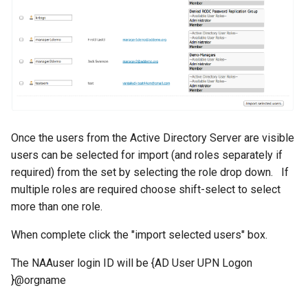
Once the users from the Active Directory Server are visible
users can be selected for import (and roles separately if
required) from the set by selecting the role drop down. If
multiple roles are required choose shift-select to select
more than one role.
When complete click the "import selected users" box.
The NAAuser login ID will be {AD User UPN Logon
}@orgname