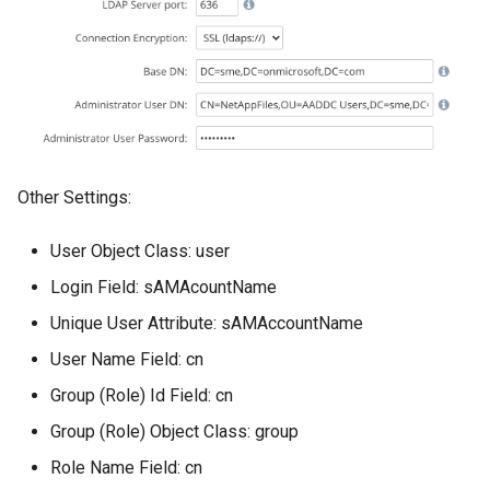
Other Settings:
User Object Class: user
Login Field: sAMAcountName
Unique User Attribute: sAMAccountName
User Name Field: cn
Group (Role) Id Field: cn
Group (Role) Object Class: group
Role Name Field: cn