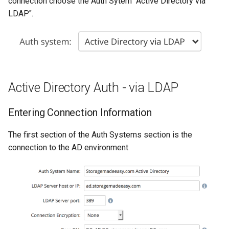
connection choose the Auth Sytem "Active Directory via
g
LDAP".
s
e
a
r
Active Directory Auth - via LDAP
c
Entering Connection Information
h
The first section of the Auth Systems section is the
connection to the AD environment