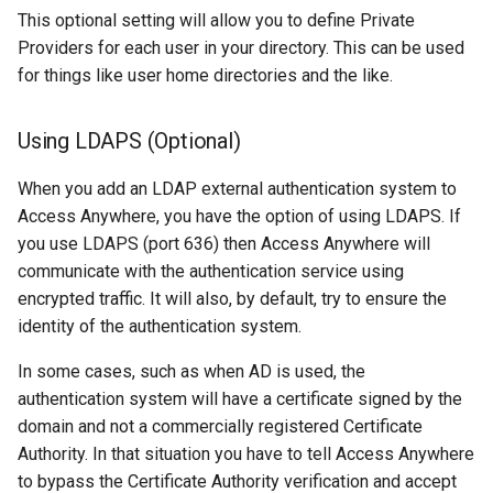
This optional setting will allow you to define Private
Providers for each user in your directory. This can be used
for things like user home directories and the like.
Using LDAPS (Optional)
When you add an LDAP external authentication system to
Access Anywhere, you have the option of using LDAPS. If
you use LDAPS (port 636) then Access Anywhere will
communicate with the authentication service using
encrypted traffic. It will also, by default, try to ensure the
identity of the authentication system.
In some cases, such as when AD is used, the
authentication system will have a certificate signed by the
domain and not a commercially registered Certificate
Authority. In that situation you have to tell Access Anywhere
to bypass the Certificate Authority verification and accept