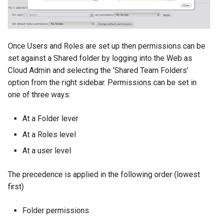
Once Users and Roles are set up then permissions can be
set against a Shared folder by logging into the Web as
Cloud Admin and selecting the 'Shared Team Folders'
option from the right sidebar. Permissions can be set in
one of three ways:
At a Folder lever
At a Roles level
At a user level
The precedence is applied in the following order (lowest
first)
Folder permissions