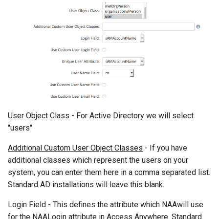
User Object Class
- For Active Directory we will select
"users"
Additional Custom User Object Classes
- If you have
additional classes which represent the users on your
system, you can enter them here in a comma separated list.
Standard AD installations will leave this blank.
Login Field
- This defines the attribute which NAAwill use
for the NAALogin attribute in Access Anywhere. Standard