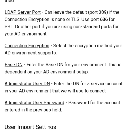
tried.
LDAP Server Port
- Can leave the default (port 389) if the
Connection Encryption is none or TLS. Use port
636
for
SSL. Or other port if you are using non-standard ports for
your AD environment.
Connection Encryption
- Select the encryption method your
AD environment supports.
Base DN
- Enter the Base DN for your enviornment. This is
dependent on your AD environment setup.
Administrator User DN
- Enter the DN for a service account
in your AD environment that we will use to connect.
Administrator User Password
- Password for the account
entered in the previous field.
User Import Settings