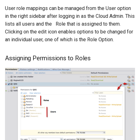
User role mappings can be managed from the User option
in the right sidebar after logging in as the Cloud Admin. This
lists all users and the Role that is assigned to them.
Clicking on the edit icon enables options to be changed for
an individual user, one of which is the Role Option.
Assigning Permissions to Roles