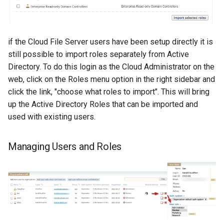
if the Cloud File Server users have been setup directly it is
still possible to import roles separately from Active
Directory. To do this login as the Cloud Administrator on the
web, click on the Roles menu option in the right sidebar and
click the link, "choose what roles to import". This will bring
up the Active Directory Roles that can be imported and
used with existing users.
Managing Users and Roles