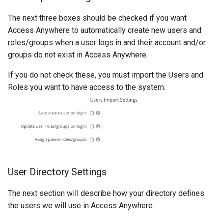
The next three boxes should be checked if you want
Access Anywhere to automatically create new users and
roles/groups when a user logs in and their account and/or
groups do not exist in Access Anywhere.
If you do not check these, you must import the Users and
Roles you want to have access to the system.
User Directory Settings
The next section will describe how your directory defines
the users we will use in Access Anywhere.