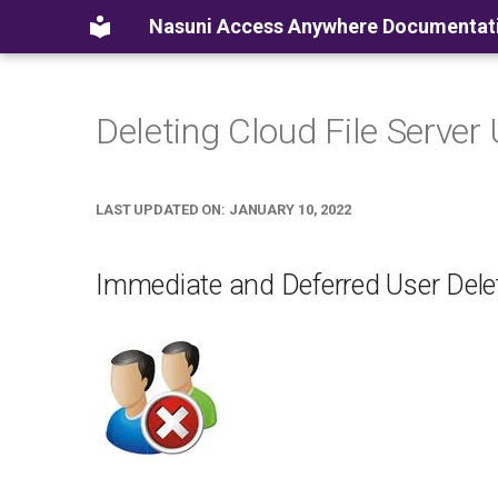
Nasuni Access Anywhere Documentat
Deleting Cloud File Server
LAST UPDATED ON: JANUARY 10, 2022
Immediate and Deferred User Dele