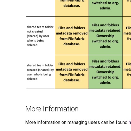
More Information
More information on managing users can be found
h