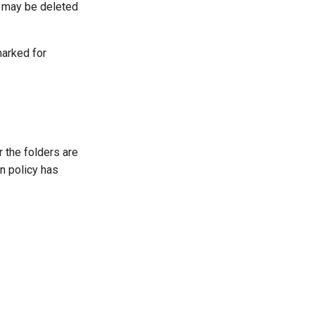
r may be deleted
marked for
 the folders are
n policy has