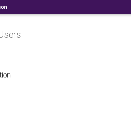
ion
 Users
tion