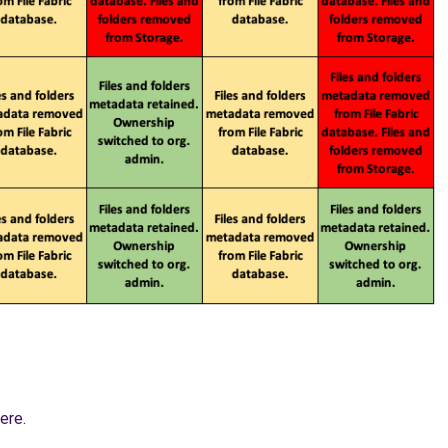
ere
.