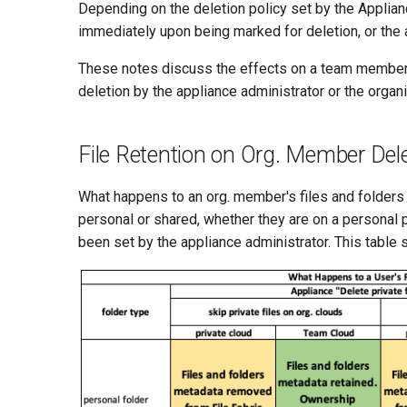
Depending on the deletion policy set by the Applian
immediately upon being marked for deletion, or the 
These notes discuss the effects on a team member's
deletion by the appliance administrator or the organi
File Retention on Org. Member Del
What happens to an org. member's files and folder
personal or shared, whether they are on a personal
been set by the appliance administrator. This table 