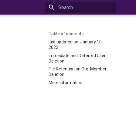
Initializing search
Table of contents
last updated on: January 10,
2022
Immediate and Deferred User
Deletion
File Retention on Org. Member
Deletion
More Information