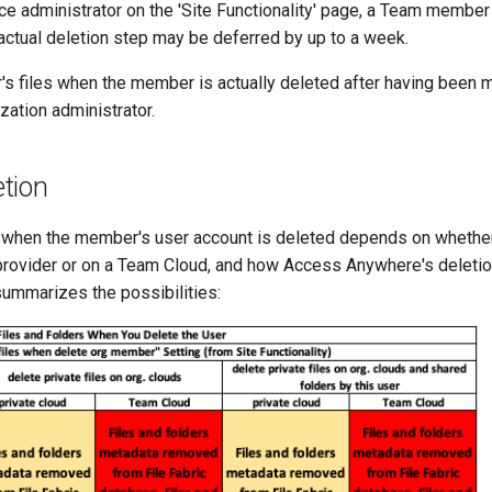
ce administrator on the 'Site Functionality' page, a Team membe
actual deletion step may be deferred by up to a week.
 files when the member is actually deleted after having been 
zation administrator.
etion
s when the member's user account is deleted depends on whether
 provider or on a Team Cloud, and how Access Anywhere's deletio
summarizes the possibilities: