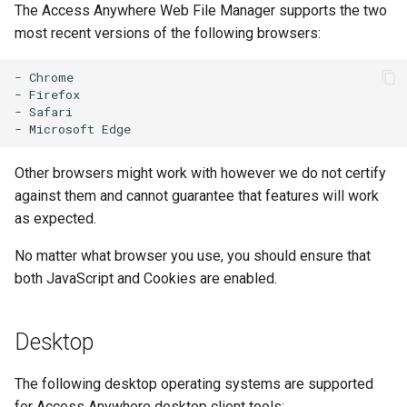
The Access Anywhere Web File Manager supports the two
s
most recent versions of the following browsers:
e
- Chrome

a
- Firefox

- Safari

r
c
Other browsers might work with however we do not certify
h
against them and cannot guarantee that features will work
i
as expected.
n
No matter what browser you use, you should ensure that
g
both JavaScript and Cookies are enabled.
Desktop
The following desktop operating systems are supported
for Access Anywhere desktop client tools: