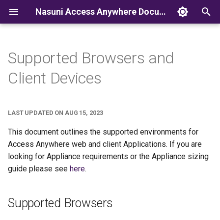
Nasuni Access Anywhere Documentation
T
y
Supported Browsers and
p
Client Devices
e
t
LAST UPDATED ON AUG 15, 2023
o
This document outlines the supported environments for
s
Access Anywhere web and client Applications. If you are
looking for Appliance requirements or the Appliance sizing
t
guide please see
here
.
a
r
Supported Browsers
t