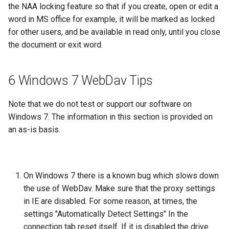
the NAA locking feature so that if you create, open or edit a
word in MS office for example, it will be marked as locked
for other users, and be available in read only, until you close
the document or exit word.
6 Windows 7 WebDav Tips
Note that we do not test or support our software on
Windows 7. The information in this section is provided on
an as-is basis.
On Windows 7 there is a known bug which slows down
the use of WebDav. Make sure that the proxy settings
in IE are disabled. For some reason, at times, the
settings "Automatically Detect Settings" In the
connection tab reset itself. If it is disabled the drive