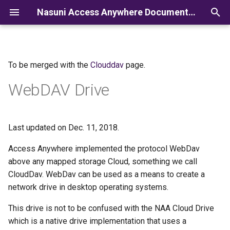
Nasuni Access Anywhere Documentation
I
n
To be merged with the
Clouddav
page.
i
WebDAV Drive
t
i
a
Last updated on Dec. 11, 2018.
l
Access Anywhere implemented the protocol WebDav
above any mapped storage Cloud, something we call
i
CloudDav. WebDav can be used as a means to create a
z
network drive in desktop operating systems.
i
This drive is not to be confused with the NAA Cloud Drive
n
which is a native drive implementation that uses a