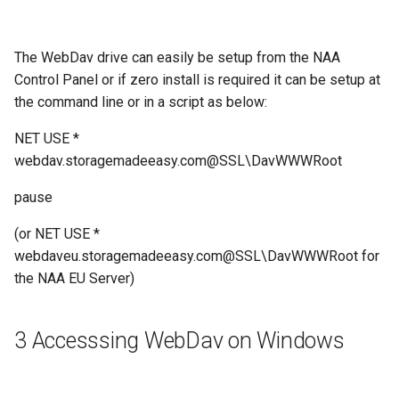
The WebDav drive can easily be setup from the NAA
Control Panel or if zero install is required it can be setup at
the command line or in a script as below:
NET USE *
webdav.storagemadeeasy.com@SSL\DavWWWRoot
pause
(or NET USE *
webdaveu.storagemadeeasy.com@SSL\DavWWWRoot for
the NAA EU Server)
3 Accesssing WebDav on Windows