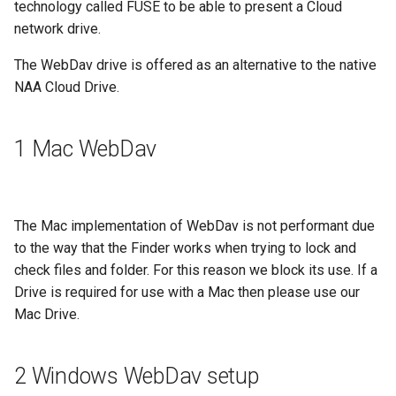
technology called FUSE to be able to present a Cloud
g
network drive.
s
The WebDav drive is offered as an alternative to the native
e
NAA Cloud Drive.
a
r
1 Mac WebDav
c
h
The Mac implementation of WebDav is not performant due
to the way that the Finder works when trying to lock and
check files and folder. For this reason we block its use. If a
Drive is required for use with a Mac then please use our
Mac Drive.
2 Windows WebDav setup