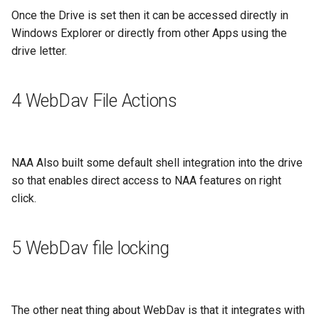
Once the Drive is set then it can be accessed directly in
Windows Explorer or directly from other Apps using the
drive letter.
4 WebDav File Actions
NAA Also built some default shell integration into the drive
so that enables direct access to NAA features on right
click.
5 WebDav file locking
The other neat thing about WebDav is that it integrates with