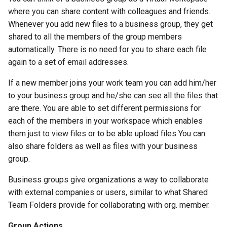
where you can share content with colleagues and friends.
Whenever you add new files to a business group, they get
shared to all the members of the group members
automatically. There is no need for you to share each file
again to a set of email addresses.
If a new member joins your work team you can add him/her
to your business group and he/she can see all the files that
are there. You are able to set different permissions for
each of the members in your workspace which enables
them just to view files or to be able upload files You can
also share folders as well as files with your business
group.
Business groups give organizations a way to collaborate
with external companies or users, similar to what Shared
Team Folders provide for collaborating with org. member.
Group Actions