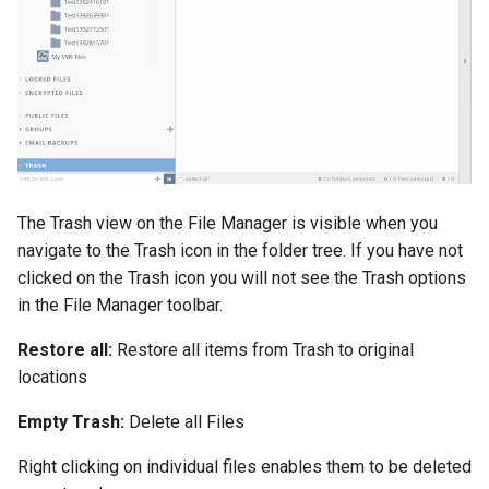
The Trash view on the File Manager is visible when you
navigate to the Trash icon in the folder tree. If you have not
clicked on the Trash icon you will not see the Trash options
in the File Manager toolbar.
Restore all:
Restore all items from Trash to original
locations
Empty Trash:
Delete all Files
Right clicking on individual files enables them to be deleted