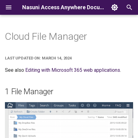
Nasuni Access Anywhere Documentation
T
y
Cloud File Manager
p
e
LAST UPDATED ON: MARCH 14, 2024
t
See also
Editing with Microsoft 365 web applications
.
o
s
1 File Manager
t
a
r
t