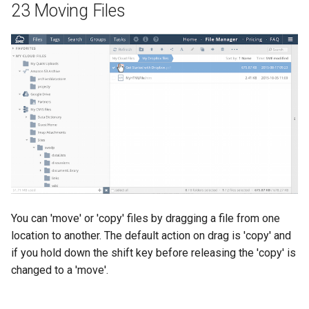
23 Moving Files
You can 'move' or 'copy' files by dragging a file from one
location to another. The default action on drag is 'copy' and
if you hold down the shift key before releasing the 'copy' is
changed to a 'move'.