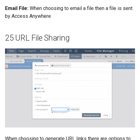
Email File:
When choosing to email a file then a file is sent
by Access Anywhere
25 URL File Sharing
When choosing to generate URL links there are options to