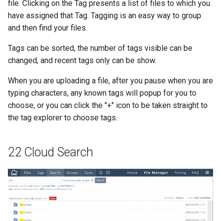
file. Clicking on the Tag presents a list of files to which you
have assigned that Tag. Tagging is an easy way to group
and then find your files.
Tags can be sorted, the number of tags visible can be
changed, and recent tags only can be show.
When you are uploading a file, after you pause when you are
typing characters, any known tags will popup for you to
choose, or you can click the "+" icon to be taken straight to
the tag explorer to choose tags.
22 Cloud Search