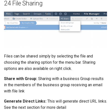
24 File Sharing
Files can be shared simply by selecting the file and
choosing the sharing option for the menu bar. Sharing
options are also available on right click.
Share with Group:
Sharing with a business Group results
in the members of the business group receiving an email
with file link
Generate Direct Links:
This will generate direct URL links.
See the next section for more detail