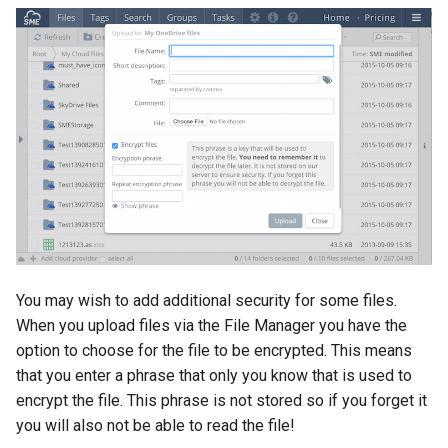
You may wish to add additional security for some files.
When you upload files via the File Manager you have the
option to choose for the file to be encrypted. This means
that you enter a phrase that only you know that is used to
encrypt the file. This phrase is not stored so if you forget it
you will also not be able to read the file!