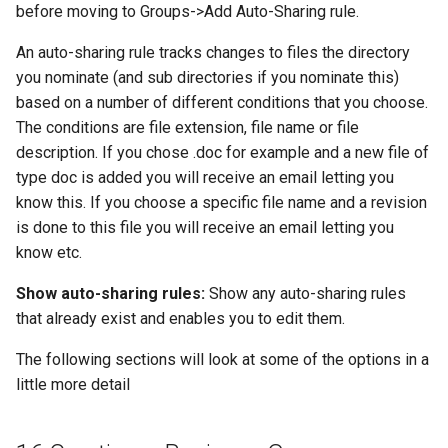
before moving to Groups->Add Auto-Sharing rule.
An auto-sharing rule tracks changes to files the directory
you nominate (and sub directories if you nominate this)
based on a number of different conditions that you choose.
The conditions are file extension, file name or file
description. If you chose .doc for example and a new file of
type doc is added you will receive an email letting you
know this. If you choose a specific file name and a revision
is done to this file you will receive an email letting you
know etc.
Show auto-sharing rules:
Show any auto-sharing rules
that already exist and enables you to edit them.
The following sections will look at some of the options in a
little more detail