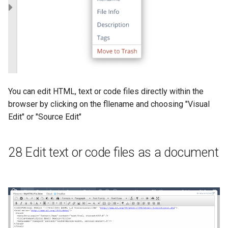
You can edit HTML, text or code files directly within the
browser by clicking on the fllename and choosing "Visual
Edit" or "Source Edit"
28 Edit text or code files as a document