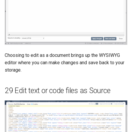
Choosing to edit as a document brings up the WYSIWYG
editor where you can make changes and save back to your
storage.
29 Edit text or code files as Source