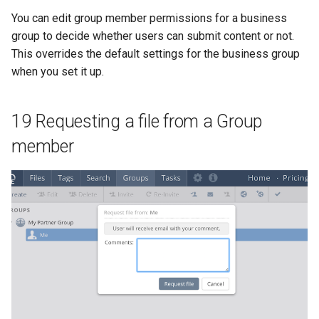
You can edit group member permissions for a business
group to decide whether users can submit content or not.
This overrides the default settings for the business group
when you set it up.
19 Requesting a file from a Group
member