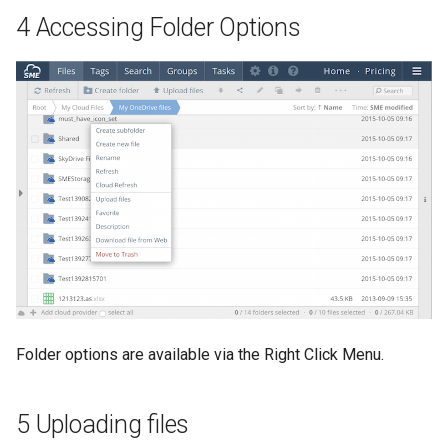
4 Accessing Folder Options
Folder options are available via the Right Click Menu.
5 Uploading files