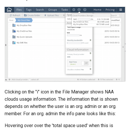
Clicking on the "i" icon in the File Manager shows NAA
clouds usage information. The information that is shown
depends on whether the user is an org. admin or an org.
member. For an org. admin the info pane looks like this:
Hovering over over the 'total space used' when this is