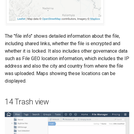
The "file info" shows detailed information about the file,
including shared links, whether the file is encrypted and
whether it is locked. It also includes other governance data
such as File GEO location information, which includes the IP
address and also the city and country from where the file
was uploaded. Maps showing these locations can be
displayed.
14 Trash view