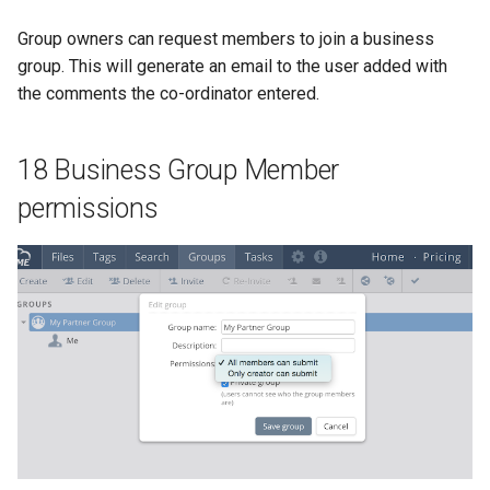
Group owners can request members to join a business
group. This will generate an email to the user added with
the comments the co-ordinator entered.
18 Business Group Member
permissions