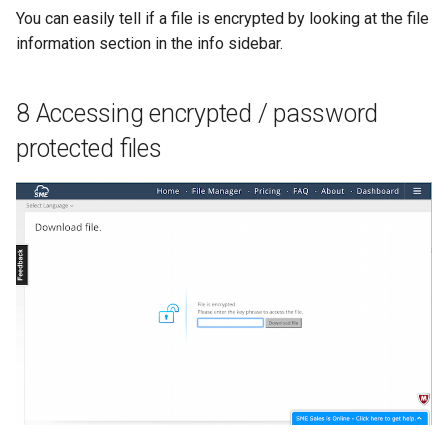
You can easily tell if a file is encrypted by looking at the file
information section in the info sidebar.
8 Accessing encrypted / password
protected files