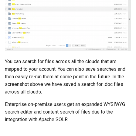
You can search for files across all the clouds that are
mapped to your account. You can also save searches and
then easily re-run them at some point in the future. In the
screenshot above we have saved a search for .doc files
across all clouds.
Enterprise on-premise users get an expanded WYSIWYG
search editor and content search of files due to the
integration with Apache SOLR.