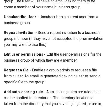
group. The user will receive an email asking them to be
come a member of your name business group.
Unsubscribe User -
Unsubscribes a current user from a
business group.
Repeat Invitation -
Send a repeat invitation to a business
group member (if they have not accepted the prior invitation
you may want to use this)
Edit user permissions -
Edit the user permissions for the
business group of which they are a member.
Request a file -
Enables a group admin to request a file
from a user. An email is generated asking a user to send a
specific file to the group
Add auto-sharing rule -
Auto-sharing rules are rules that
can be applied to directories. The directory location is
taken from the directory that you have highlighted, or are in,