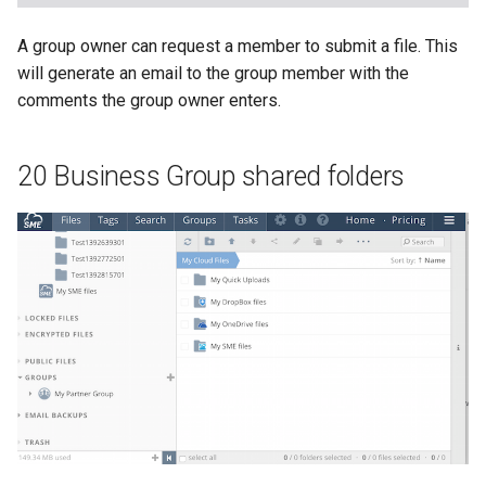
A group owner can request a member to submit a file. This
will generate an email to the group member with the
comments the group owner enters.
20 Business Group shared folders