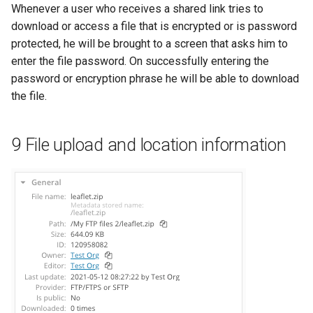
Whenever a user who receives a shared link tries to
download or access a file that is encrypted or is password
protected, he will be brought to a screen that asks him to
enter the file password. On successfully entering the
password or encryption phrase he will be able to download
the file.
9 File upload and location information