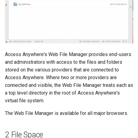
s
e
a
r
c
Access Anywhere's Web File Manager provides end-users
h
and administrators with access to the files and folders
stored on the various providers that are connected to
i
Access Anywhere. Where two or more providers are
n
connected and visible, the Web File Manager treats each as
a top level directory in the root of Access Anywhere's
g
virtual file system.
The Web File Manager is available for all major browsers.
2 File Space