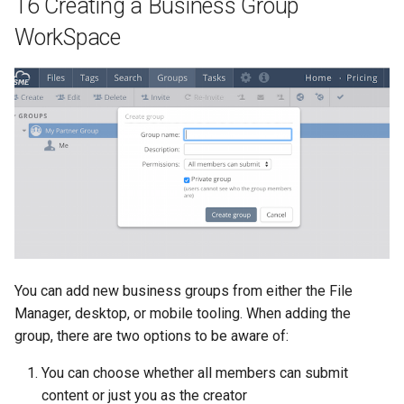
16 Creating a Business Group
WorkSpace
You can add new business groups from either the File
Manager, desktop, or mobile tooling. When adding the
group, there are two options to be aware of:
You can choose whether all members can submit
content or just you as the creator