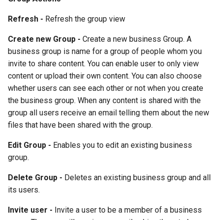
Refresh -
Refresh the group view
Create new Group -
Create a new business Group. A
business group is name for a group of people whom you
invite to share content. You can enable user to only view
content or upload their own content. You can also choose
whether users can see each other or not when you create
the business group. When any content is shared with the
group all users receive an email telling them about the new
files that have been shared with the group.
Edit Group -
Enables you to edit an existing business
group.
Delete Group -
Deletes an existing business group and all
its users.
Invite user -
Invite a user to be a member of a business