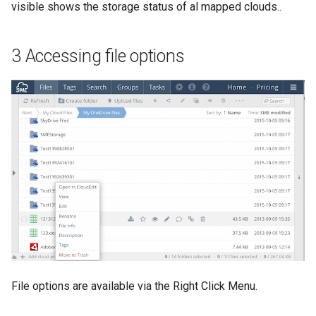
visible shows the storage status of al mapped clouds..
3 Accessing file options
File options are available via the Right Click Menu.