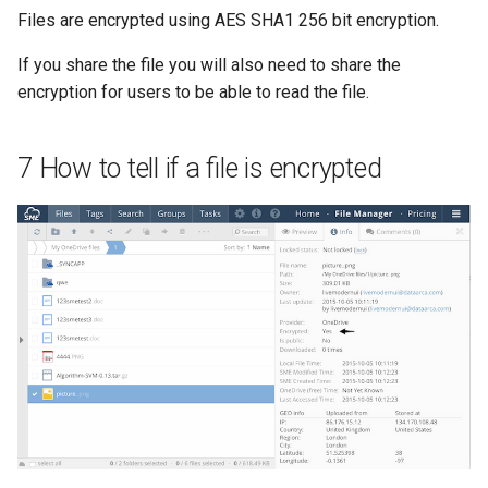
Files are encrypted using AES SHA1 256 bit encryption.
If you share the file you will also need to share the
encryption for users to be able to read the file.
7 How to tell if a file is encrypted