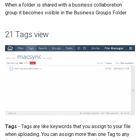
When a folder is shared with a business collaboration
group it becomes visible in the Business Groups Folder.
21 Tags view
Tags
- Tags are like keywords that you assign to your file
when uploading. You can assign more than one Tag to any