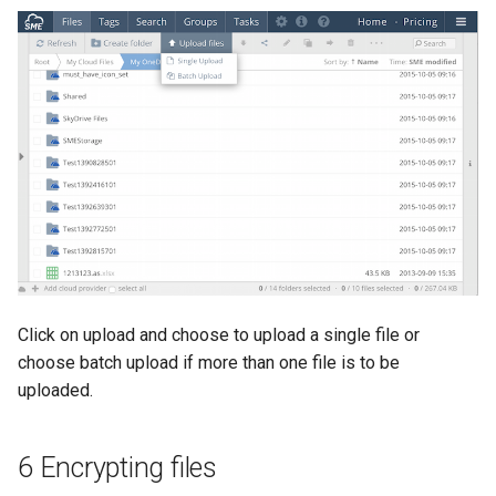
Click on upload and choose to upload a single file or
choose batch upload if more than one file is to be
uploaded.
6 Encrypting files