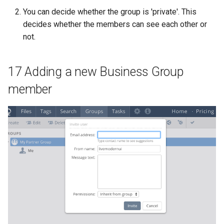
You can decide whether the group is 'private'. This
decides whether the members can see each other or
not.
17 Adding a new Business Group
member