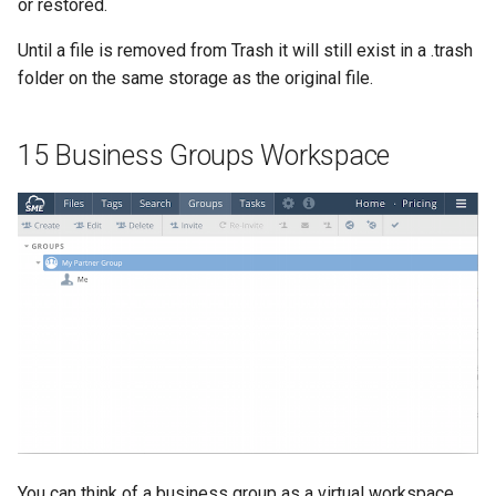
or restored.
Until a file is removed from Trash it will still exist in a .trash
folder on the same storage as the original file.
15 Business Groups Workspace
You can think of a business group as a virtual workspace