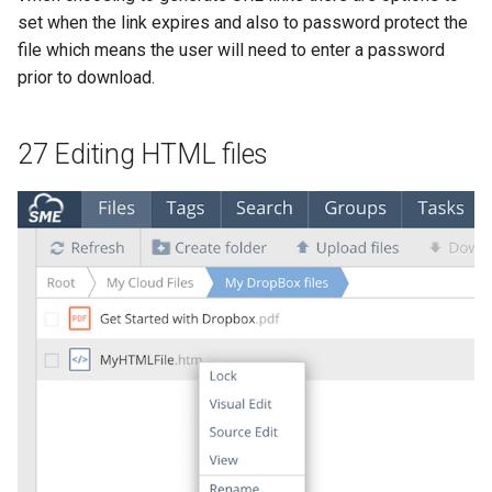
set when the link expires and also to password protect the
file which means the user will need to enter a password
prior to download.
27 Editing HTML files