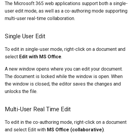
The Microsoft 365 web applications support both a single-
user edit mode, as well as a co-authoring mode supporting
multi-user real-time collaboration.
Single User Edit
To edit in single-user mode, right-click on a document and
select
Edit with MS Office
.
A new window opens where you can edit your document.
The document is locked while the window is open. When
the window is closed, the editor saves the changes and
unlocks the file.
Multi-User Real Time Edit
To edit in the co-authoring mode, right-click on a document
and select Edit with
MS Office (collaborative)
.