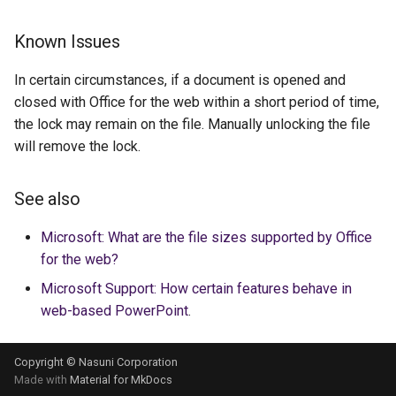
Known Issues
In certain circumstances, if a document is opened and
closed with Office for the web within a short period of time,
the lock may remain on the file. Manually unlocking the file
will remove the lock.
See also
Microsoft: What are the file sizes supported by Office
for the web?
Microsoft Support: How certain features behave in
web-based PowerPoint
.
Copyright © Nasuni Corporation
Made with
Material for MkDocs