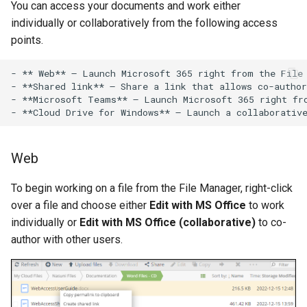
You can access your documents and work either
individually or collaboratively from the following access
points.
- ** Web** – Launch Microsoft 365 right from the File 
- **Shared link** – Share a link that allows co-author
- **Microsoft Teams** – Launch Microsoft 365 right fro
Web
To begin working on a file from the File Manager, right-click
over a file and choose either
Edit with MS Office
to work
individually or
Edit with MS Office (collaborative)
to co-
author with other users.