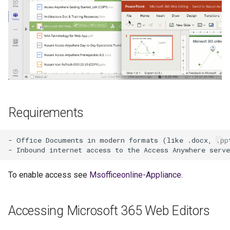
s
e
a
r
c
h
Requirements
i
n
- Office Documents in modern formats (like .docx, .ppt
g
To enable access see
Msofficeonline-Appliance
.
Accessing Microsoft 365 Web Editors