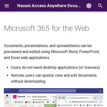
Nasuni Access Anywhere Documentation
T
y
Microsoft 365 for the Web
p
e
Documents, presentations, and spreadsheets can be
t
previewed and edited using Microsoft Word, PowerPoint,
and Excel web applications.
o
Users do not need desktop applications (or licenses)
s
Remote users can quickly view and edit documents
t
without downloading
a
r
t