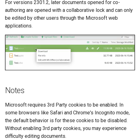
For versions 2301.2, later documents opened for co-
authoring are opened with a collaborative lock and can only
be edited by other users through the Microsoft web
applications.
Notes
Microsoft requires 3rd Party cookies to be enabled. In
some browsers like Safari and Chrome's Incognito mode,
the default behavior is for these cookies to be disabled.
Without enabling 3rd party cookies, you may experience
difficulty editing documents.