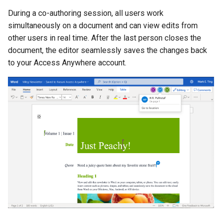
During a co-authoring session, all users work
simultaneously on a document and can view edits from
other users in real time. After the last person closes the
document, the editor seamlessly saves the changes back
to your Access Anywhere account.