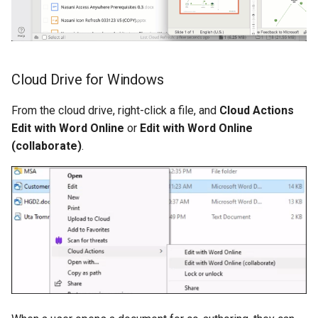
Cloud Drive for Windows
From the cloud drive, right-click a file, and
Cloud Actions
Edit with Word Online
or
Edit with Word Online
(collaborate)
.