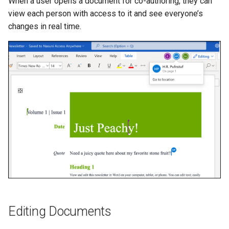
When a user opens a document for co-authoring, they can
view each person with access to it and see everyone’s
changes in real time.
Editing Documents