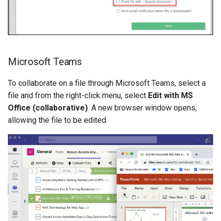
Microsoft Teams
To collaborate on a file through Microsoft Teams, select a
file and from the right-click menu, select
Edit with MS
Office (collaborative)
. A new browser window opens,
allowing the file to be edited.