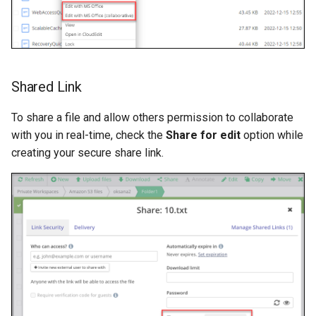
Shared Link
To share a file and allow others permission to collaborate
with you in real-time, check the
Share for edit
option while
creating your secure share link.