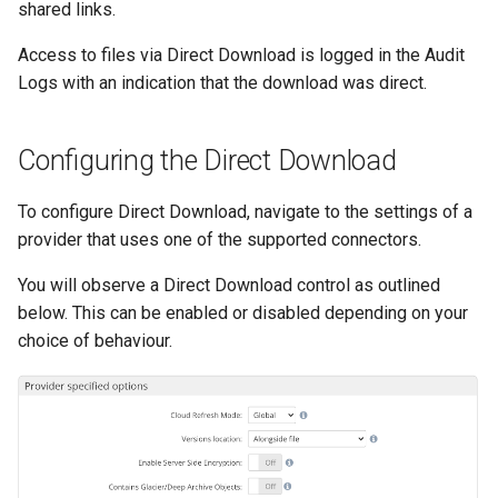
shared links.
Access to files via Direct Download is logged in the Audit
Logs with an indication that the download was direct.
Configuring the Direct Download
To configure Direct Download, navigate to the settings of a
provider that uses one of the supported connectors.
You will observe a Direct Download control as outlined
below. This can be enabled or disabled depending on your
choice of behaviour.