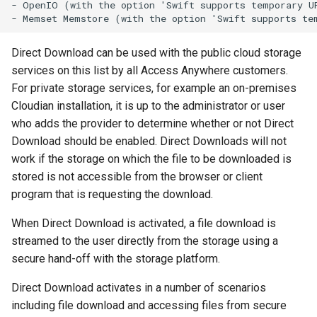
- OpenIO (with the option 'Swift supports temporary UR
g
s
Direct Download can be used with the public cloud storage
e
services on this list by all Access Anywhere customers.
a
For private storage services, for example an on-premises
Cloudian installation, it is up to the administrator or user
r
who adds the provider to determine whether or not Direct
c
Download should be enabled. Direct Downloads will not
work if the storage on which the file to be downloaded is
h
stored is not accessible from the browser or client
program that is requesting the download.
When Direct Download is activated, a file download is
streamed to the user directly from the storage using a
secure hand-off with the storage platform.
Direct Download activates in a number of scenarios
including file download and accessing files from secure