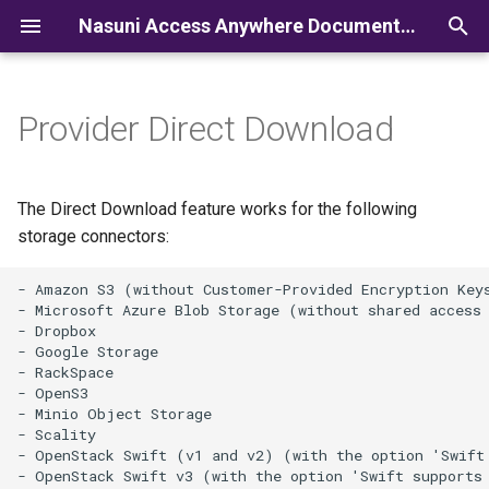
Nasuni Access Anywhere Documentation
I
n
Provider Direct Download
i
t
The Direct Download feature works for the following
i
storage connectors:
a
- Amazon S3 (without Customer-Provided Encryption Keys
l
- Microsoft Azure Blob Storage (without shared access 
- Dropbox

i
- Google Storage

- RackSpace

z
- OpenS3

- Minio Object Storage

i
- Scality

- OpenStack Swift (v1 and v2) (with the option 'Swift 
n
- OpenStack Swift v3 (with the option 'Swift supports 