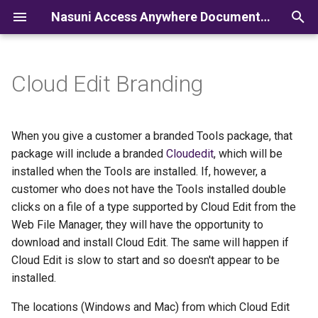
Nasuni Access Anywhere Documentation
I
n
Cloud Edit Branding
i
t
When you give a customer a branded Tools package, that
i
package will include a branded
Cloudedit
, which will be
installed when the Tools are installed. If, however, a
a
customer who does not have the Tools installed double
l
clicks on a file of a type supported by Cloud Edit from the
Web File Manager, they will have the opportunity to
i
download and install Cloud Edit. The same will happen if
z
Cloud Edit is slow to start and so doesn't appear to be
i
installed.
n
The locations (Windows and Mac) from which Cloud Edit