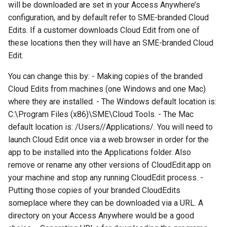
will be downloaded are set in your Access Anywhere’s
g
configuration, and by default refer to SME-branded Cloud
s
Edits. If a customer downloads Cloud Edit from one of
these locations then they will have an SME-branded Cloud
e
Edit.
a
You can change this by: - Making copies of the branded
r
Cloud Edits from machines (one Windows and one Mac)
c
where they are installed. - The Windows default location is:
C:\Program Files (x86)\SME\Cloud Tools. - The Mac
h
default location is: /Users/
/Applications/. You will need to
launch Cloud Edit once via a web browser in order for the
app to be installed into the Applications folder. Also
remove or rename any other versions of CloudEdit.app on
your machine and stop any running CloudEdit process. -
Putting those copies of your branded CloudEdits
someplace where they can be downloaded via a URL. A
directory on your Access Anywhere would be a good