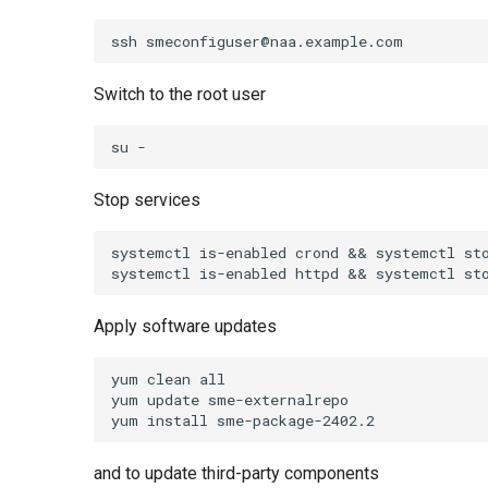
Switch to the root user
Stop services
systemctl is-enabled crond && systemctl sto
Apply software updates
yum clean all

yum update sme-externalrepo

and to update third-party components