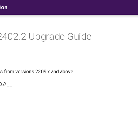
ion
2402.2 Upgrade Guide
es from versions 2309.x and above.
0.//__