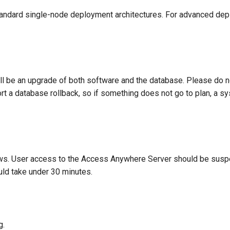
standard single-node deployment architectures. For advanced d
ill be an upgrade of both software and the database. Please do 
 a database rollback, so if something does not go to plan, a sy
s. User access to the Access Anywhere Server should be susp
ld take under 30 minutes.
g.