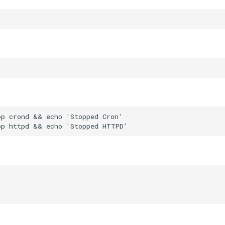
p crond && echo 'Stopped Cron'
