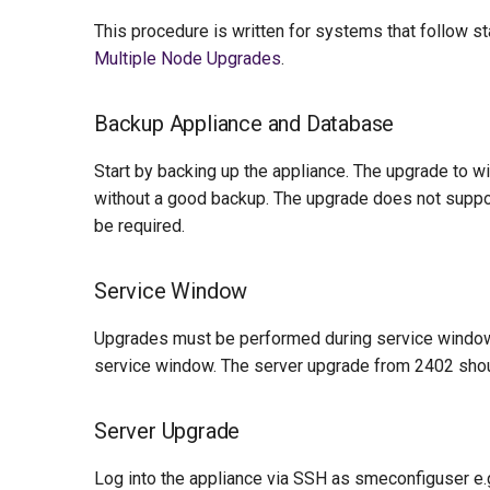
This procedure is written for systems that follow 
Multiple Node Upgrades
.
Backup Appliance and Database
Start by backing up the appliance. The upgrade to w
without a good backup. The upgrade does not support
be required.
Service Window
Upgrades must be performed during service window
service window. The server upgrade from 2402 shou
Server Upgrade
Log into the appliance via SSH as smeconfiguser e.