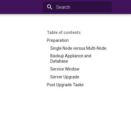
Initializing search
Table of contents
Preparation
Single Node versus Multi-Node
Backup Appliance and
Database
Service Window
Server Upgrade
Post Upgrade Tasks