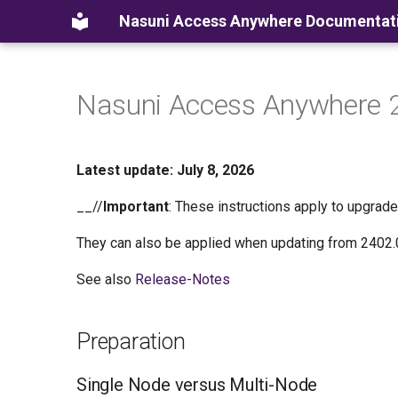
Nasuni Access Anywhere Documentat
Nasuni Access Anywhere 
Latest update: July 8, 2026
__//
Important
: These instructions apply to upgrad
They can also be applied when updating from 2402.
See also
Release-Notes
Preparation
Single Node versus Multi-Node