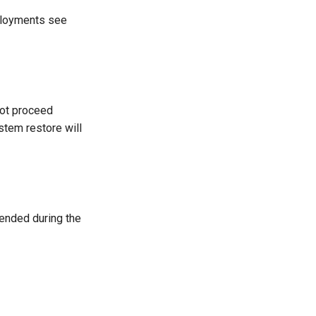
eployments see
not proceed
stem restore will
ended during the