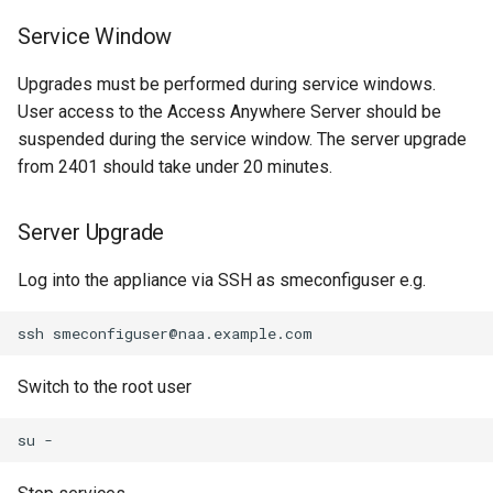
Service Window
Upgrades must be performed during service windows.
User access to the Access Anywhere Server should be
suspended during the service window. The server upgrade
from 2401 should take under 20 minutes.
Server Upgrade
Log into the appliance via SSH as smeconfiguser e.g.
Switch to the root user