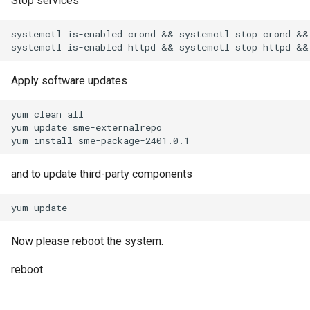
Stop services
systemctl is-enabled crond && systemctl stop crond && 
Apply software updates
yum clean all

yum update sme-externalrepo

and to update third-party components
Now please reboot the system.
reboot