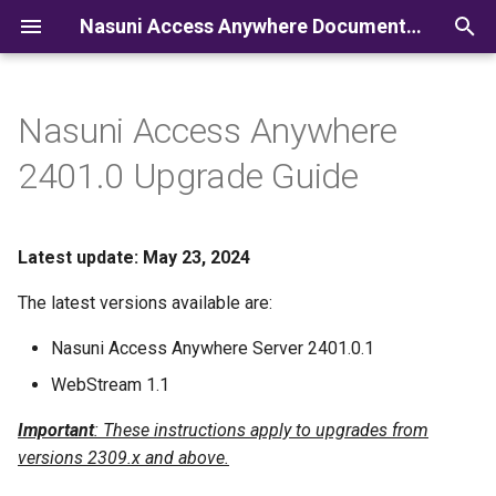
Nasuni Access Anywhere Documentation
I
n
Nasuni Access Anywhere
i
2401.0 Upgrade Guide
t
i
Latest update: May 23, 2024
a
The latest versions available are:
l
Nasuni Access Anywhere Server 2401.0.1
i
WebStream 1.1
z
Important
: These instructions apply to upgrades from
i
versions 2309.x and above.
n