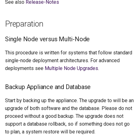
See also
Release-Notes
g
s
Preparation
e
Single Node versus Multi-Node
a
r
This procedure is written for systems that follow standard
single-node deployment architectures. For advanced
c
deployments see
Multiple Node Upgrades
.
h
Backup Appliance and Database
Start by backing up the appliance. The upgrade to will be an
upgrade of both software and the database. Please do not
proceed without a good backup. The upgrade does not
support a database rollback, so if something does not go
to plan, a system restore will be required.