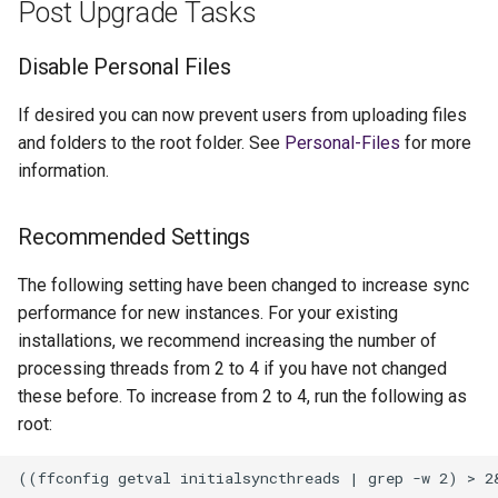
Post Upgrade Tasks
Disable Personal Files
If desired you can now prevent users from uploading files
and folders to the root folder. See
Personal-Files
for more
information.
Recommended Settings
The following setting have been changed to increase sync
performance for new instances. For your existing
installations, we recommend increasing the number of
processing threads from 2 to 4 if you have not changed
these before. To increase from 2 to 4, run the following as
root: