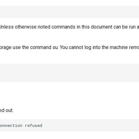
Unless otherwise noted commands in this document can be run 
torage use the command su. You cannot log into the machine remo
ed out.