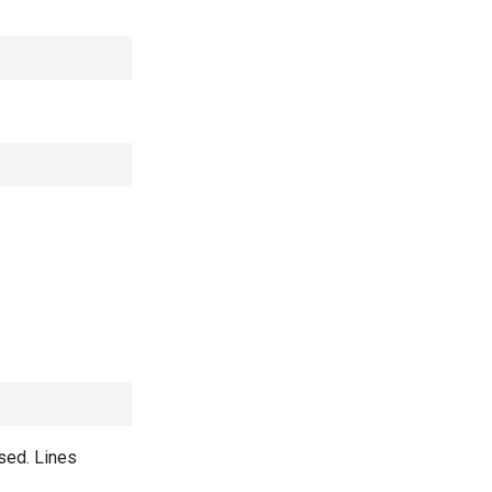
used. Lines