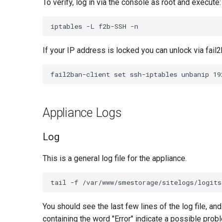
To verify, log in via the console as root and execute:
If your IP address is locked you can unlock via fail2
Appliance Logs
Log
This is a general log file for the appliance.
You should see the last few lines of the log file, a
containing the word "Error" indicate a possible prob