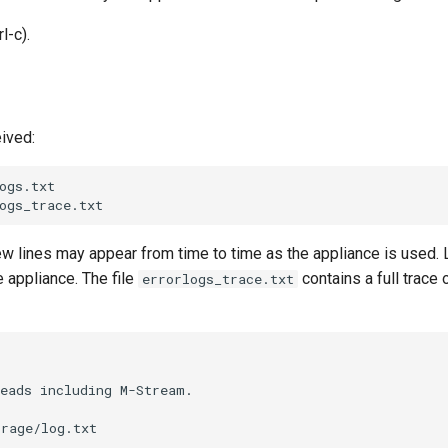
l-c).
eived:
gs.txt

new lines may appear from time to time as the appliance is used. 
e appliance. The file
contains a full trace o
errorlogs_trace.txt