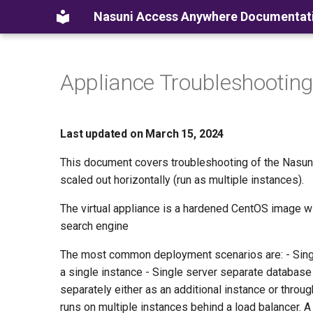
Nasuni Access Anywhere Documentat
Appliance Troubleshooting
Last updated on March 15, 2024
This document covers troubleshooting of the Nasuni
scaled out horizontally (run as multiple instances).
The virtual appliance is a hardened CentOS image 
search engine
The most common deployment scenarios are: - Sing
a single instance - Single server separate databas
separately either as an additional instance or thro
runs on multiple instances behind a load balancer. A