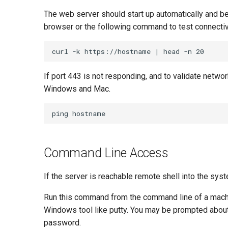
The web server should start up automatically and b
browser or the following command to test connectivi
If port 443 is not responding, and to validate netwo
Windows and Mac.
Command Line Access
If the server is reachable remote shell into the sy
Run this command from the command line of a machine 
Windows tool like putty. You may be prompted about t
password.