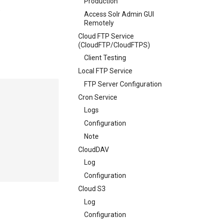
Production
.
Access Solr Admin GUI
Remotely
Cloud FTP Service
(CloudFTP/CloudFTPS)
Client Testing
Local FTP Service
FTP Server Configuration
Cron Service
Logs
Configuration
Note
CloudDAV
Log
Configuration
Cloud S3
Log
Configuration