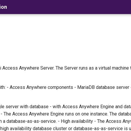
ion
 Access Anywhere Server. The Server runs as a virtual machine 
with: - Access Anywhere components - MariaDB database server 
le server with database - with Access Anywhere Engine and dat
e - The Access Anywhere Engine runs on one instance. The datab
ugh a database-as-as-service. - High availability - The Access A
 high availability database cluster or database-as-as-service is 