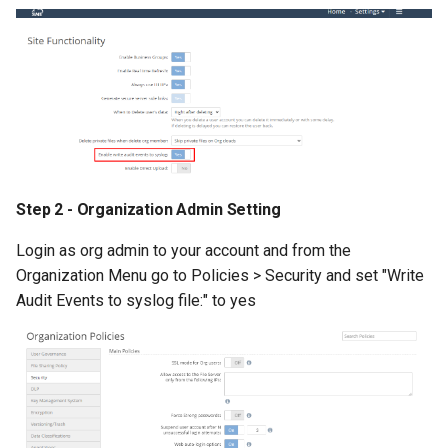
Step 2 - Organization Admin Setting
Login as org admin to your account and from the
Organization Menu go to Policies > Security and set "Write
Audit Events to syslog file:" to yes