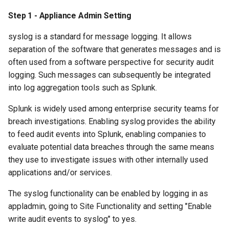
Step 1 - Appliance Admin Setting
syslog is a standard for message logging. It allows
separation of the software that generates messages and is
often used from a software perspective for security audit
logging. Such messages can subsequently be integrated
into log aggregation tools such as Splunk.
Splunk is widely used among enterprise security teams for
breach investigations. Enabling syslog provides the ability
to feed audit events into Splunk, enabling companies to
evaluate potential data breaches through the same means
they use to investigate issues with other internally used
applications and/or services.
The syslog functionality can be enabled by logging in as
appladmin, going to Site Functionality and setting "Enable
write audit events to syslog" to yes.