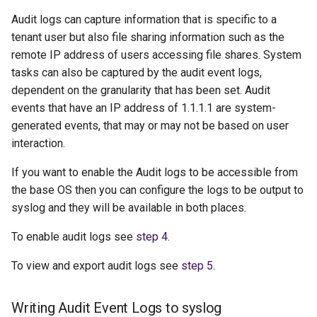
g
Audit logs can capture information that is specific to a
s
tenant user but also file sharing information such as the
remote IP address of users accessing file shares. System
e
tasks can also be captured by the audit event logs,
a
dependent on the granularity that has been set. Audit
events that have an IP address of 1.1.1.1 are system-
r
generated events, that may or may not be based on user
c
interaction.
h
If you want to enable the Audit logs to be accessible from
the base OS then you can configure the logs to be output to
syslog and they will be available in both places.
To enable audit logs see
step 4
.
To view and export audit logs see
step 5
.
Writing Audit Event Logs to syslog