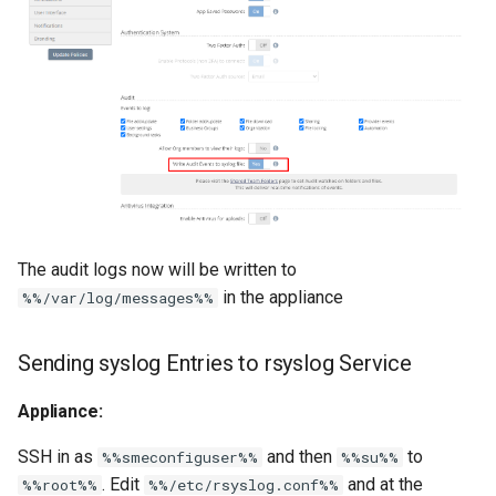
The audit logs now will be written to
in the appliance
%%/var/log/messages%%
Sending syslog Entries to rsyslog Service
Appliance:
SSH in as
and then
to
%%smeconfiguser%%
%%su%%
. Edit
and at the
%%root%%
%%/etc/rsyslog.conf%%