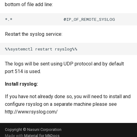
bottom of file add line:
Restart the syslog service:
The logs will be sent using UDP protocol and by default
port 514 is used.
Install rsyslog:
If you have not already done so, you will need to install and
configure rsyslog on a separate machine please see
http://www.rsyslog.com/
Copyright © Nasuni Corporation
Made with
Material for MkDocs