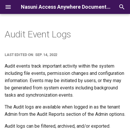
Nasuni Access Anywhere Documentation
I
n
Audit Event Logs
i
t
LAST EDITED ON: SEP. 14, 2022
i
Audit events track important activity within the system
a
including file events, permission changes and configuration
information. Events may be initiated by users, or they may
l
be generated from system events including background
i
tasks and synchronization events.
z
The Audit logs are available when logged in as the tenant
i
Admin from the Audit Reports section of the Admin options.
n
Audit logs can be filtered, archived, and/or exported.