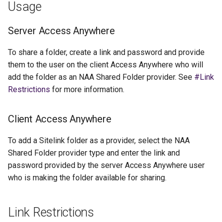
Usage
Server Access Anywhere
To share a folder, create a link and password and provide
them to the user on the client Access Anywhere who will
add the folder as an NAA Shared Folder provider. See
#Link
Restrictions
for more information.
Client Access Anywhere
To add a Sitelink folder as a provider, select the NAA
Shared Folder provider type and enter the link and
password provided by the server Access Anywhere user
who is making the folder available for sharing.
Link Restrictions