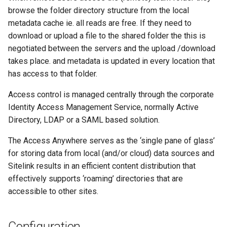
browse the folder directory structure from the local
metadata cache ie. all reads are free. If they need to
download or upload a file to the shared folder the this is
negotiated between the servers and the upload /download
takes place. and metadata is updated in every location that
has access to that folder.
Access control is managed centrally through the corporate
Identity Access Management Service, normally Active
Directory, LDAP or a SAML based solution.
The Access Anywhere serves as the ‘single pane of glass’
for storing data from local (and/or cloud) data sources and
Sitelink results in an efficient content distribution that
effectively supports ‘roaming’ directories that are
accessible to other sites.
Configuration