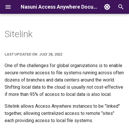
Nasuni Access Anywhere Documentation
T
y
Sitelink
p
e
LAST UPDATED ON: JULY 28, 2022
t
One of the challenges for global organizations is to enable
o
secure remote access to file systems running across often
dozens of branches and data centers around the world.
s
Shifting local data to the cloud is usually not cost-effective
t
if more than 95% of access to local data is also local.
a
Sitelink allows Access Anywhere instances to be "linked"
r
together, allowing centralized access to remote "sites"
each providing access to local file systems.
t