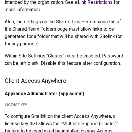
intended by the organization. See
#Link Restrictions
for
more information.
Also, the settings on the
Shared Link Permissions
tab of
the Shared Team Folders page must allow links to be
generated for a folder that will be shared with Sitelink (or
for any purpose).
Within Site Settings "Cluster" must be enabled. Password
can be left blank. Disable this feature after configuration.
Client Access Anywhere
Appliance Administrator (appladmin)
LICENSE KEY
To configure Sitelink on the client Access Anywhere, a
license key that allows the "Multisite Support (Cluster)"
feature to be used must be installed on your Access