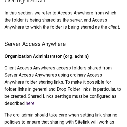
In this section, we refer to Access Anywhere from which
the folder is being shared as the
server
, and Access
Anywhere to which the folder is being shared as the
client
.
Server Access Anywhere
Organization Administrator (org. admin)
Client Access Anywheres access folders shared from
Server Access Anywheres using ordinary Access
Anywhere folder sharing links. To make it possible for
folder links in general and Drop Folder links, in particular, to
be created, Shared Links settings must be configured as
described
here
.
The org. admin should take care when setting link sharing
policies to ensure that sharing with Sitelink will work as