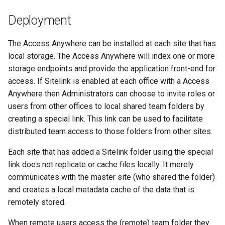
s
Deployment
e
The Access Anywhere can be installed at each site that has
a
local storage. The Access Anywhere will index one or more
r
storage endpoints and provide the application front-end for
c
access. If Sitelink is enabled at each office with a Access
Anywhere then Administrators can choose to invite roles or
h
users from other offices to local shared team folders by
i
creating a special link. This link can be used to facilitate
distributed team access to those folders from other sites.
n
Each site that has added a Sitelink folder using the special
g
link does not replicate or cache files locally. It merely
communicates with the master site (who shared the folder)
and creates a local metadata cache of the data that is
remotely stored.
When remote users access the (remote) team folder they