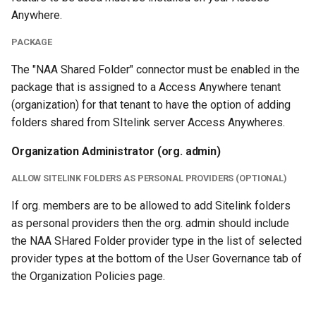
Anywhere.
PACKAGE
The "NAA Shared Folder" connector must be enabled in the
package that is assigned to a Access Anywhere tenant
(organization) for that tenant to have the option of adding
folders shared from SItelink server Access Anywheres.
Organization Administrator (org. admin)
ALLOW SITELINK FOLDERS AS PERSONAL PROVIDERS (OPTIONAL)
If org. members are to be allowed to add Sitelink folders
as personal providers then the org. admin should include
the NAA SHared Folder provider type in the list of selected
provider types at the bottom of the User Governance tab of
the Organization Policies page.