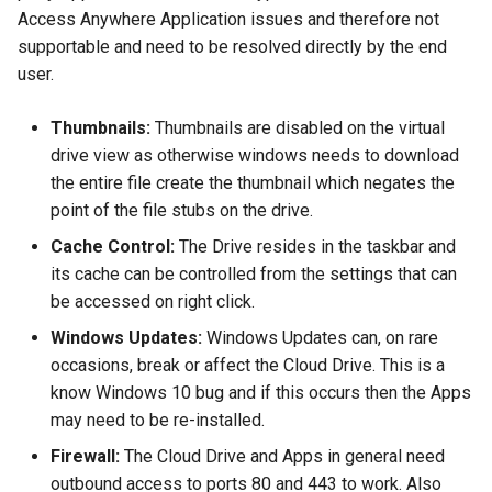
Access Anywhere Application issues and therefore not
supportable and need to be resolved directly by the end
user.
Thumbnails:
Thumbnails are disabled on the virtual
drive view as otherwise windows needs to download
the entire file create the thumbnail which negates the
point of the file stubs on the drive.
Cache Control:
The Drive resides in the taskbar and
its cache can be controlled from the settings that can
be accessed on right click.
Windows Updates:
Windows Updates can, on rare
occasions, break or affect the Cloud Drive. This is a
know Windows 10 bug and if this occurs then the Apps
may need to be re-installed.
Firewall:
The Cloud Drive and Apps in general need
outbound access to ports 80 and 443 to work. Also