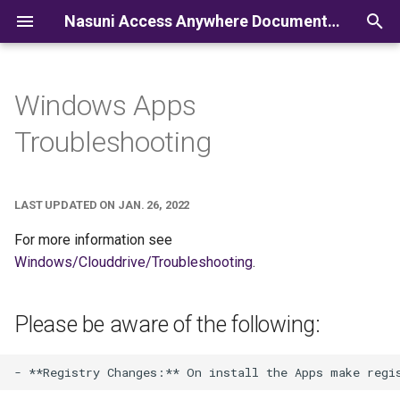
Nasuni Access Anywhere Documentation
I
n
Windows Apps
i
Troubleshooting
t
i
LAST UPDATED ON JAN. 26, 2022
a
For more information see
l
Windows/Clouddrive/Troubleshooting
.
i
z
Please be aware of the following:
i
n