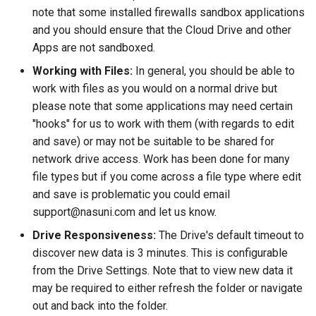
note that some installed firewalls sandbox applications
and you should ensure that the Cloud Drive and other
Apps are not sandboxed.
Working with Files:
In general, you should be able to
work with files as you would on a normal drive but
please note that some applications may need certain
"hooks" for us to work with them (with regards to edit
and save) or may not be suitable to be shared for
network drive access. Work has been done for many
file types but if you come across a file type where edit
and save is problematic you could email
support@nasuni.com and let us know.
Drive Responsiveness:
The Drive's default timeout to
discover new data is 3 minutes. This is configurable
from the Drive Settings. Note that to view new data it
may be required to either refresh the folder or navigate
out and back into the folder.