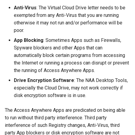
g
Anti-Virus
: The Virtual Cloud Drive letter needs to be
exempted from any Anti-Virus that you are running
s
otherwise it may not run and/or performance will be
e
poor.
a
App Blocking
: Sometimes Apps such as Firewalls,
Spyware blockers and other Apps that can
r
automatically block certain programs from accessing
c
the Internet or running a process can disrupt or prevent
h
the running of Access Anywhere Apps.
Drive Encryption Software
: The NAA Desktop Tools,
especially the Cloud Drive, may not work correctly if
disk encryption software is in use.
The Access Anywhere Apps are predicated on being able
to run without third party interference. Third party
interference of such Registry changes, Anti-Virus, third
party App blockers or disk encryption software are not