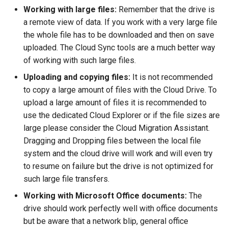
Working with large files:
Remember that the drive is
a remote view of data. If you work with a very large file
the whole file has to be downloaded and then on save
uploaded. The Cloud Sync tools are a much better way
of working with such large files.
Uploading and copying files:
It is not recommended
to copy a large amount of files with the Cloud Drive. To
upload a large amount of files it is recommended to
use the dedicated Cloud Explorer or if the file sizes are
large please consider the Cloud Migration Assistant.
Dragging and Dropping files between the local file
system and the cloud drive will work and will even try
to resume on failure but the drive is not optimized for
such large file transfers.
Working with Microsoft Office documents:
The
drive should work perfectly well with office documents
but be aware that a network blip, general office