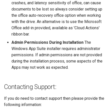
crashes, and latency sensitivity of office, can cause
documents to be lost so always consider setting up
the office auto-recovery office option when working
with the drive. An alternative is to use the Microsoft
Office add-in provided, available as 'Cloud Actions'
ribbon bar.
Admin Permissions During Installation
The
Windows App Suite installer requires administrator
permissions. If admin permissions are not provided
during the installation process, some aspects of the
Apps may not work as expected.
Contacting Support:
If you do need to contact support then please provide the
following information: