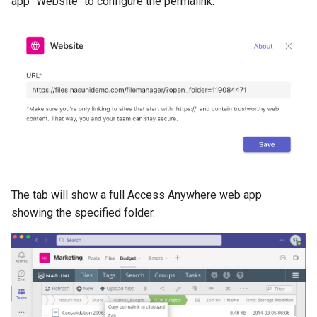
app "Website" to configure the permalink.
The tab will show a full Access Anywhere web app
showing the specified folder.