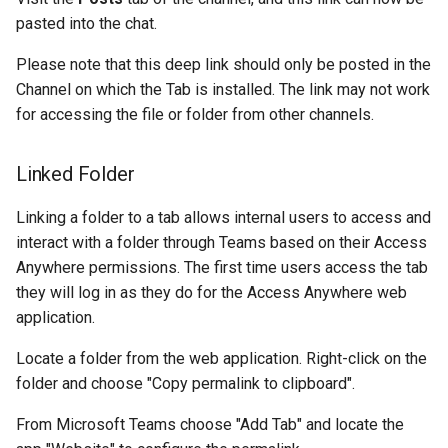
pasted into the chat.
Please note that this deep link should only be posted in the
Channel on which the Tab is installed. The link may not work
for accessing the file or folder from other channels.
Linked Folder
Linking a folder to a tab allows internal users to access and
interact with a folder through Teams based on their Access
Anywhere permissions. The first time users access the tab
they will log in as they do for the Access Anywhere web
application.
Locate a folder from the web application. Right-click on the
folder and choose "Copy permalink to clipboard".
From Microsoft Teams choose "Add Tab" and locate the