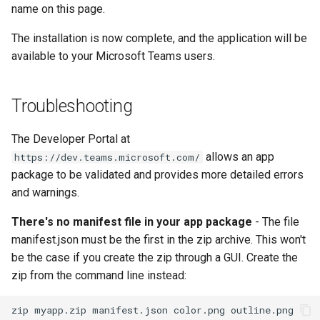
name on this page.
The installation is now complete, and the application will be
available to your Microsoft Teams users.
Troubleshooting
The Developer Portal at
allows an app
https://dev.teams.microsoft.com/
package to be validated and provides more detailed errors
and warnings.
There's no manifest file in your app package
- The file
manifest.json must be the first in the zip archive. This won't
be the case if you create the zip through a GUI. Create the
zip from the command line instead: