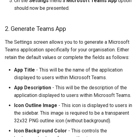
On the
Settings
menu a
Microsoft Teams App
option
should now be presented.
2. Generate Teams App
The Settings screen allows you to to generate a Microsoft
Teams application specifically for your organisation. Either
retain the default values or complete the fields as follows:
App Title
- This will be the name of the application
displayed to users within Microsoft Teams.
App Description
- This will be the description of the
application displayed to users within Microsoft Teams.
Icon Outline Image
- This icon is displayed to users in
the sidebar. This image is required to be a transparent
32x32 PNG outline icon (without background).
Icon Background Color
- This controls the