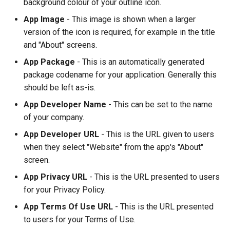
background colour of your outline icon.
App Image
- This image is shown when a larger
version of the icon is required, for example in the title
and "About" screens.
App Package
- This is an automatically generated
package codename for your application. Generally this
should be left as-is.
App Developer Name
- This can be set to the name
of your company.
App Developer URL
- This is the URL given to users
when they select "Website" from the app's "About"
screen.
App Privacy URL
- This is the URL presented to users
for your Privacy Policy.
App Terms Of Use URL
- This is the URL presented
to users for your Terms of Use.