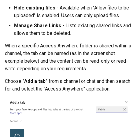
Hide existing files
- Available when "Allow files to be
uploaded" is enabled. Users can only upload files.
Manage Share Links
- Lists existing shared links and
allows them to be deleted.
When a specific Access Anywhere folder is shared within a
channel, the tab can be named (as in the screenshot
example below) and the content can be read-only or read-
write depending on your requirements.
Choose
"Add a tab"
from a channel or chat and then search
for and select the "Access Anywhere" application: