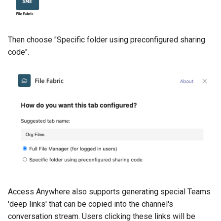
Then choose "Specific folder using preconfigured sharing
code".
Access Anywhere also supports generating special Teams
'deep links' that can be copied into the channel's
conversation stream. Users clicking these links will be