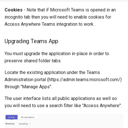
Cookies
- Note that if Microsoft Teams is opened in an
incognito tab then you will need to enable cookies for
Access Anywhere Teams integration to work .
Upgrading Teams App
You must upgrade the application in-place in order to
preserve shared folder tabs.
Locate the existing application under the Teams
Administration portal (https://admin.teams.microsoft.com/)
through "Manage Apps".
The user interface lists all public applications as well so
you will need to use a search filter like "Access Anywhere".