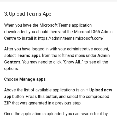
3. Upload Teams App
When you have the Microsoft Teams application
downloaded, you should then visit the Microsoft 365 Admin
Centre to install it: https://admin.teams.microsoft.com/
After you have logged in with your administrative account,
select
Teams apps
from the left hand menu under
Admin
Centers
. You may need to click "Show All..." to see all the
options.
Choose
Manage apps
.
Above the list of available applications is an
+ Upload new
app
button. Press this button, and select the compressed
ZIP that was generated in a previous step.
Once the application is uploaded, you can search for it by