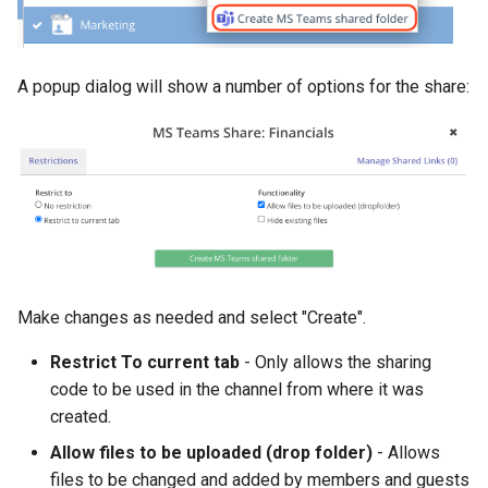
A popup dialog will show a number of options for the share:
Make changes as needed and select "Create".
Restrict To current tab
- Only allows the sharing
code to be used in the channel from where it was
created.
Allow files to be uploaded (drop folder)
- Allows
files to be changed and added by members and guests