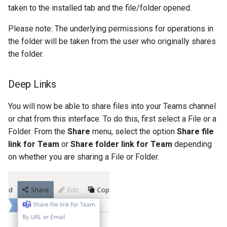
taken to the installed tab and the file/folder opened.
Please note: The underlying permissions for operations in
the folder will be taken from the user who originally shares
the folder.
Deep Links
You will now be able to share files into your Teams channel
or chat from this interface. To do this, first select a File or a
Folder. From the
Share
menu, select the option
Share file
link for Team
or
Share folder link for Team
depending
on whether you are sharing a File or Folder.