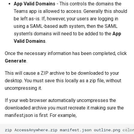
App Valid Domains
- This controls the domains the
Teams app is allowed to access. Generally this should
be left as-is. If, however, your users are logging in
using a SAML-based auth system, then the SAML
system's domains will need to be added to the
App
Valid Domains
.
Once the necessary information has been completed, click
Generate
.
This will cause a ZIP archive to be downloaded to your
desktop. You must save this locally as a zip file, without
uncompressing it.
If your web browser automatically uncompresses the
downloaded archive you must recreate it making sure the
manifest.json is first. For example,