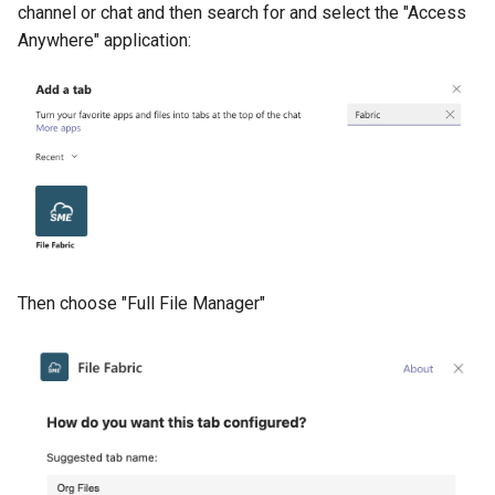
channel or chat and then search for and select the "Access
Anywhere" application:
Then choose "Full File Manager"