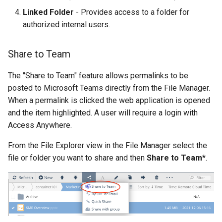
Linked Folder
- Provides access to a folder for
authorized internal users.
Share to Team
The "Share to Team" feature allows permalinks to be
posted to Microsoft Teams directly from the File Manager.
When a permalink is clicked the web application is opened
and the item highlighted. A user will require a login with
Access Anywhere.
From the File Explorer view in the File Manager select the
file or folder you want to share and then
Share to Team
*.