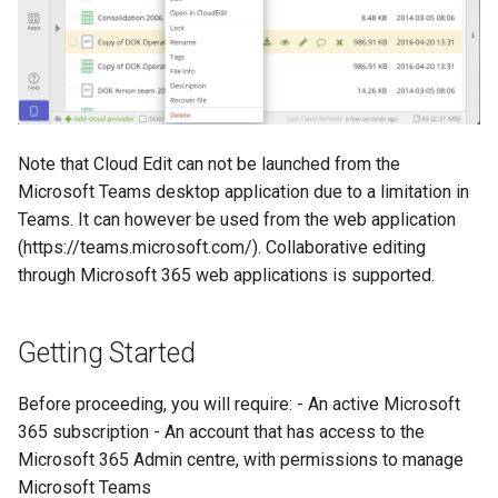
Note that Cloud Edit can not be launched from the
Microsoft Teams desktop application due to a limitation in
Teams. It can however be used from the web application
(https://teams.microsoft.com/). Collaborative editing
through Microsoft 365 web applications is supported.
Getting Started
Before proceeding, you will require: - An active Microsoft
365 subscription - An account that has access to the
Microsoft 365 Admin centre, with permissions to manage
Microsoft Teams