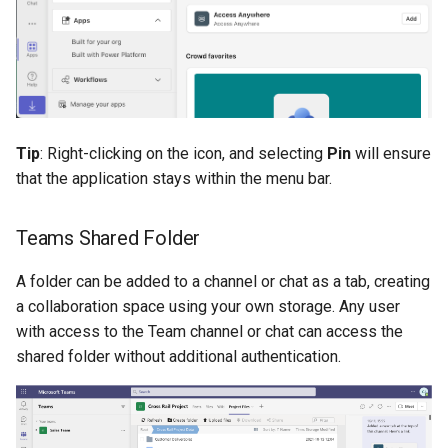
Tip
: Right-clicking on the icon, and selecting
Pin
will ensure
that the application stays within the menu bar.
Teams Shared Folder
A folder can be added to a channel or chat as a tab, creating
a collaboration space using your own storage. Any user
with access to the Team channel or chat can access the
shared folder without additional authentication.