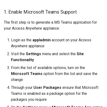
1. Enable Microsoft Teams Support
The first step is to generate a MS Teams application for
your Access Anywhere appliance:
Login as the
appladmin
account on your Access
Anywhere appliance
Visit the
Settings
menu and select the
Site
Functionality
From the list of available options, turn on the
Microsoft Teams
option from the list and save the
change.
Through your
User Packages
ensure that Microsoft
Teams is enabled as a package option for the
packages you require