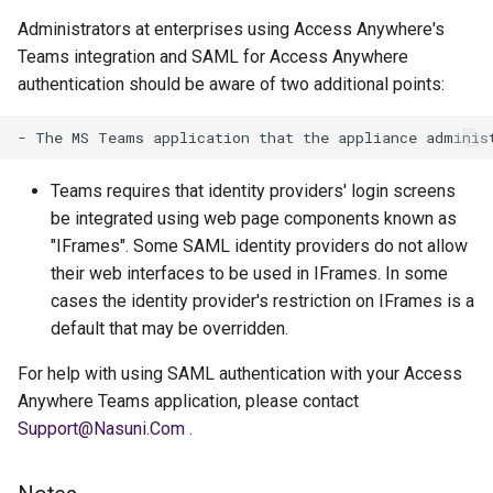
Administrators at enterprises using Access Anywhere's
Teams integration and SAML for Access Anywhere
authentication should be aware of two additional points:
Teams requires that identity providers' login screens
be integrated using web page components known as
"IFrames". Some SAML identity providers do not allow
their web interfaces to be used in IFrames. In some
cases the identity provider's restriction on IFrames is a
default that may be overridden.
For help with using SAML authentication with your Access
Anywhere Teams application, please contact
Support@Nasuni.Com
.