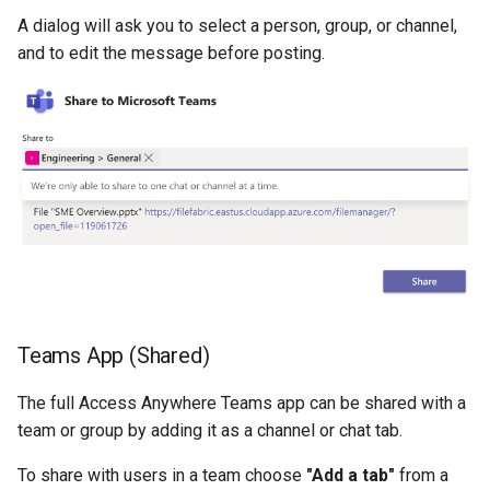
A dialog will ask you to select a person, group, or channel,
and to edit the message before posting.
Teams App (Shared)
The full Access Anywhere Teams app can be shared with a
team or group by adding it as a channel or chat tab.
To share with users in a team choose
"Add a tab"
from a