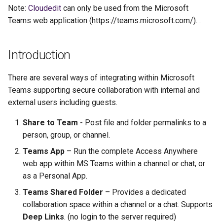
s
Note:
Cloudedit
can only be used from the Microsoft
Teams web application (https://teams.microsoft.com/). .
e
a
Introduction
r
There are several ways of integrating within Microsoft
c
Teams supporting secure collaboration with internal and
h
external users including guests.
i
Share to Team
- Post file and folder permalinks to a
n
person, group, or channel.
g
Teams App
– Run the complete Access Anywhere
web app within MS Teams within a channel or chat, or
as a Personal App.
Teams Shared Folder
– Provides a dedicated
collaboration space within a channel or a chat. Supports
Deep Links
. (no login to the server required)