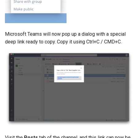
Microsoft Teams will now pop up a dialog with a special
deep link ready to copy. Copy it using Ctrl+C / CMD+C.
Visit the
Posts
tab of the channel, and this link can now be