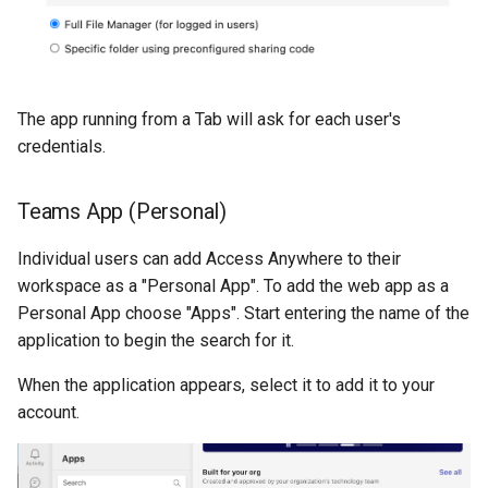
The app running from a Tab will ask for each user's
credentials.
Teams App (Personal)
Individual users can add Access Anywhere to their
workspace as a "Personal App". To add the web app as a
Personal App choose "Apps". Start entering the name of the
application to begin the search for it.
When the application appears, select it to add it to your
account.