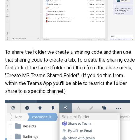
To share the folder we create a sharing code and then use
that sharing code to create a tab. To create the sharing code
first select the target folder and then from the share menu,
"Create MS Teams Shared Folder". (If you do this from
within the Teams App you'll be able to restrict the folder
share to a specific channel.)