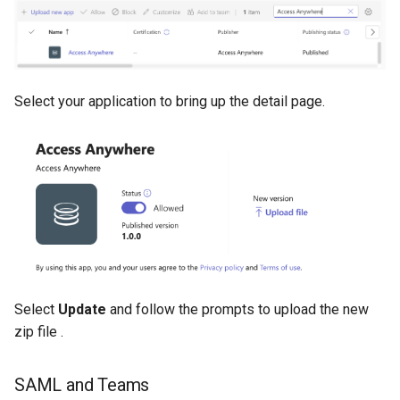
Select your application to bring up the detail page.
Select
Update
and follow the prompts to upload the new
zip file .
SAML and Teams