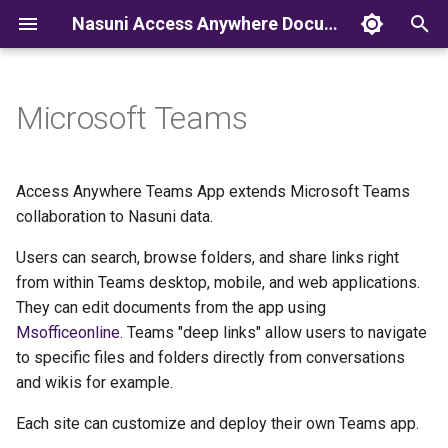
Nasuni Access Anywhere Documentation
T
y
Microsoft Teams
p
e
Access Anywhere Teams App extends Microsoft Teams
t
collaboration to Nasuni data.
o
Users can search, browse folders, and share links right
from within Teams desktop, mobile, and web applications.
s
They can edit documents from the app using
t
Msofficeonline
. Teams "deep links" allow users to navigate
a
to specific files and folders directly from conversations
and wikis for example.
r
Each site can customize and deploy their own Teams app.
t