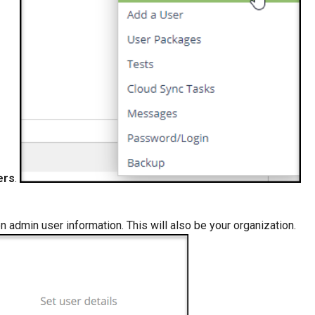
ers
.
on admin user information. This will also be your organization.