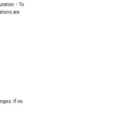
ration. - To
ations are
nges. If no