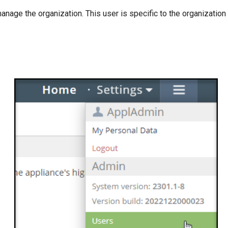
nage the organization. This user is specific to the organization