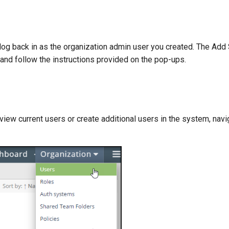
log back in as the organization admin user you created. The Add
 and follow the instructions provided on the pop-ups.
view current users or create additional users in the system, navi