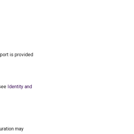
port is provided
 see
Identity and
guration may