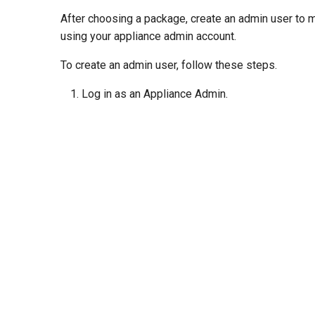
After choosing a package, create an admin user to ma
using your appliance admin account.
To create an admin user, follow these steps.
Log in as an Appliance Admin.