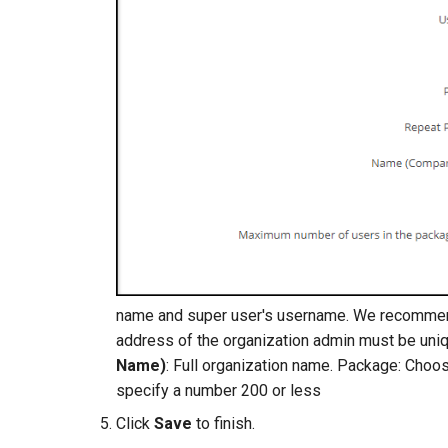
name and super user's username. We recommen
address of the organization admin must be uni
Name)
: Full organization name. Package: Choo
specify a number 200 or less
Click
Save
to finish.