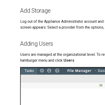
Add Storage
Log out of the Appliance Administrator account and 
screen appears. Select a provider from the options,
Adding Users
Users are managed at the organizational level. To re
hamburger menu and click
Users
.