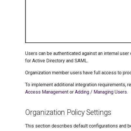
Users can be authenticated against an internal user
for Active Directory and SAML.
Organization member users have full access to prod
To implement additional integration requirements, r
Access Management
or
Adding / Managing Users
.
Organization Policy Settings
This section describes default configurations and be