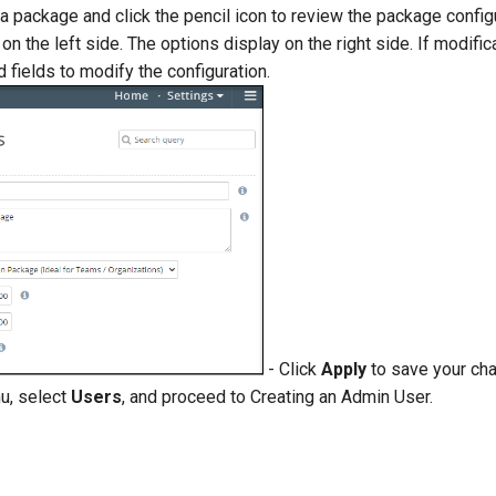
 package and click the pencil icon to review the package configu
on the left side. The options display on the right side. If modific
 fields to modify the configuration.
- Click
Apply
to save your cha
u, select
Users
, and proceed to Creating an Admin User.