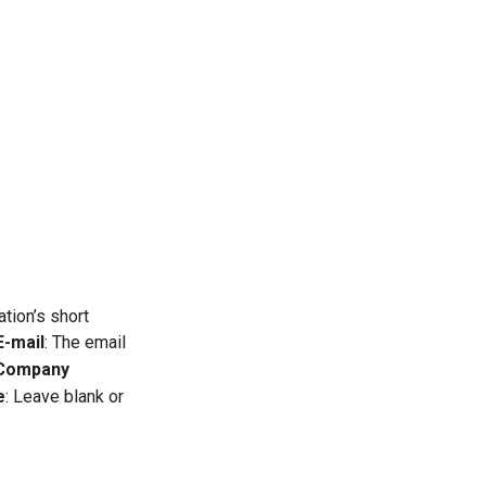
ation’s short
E-mail
: The email
Company
e
: Leave blank or