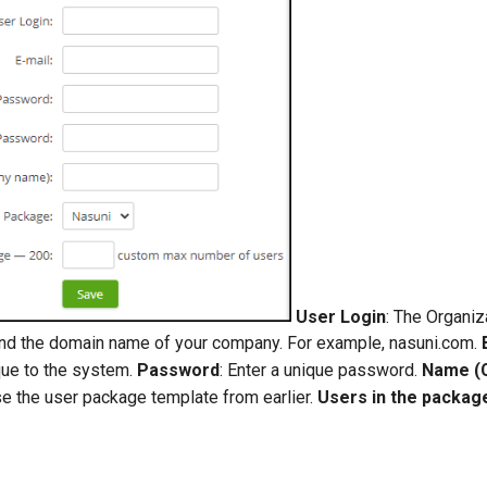
User Login
: The Organiz
d the domain name of your company. For example, nasuni.com.
que to the system.
Password
: Enter a unique password.
Name (
se the user package template from earlier.
Users in the packag