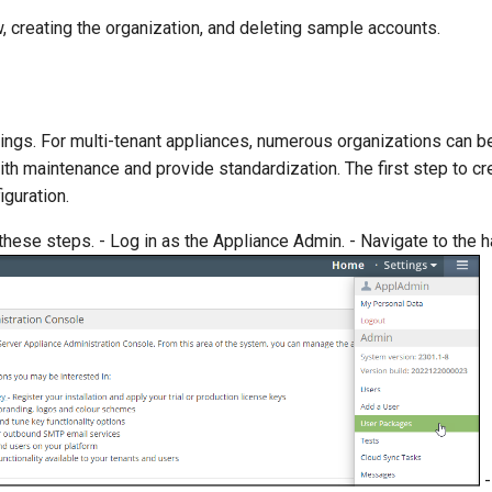
 creating the organization, and deleting sample accounts.
tings. For multi-tenant appliances, numerous organizations can b
th maintenance and provide standardization. The first step to cr
iguration.
 these steps. - Log in as the Appliance Admin. - Navigate to the
-