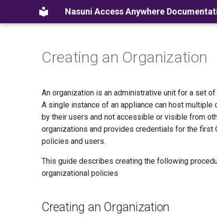
Nasuni Access Anywhere Documentat
Creating an Organization
An organization is an administrative unit for a set o
A single instance of an appliance can host multiple 
by their users and not accessible or visible from o
organizations and provides credentials for the first
policies and users.
This guide describes creating the following procedu
organizational policies
Creating an Organization