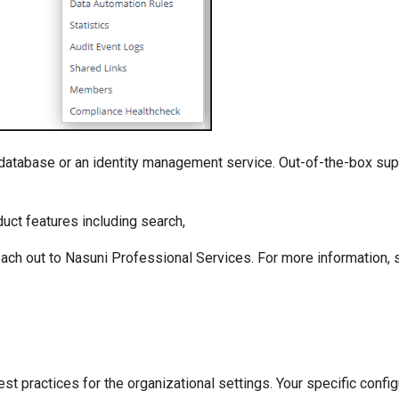
 database or an identity management service. Out-of-the-box sup
uct features including search,
each out to Nasuni Professional Services. For more information,
st practices for the organizational settings. Your specific confi