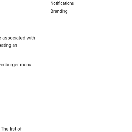
Notifications
Branding
e associated with
eating an
 hamburger menu
 The list of