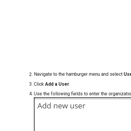
Navigate to the hamburger menu and select
Us
Click
Add a User
.
Use the following fields to enter the organizati