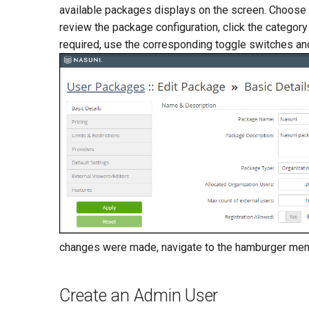
available packages displays on the screen. Choose a
review the package configuration, click the category 
required, use the corresponding toggle switches and
changes were made, navigate to the hamburger men
Create an Admin User