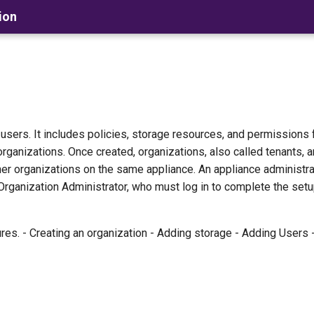
ion
f users. It includes policies, storage resources, and permissions 
organizations. Once created, organizations, also called tenants,
ther organizations on the same appliance. An appliance administr
 Organization Administrator, who must log in to complete the setu
res. - Creating an organization - Adding storage - Adding Users 