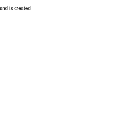
 and is created