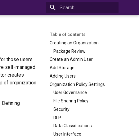
Initializing search
Table of contents
Creating an Organization
Package Review
for those users.
Create an Admin User
 are self-managed
Add Storage
ator creates
Adding Users
p of organization
Organization Policy Settings
User Governance
File Sharing Policy
- Defining
Security
DLP
Data Classifications
User Interface