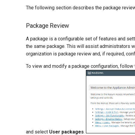
The following section describes the package review,
Package Review
A package is a configurable set of features and set
the same package. This will assist administrators wi
organization is package review and, if required, conf
To view and modify a package configuration, follow
and select
User packages
.