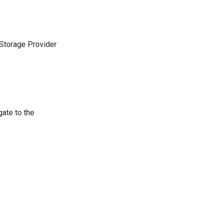
 Storage Provider
gate to the