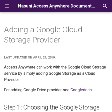
Nasuni Access Anywhere Documentation
I
n
Adding a Google Cloud
i
Storage Provider
t
i
LAST UPDATED ON APRIL 24, 2019.
a
Access Anywhere can work with the Google Cloud Storage
l
service by simply adding Google Storage as a Cloud
Provider.
i
z
For adding Google Drive provider see
Googledocs
.
i
Step 1: Choosing the Google Storage
n