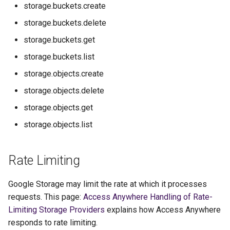
storage.buckets.create
storage.buckets.delete
storage.buckets.get
storage.buckets.list
storage.objects.create
storage.objects.delete
storage.objects.get
storage.objects.list
Rate Limiting
Google Storage may limit the rate at which it processes
requests. This page:
Access Anywhere Handling of Rate-
Limiting Storage Providers
explains how Access Anywhere
responds to rate limiting.