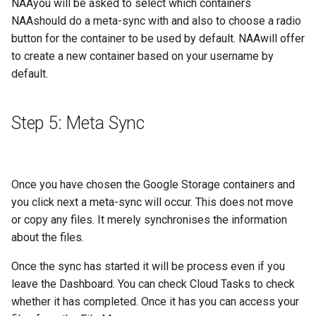
NAAyou will be asked to select which containers
NAAshould do a meta-sync with and also to choose a radio
button for the container to be used by default. NAAwill offer
to create a new container based on your username by
default.
Step 5: Meta Sync
Once you have chosen the Google Storage containers and
you click next a meta-sync will occur. This does not move
or copy any files. It merely synchronises the information
about the files.
Once the sync has started it will be process even if you
leave the Dashboard. You can check Cloud Tasks to check
whether it has completed. Once it has you can access your