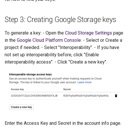
Step 3: Creating Google Storage keys
To generate a key: - Open the
Cloud Storage Settings
page
in the
Google Cloud Platform Console
. - Select or Create a
project if needed. - Select "Interoperability". - If you have
not set up interoperability before, click "Enable
interoperability access". - Click "Create a new key".
Enter the Access Key and Secret in the account info page.