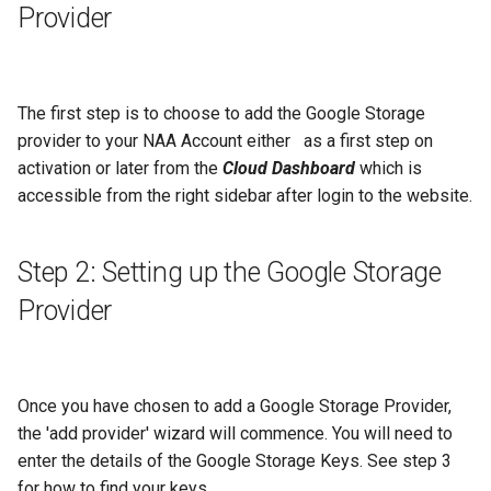
Provider
g
s
e
The first step is to choose to add the Google Storage
a
provider to your NAA Account either as a first step on
activation or later from the
Cloud Dashboard
which is
r
accessible from the right sidebar after login to the website.
c
h
Step 2: Setting up the Google Storage
Provider
Once you have chosen to add a Google Storage Provider,
the 'add provider' wizard will commence. You will need to
enter the details of the Google Storage Keys. See step 3
for how to find your keys.