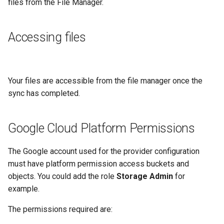
files from the File Manager.
Accessing files
Your files are accessible from the file manager once the
sync has completed.
Google Cloud Platform Permissions
The Google account used for the provider configuration
must have platform permission access buckets and
objects. You could add the role
Storage Admin
for
example.
The permissions required are: