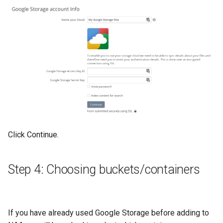
Click Continue.
Step 4: Choosing buckets/containers
If you have already used Google Storage before adding to