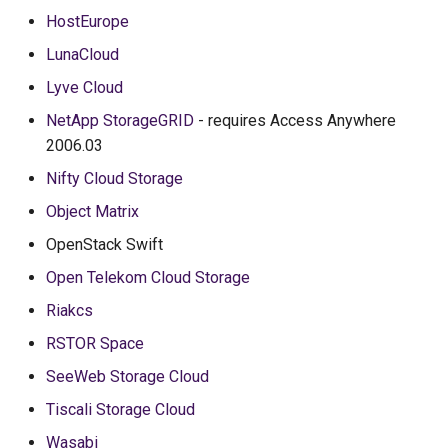
HostEurope
LunaCloud
Lyve Cloud
NetApp StorageGRID
- requires Access Anywhere
2006.03
Nifty Cloud Storage
Object Matrix
OpenStack Swift
Open Telekom Cloud Storage
Riakcs
RSTOR Space
SeeWeb Storage Cloud
Tiscali Storage Cloud
Wasabi