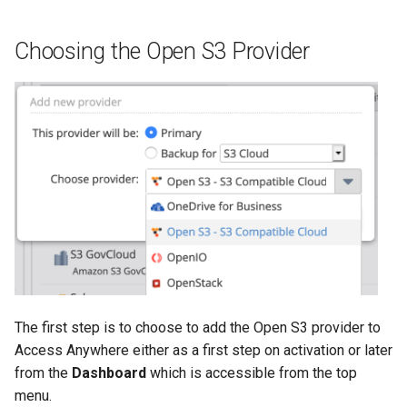
g
s
Choosing the Open S3 Provider
e
a
r
c
h
The first step is to choose to add the Open S3 provider to
Access Anywhere either as a first step on activation or later
from the
Dashboard
which is accessible from the top
menu.