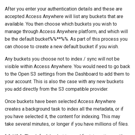
After you enter your authentication details and these are
accepted Access Anywhere will list any buckets that are
available. You then choose which buckets you wish to
manage through Access Anywhere platform, and which will
be the default bucket%%**%%. As part of this process you
can choose to create a new default bucket if you wish.
Any buckets you choose not to index / sync will not be
visible within Access Anywhere. You would need to go back
to the Open S3 settings from the Dashboard to add them to
your account. This is also the case with any new buckets
you add directly from the S3 compatible provider.
Once buckets have been selected Access Anywhere
creates a background task to index all the metadata, or if
you have selected it, the content for indexing. This may
take several minutes, or longer if you have millions of files.