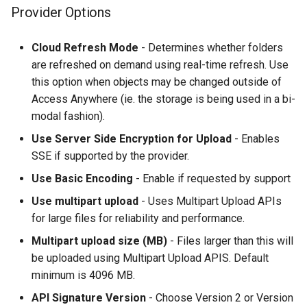
Provider Options
Cloud Refresh Mode
- Determines whether folders
are refreshed on demand using real-time refresh. Use
this option when objects may be changed outside of
Access Anywhere (ie. the storage is being used in a bi-
modal fashion).
Use Server Side Encryption for Upload
- Enables
SSE if supported by the provider.
Use Basic Encoding
- Enable if requested by support
Use multipart upload
- Uses Multipart Upload APIs
for large files for reliability and performance.
Multipart upload size (MB)
- Files larger than this will
be uploaded using Multipart Upload APIS. Default
minimum is 4096 MB.
API Signature Version
- Choose Version 2 or Version