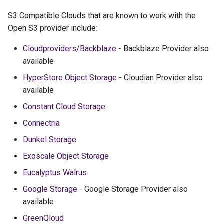
S3 Compatible Clouds that are known to work with the
Open S3 provider include:
Cloudproviders/Backblaze
- Backblaze Provider also
available
HyperStore Object Storage
- Cloudian Provider also
available
Constant Cloud Storage
Connectria
Dunkel Storage
Exoscale Object Storage
Eucalyptus Walrus
Google Storage
- Google Storage Provider also
available
GreenQloud