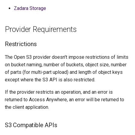
Zadara Storage
Provider Requirements
Restrictions
The Open S3 provider doesn't impose restrictions of limits
on bucket naming, number of buckets, object size, number
of parts (for multi-part upload) and length of object keys
except where the S3 API is also restricted.
If the provider restricts an operation, and an error is
returned to Access Anywhere, an error will be returned to
the client application.
S3 Compatible APIs