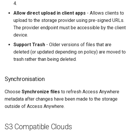
4.
Allow direct upload in client apps
- Allows clients to
upload to the storage provider using pre-signed URLs.
The provider endpoint must be accessible by the client
device.
Support Trash
- Older versions of files that are
deleted (or updated depending on policy) are moved to
trash rather than being deleted.
Synchronisation
Choose
Synchronize files
to refresh Access Anywhere
metadata after changes have been made to the storage
outside of Access Anywhere.
S3 Compatible Clouds