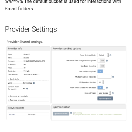
%%**%% The default bucket is used for interactions with
Smart folders.
Provider Settings