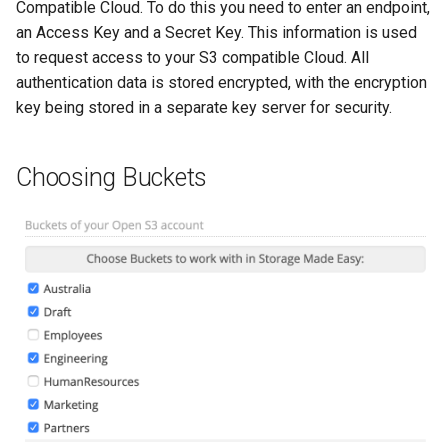
Compatible Cloud. To do this you need to enter an endpoint,
an Access Key and a Secret Key. This information is used
to request access to your S3 compatible Cloud. All
authentication data is stored encrypted, with the encryption
key being stored in a separate key server for security.
Choosing Buckets