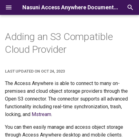
Nasuni Access Anywhere Documentation
I
n
Adding an S3 Compatible
i
Cloud Provider
t
i
LAST UPDATED ON OCT 24, 2023
a
The Access Anywhere is able to connect to many on-
l
premises and cloud object storage providers through the
Open S3 connector. The connector supports all advanced
i
functionality including real-time synchronization, trash,
z
locking, and
Mstream
.
i
You can then easily manage and access object storage
n
through Access Anywhere desktop and mobile clients.