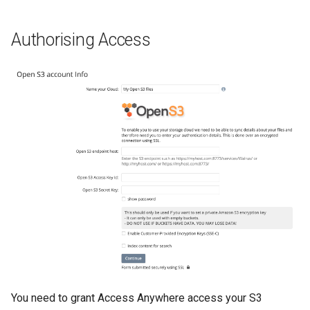
Authorising Access
You need to grant Access Anywhere access your S3