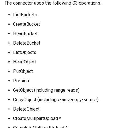
The connector uses the following S3 operations:
ListBuckets
CreateBucket
HeadBucket
DeleteBucket
ListObjects
HeadObject
PutObject
Presign
GetObject (including range reads)
CopyObject (including x-amz-copy-source)
DeleteObject
CreateMultipartUpload *
CompleteMultipartUpload *