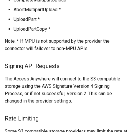
AbortMultipartUpload *
UploadPart *
UploadPartCopy *
Note: * If MPU is not supported by the provider the
connector will failover to non-MPU APIs.
Signing API Requests
The Access Anywhere will connect to the S3 compatible
storage using the AWS Signature Version 4 Signing
Process, or if not successful, Version 2. This can be
changed in the provider settings.
Rate Limiting
Some S3 compatible storage providers may limit the rate at