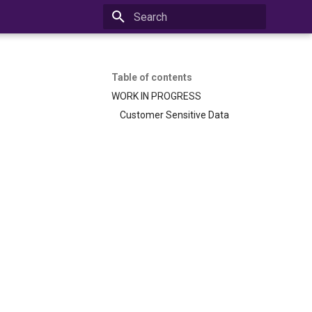
Initializing search
Table of contents
WORK IN PROGRESS
Customer Sensitive Data