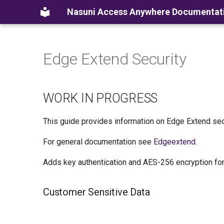
Nasuni Access Anywhere Documentat
Edge Extend Security
WORK IN PROGRESS
This guide provides information on Edge Extend secu
For general documentation see
Edgeextend
.
Adds key authentication and AES-256 encryption for 
Customer Sensitive Data