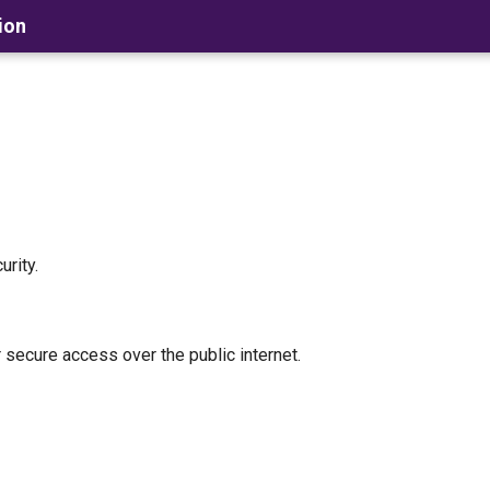
ion
rity.
secure access over the public internet.