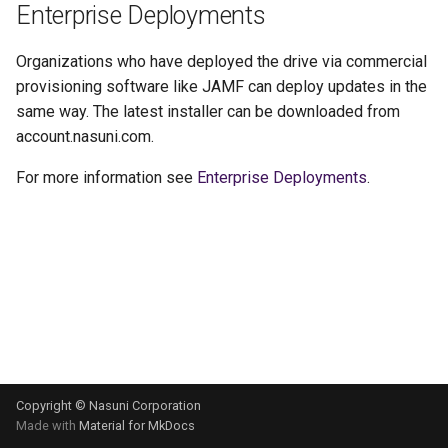
Enterprise Deployments
g
s
Organizations who have deployed the drive via commercial
provisioning software like JAMF can deploy updates in the
e
same way. The latest installer can be downloaded from
a
account.nasuni.com.
r
For more information see
Enterprise Deployments
.
c
h
Copyright © Nasuni Corporation
Made with
Material for MkDocs