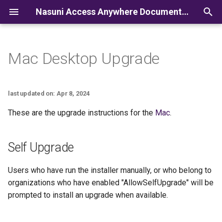
Nasuni Access Anywhere Documentation
I
n
Mac Desktop Upgrade
i
t
last updated on: Apr 8, 2024
i
These are the upgrade instructions for the
Mac
.
a
l
Self Upgrade
i
Users who have run the installer manually, or who belong to
z
organizations who have enabled "AllowSelfUpgrade" will be
i
prompted to install an upgrade when available.
n