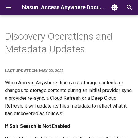
Nasuni Access Anywhere Documentation
T
y
Discovery Operations and
p
Metadata Updates
e
t
LAST UPDATE ON: MAY 22, 2023
o
When Access Anywhere discovers storage contents or
s
changes to storage contents during an initiial provider sync,
a provider re-sync, a Cloud Refresh or a Deep Cloud
t
Refresh, it will update its files metadata to reflect what it
a
has discovered as follows:
r
If Solr Search is Not Enabled
t