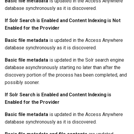
Basic file metadata
is updated in the Access Anywhere
s
database synchronously as it is discovered.
e
If Solr Search is Enabled and Content Indexing is Not
a
Enabled for the Provider
r
Basic file metadata
is updated in the Access Anywhere
c
database synchronously as it is discovered.
h
Basic file metadata
is updated in the Solr search engine
database asynchronously starting no later than after the
i
discovery portion of the process has been completed, and
n
possibly sooner.
g
If Solr Search is Enabled and Content Indexing is
Enabled for the Provider
Basic file metadata
is updated in the Access Anywhere
database synchronously as it is discovered.