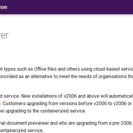
ion
wer
 types such as Office files and others using cloud-based servi
provided as an alternative to meet the needs of organisations th
d service
. New installations of v2006 and above will automatical
tive. Customers upgrading from versions before v2006 to v2006 or
er upgrading to the containerized service.
al document previewer and who are upgrading from a pre-2006 
ontainerized service.