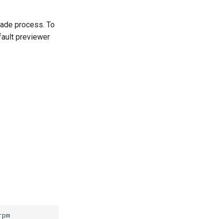
rade process. To
fault previewer