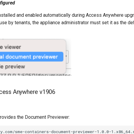
nfigured
installed and enabled automatically during Access Anywhere upg
use by tenants, the appliance administrator must set it as the de
Access Anywhere v1906
 provides the Document Previewer: