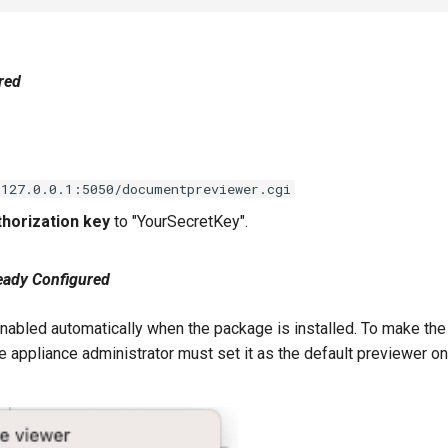
red
/127.0.0.1:5050/documentpreviewer.cgi
horization key
to "YourSecretKey".
ready Configured
nabled automatically when the package is installed. To make the 
 appliance administrator must set it as the default previewer on