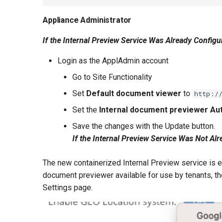
Appliance Administrator
If the Internal Preview Service Was Already Configu
Login as the ApplAdmin account
Go to Site Functionality
Set
Default document viewer
to
http:/
Set the
Internal document previewer Aut
Save the changes with the Update button.
If the Internal Preview Service Was Not Al
The new containerized Internal Preview service is e
document previewer available for use by tenants, the
Settings page.