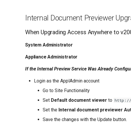
Internal Document Previewer Upgr
When Upgrading Access Anywhere to v20
System Administrator
Appliance Administrator
If the Internal Preview Service Was Already Configu
Login as the ApplAdmin account
Go to Site Functionality
Set
Default document viewer
to
http:/
Set the
Internal document previewer Aut
Save the changes with the Update button.