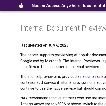
Nasuni Access Anywhere Documentat
Internal Document Previe
last updated on July 6, 2023
The server supports previewing of popular document
Google and by Microsoft. The Internal Previewer is 
their files to be transmitted to external services.
The internal previewer is provided as a
containerize
containerized service if internal previewing is ac
continue to use the native service but should consid
NAA recommends that customers who use the intern
Access Anywhere to v2006 or above switch to the c