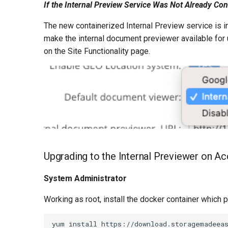
If the Internal Preview Service Was Not Already Co
The new containerized Internal Preview service is 
make the internal document previewer available for 
on the Site Functionality page.
Upgrading to the Internal Previewer on 
System Administrator
Working as root, install the docker container which