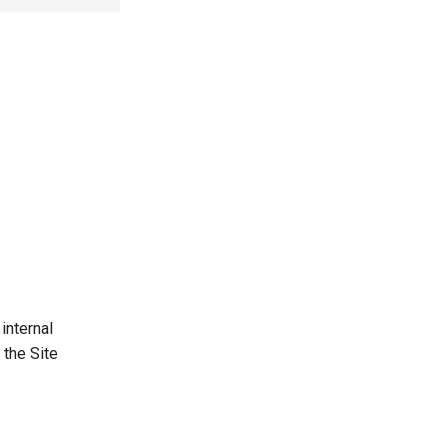
internal
 the Site