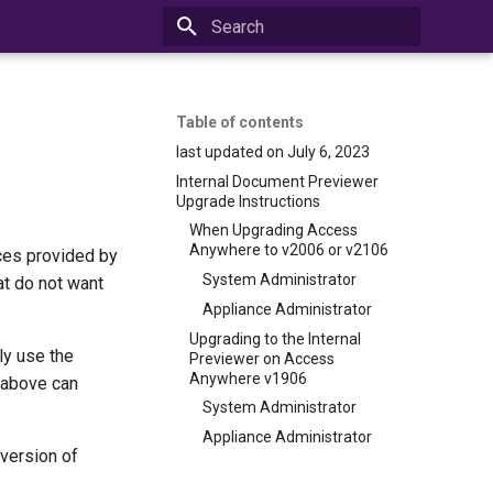
Initializing search
Table of contents
last updated on July 6, 2023
Internal Document Previewer
Upgrade Instructions
When Upgrading Access
Anywhere to v2006 or v2106
ces provided by
System Administrator
at do not want
Appliance Administrator
Upgrading to the Internal
ly use the
Previewer on Access
Anywhere v1906
 above can
System Administrator
Appliance Administrator
version of