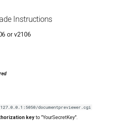
ade Instructions
06 or v2106
red
/127.0.0.1:5050/documentpreviewer.cgi
horization key
to "YourSecretKey".