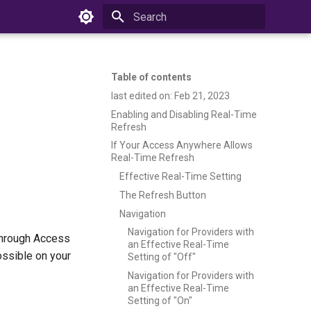
Type to start searching
Table of contents
last edited on: Feb 21, 2023
Enabling and Disabling Real-Time
Refresh
If Your Access Anywhere Allows
Real-Time Refresh
Effective Real-Time Setting
The Refresh Button
Navigation
Navigation for Providers with
 through Access
an Effective Real-Time
ossible on your
Setting of "Off"
Navigation for Providers with
an Effective Real-Time
Setting of "On"