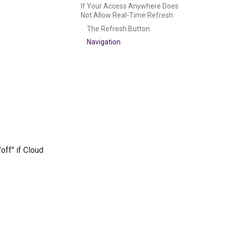
If Your Access Anywhere Does
Not Allow Real-Time Refresh
The Refresh Button
Navigation
off" if Cloud