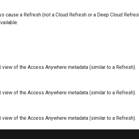
ays cause a Refresh (not a Cloud Refresh or a Deep Cloud Refres
vailable.
nt view of the Access Anywhere metadata (similar to a Refresh).
nt view of the Access Anywhere metadata (similar to a Refresh).
nt view of the Access Anywhere metadata (similar to a Refresh).