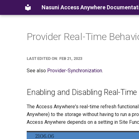
Nasuni Access Anywhere Documentat
Provider Real-Time Behavi
LAST EDITED ON: FEB 21, 2023
See also
Provider-Synchronization
.
Enabling and Disabling Real-Time
The Access Anywhere's real-time refresh functional
Anywhere) to the storage without having to run a pro
Access Anywhere depends on a setting in Site Funct