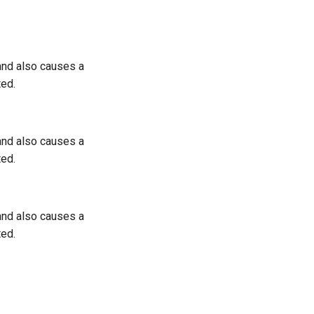
 and also causes a
ted.
 and also causes a
ted.
 and also causes a
ted.