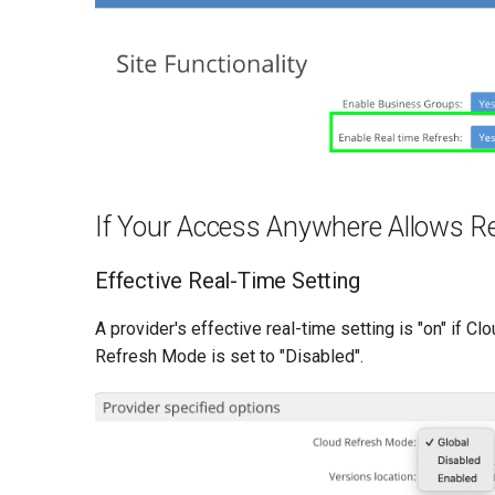
If Your Access Anywhere Allows R
Effective Real-Time Setting
A provider's effective real-time setting is "on" if C
Refresh Mode is set to "Disabled".