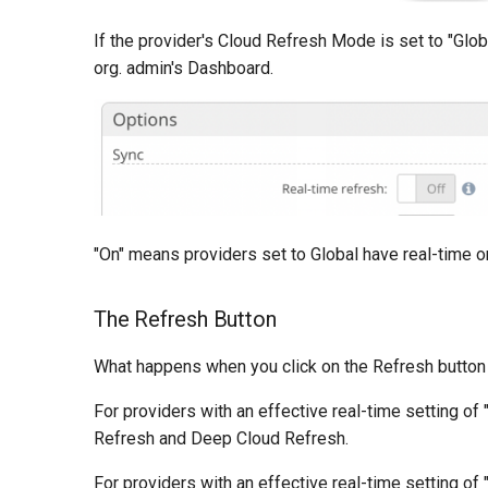
If the provider's Cloud Refresh Mode is set to "Glob
org. admin's Dashboard.
"On" means providers set to Global have real-time on
The Refresh Button
What happens when you click on the Refresh button i
For providers with an effective real-time setting of
Refresh and Deep Cloud Refresh.
For providers with an effective real-time setting of