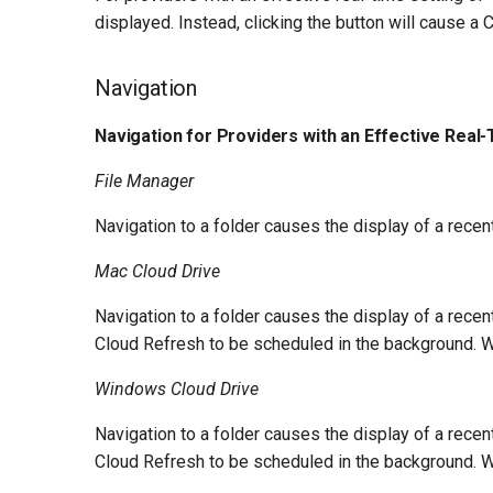
displayed. Instead, clicking the button will cause a
Navigation
Navigation for Providers with an Effective Real-
File Manager
Navigation to a folder causes the display of a rece
Mac Cloud Drive
Navigation to a folder causes the display of a rece
Cloud Refresh to be scheduled in the background. Wh
Windows Cloud Drive
Navigation to a folder causes the display of a rece
Cloud Refresh to be scheduled in the background. Wh