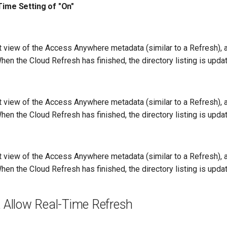
Time Setting of "On"
nt view of the Access Anywhere metadata (similar to a Refresh),
en the Cloud Refresh has finished, the directory listing is upda
nt view of the Access Anywhere metadata (similar to a Refresh),
en the Cloud Refresh has finished, the directory listing is upda
nt view of the Access Anywhere metadata (similar to a Refresh),
en the Cloud Refresh has finished, the directory listing is upda
 Allow Real-Time Refresh