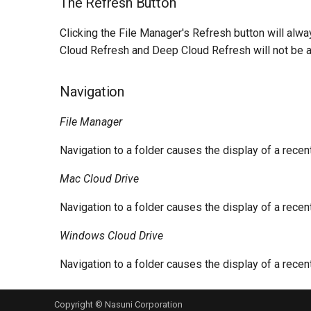
The Refresh Button
Clicking the File Manager's Refresh button will alw
Cloud Refresh and Deep Cloud Refresh will not be a
Navigation
File Manager
Navigation to a folder causes the display of a rece
Mac Cloud Drive
Navigation to a folder causes the display of a rece
Windows Cloud Drive
Navigation to a folder causes the display of a rece
Copyright © Nasuni Corporation