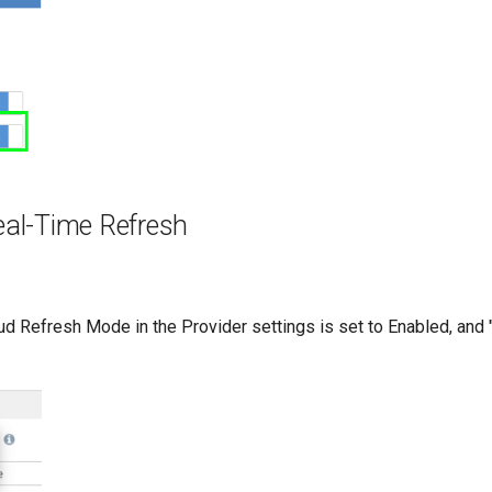
eal-Time Refresh
loud Refresh Mode in the Provider settings is set to Enabled, and "