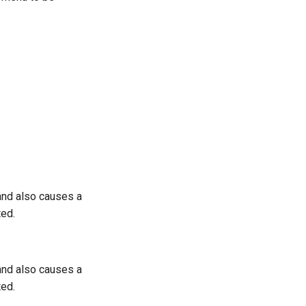
 and also causes a
ted.
 and also causes a
ted.