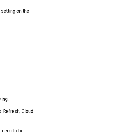
 setting on the
ting.
s: Refresh, Cloud
a menu to be