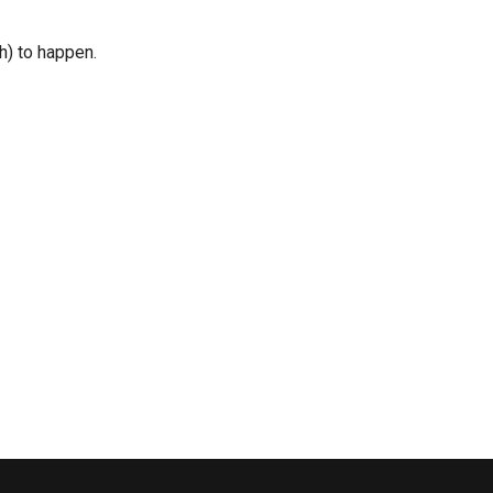
h) to happen.