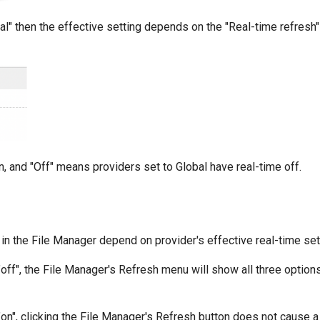
al" then the effective setting depends on the "Real-time refresh"
, and "Off" means providers set to Global have real-time off.
n the File Manager depend on provider's effective real-time set
 "off", the File Manager's Refresh menu will show all three option
 "on", clicking the File Manager's Refresh button does not cause 