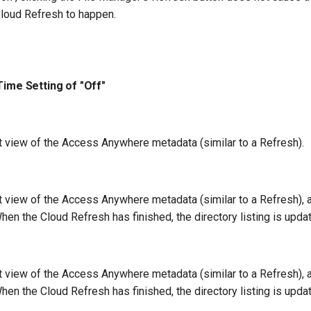
 Cloud Refresh to happen.
Time Setting of "Off"
nt view of the Access Anywhere metadata (similar to a Refresh).
nt view of the Access Anywhere metadata (similar to a Refresh),
en the Cloud Refresh has finished, the directory listing is upda
nt view of the Access Anywhere metadata (similar to a Refresh),
en the Cloud Refresh has finished, the directory listing is upda