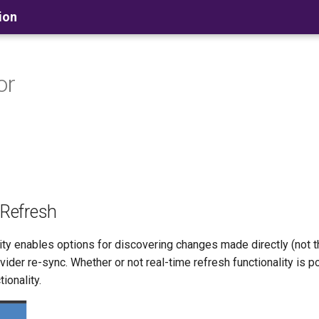
ion
or
 Refresh
ity enables options for discovering changes made directly (not
vider re-sync. Whether or not real-time refresh functionality is p
ionality.