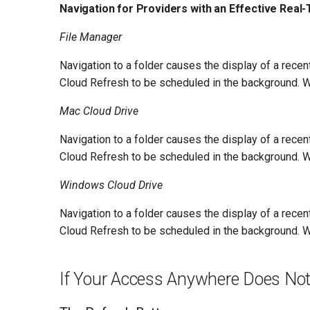
Navigation for Providers with an Effective Real-
File Manager
Navigation to a folder causes the display of a rece
Cloud Refresh to be scheduled in the background. Wh
Mac Cloud Drive
Navigation to a folder causes the display of a rece
Cloud Refresh to be scheduled in the background. Wh
Windows Cloud Drive
Navigation to a folder causes the display of a rece
Cloud Refresh to be scheduled in the background. Wh
If Your Access Anywhere Does Not