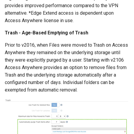
provides improved performance compared to the VPN
alternative. *Edge Extend access is dependent upon
Access Anywhere license in use.
Trash - Age-Based Emptying of Trash
Prior to v2016, when Files were moved to Trash on Access
Anywhere they remained on the underlying storage until
they were explicitly purged by a user. Starting with v2106
Access Anywhere provides an option to remove files from
Trash and the underlying storage automatically after a
configured number of days. Individual folders can be
exempted from automatic removal.