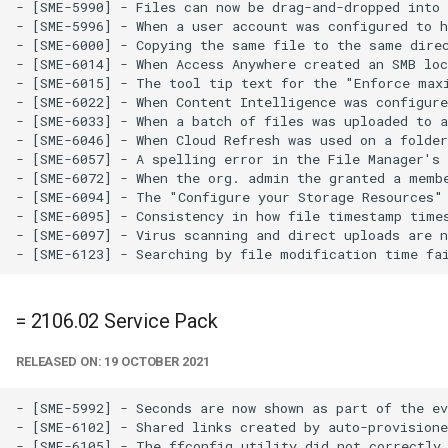
- [SME-5990] - Files can now be drag-and-dropped into 
- [SME-5996] - When a user account was configured to 
- [SME-6000] - Copying the same file to the same dire
- [SME-6014] - When Access Anywhere created an SMB loc
- [SME-6015] - The tool tip text for the "Enforce maxi
- [SME-6022] - When Content Intelligence was configure
- [SME-6033] - When a batch of files was uploaded to a
- [SME-6046] - When Cloud Refresh was used on a folder
- [SME-6057] - A spelling error in the File Manager's 
- [SME-6072] - When the org. admin the granted a memb
- [SME-6094] - The "Configure your Storage Resources" 
- [SME-6095] - Consistency in how file timestamp times
- [SME-6097] - Virus scanning and direct uploads are n
= 2106.02 Service Pack
RELEASED ON: 19 OCTOBER 2021
- [SME-5992] - Seconds are now shown as part of the ev
- [SME-6102] - Shared links created by auto-provisione
- [SME-6105] - The ffconfig utility did not correctly 