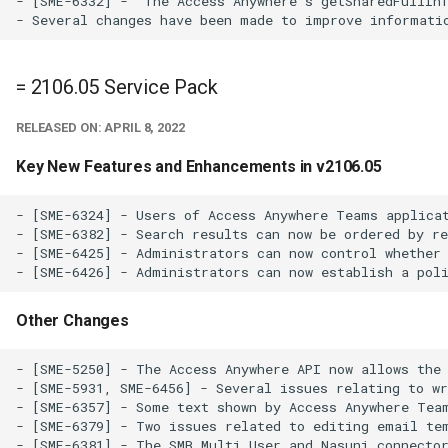
- [SME-6332] -  The Access Anywhere's getSharedFullInf
= 2106.05 Service Pack
RELEASED ON: APRIL 8, 2022
Key New Features and Enhancements in v2106.05
- [SME-6324] - Users of Access Anywhere Teams applicat
- [SME-6382] - Search results can now be ordered by re
- [SME-6425] - Administrators can now control whether 
Other Changes
- [SME-5250] - The Access Anywhere API now allows the 
- [SME-5931, SME-6456] - Several issues relating to wr
- [SME-6357] - Some text shown by Access Anywhere Team
- [SME-6379] - Two issues related to editing email tem
- [SME-6381] - The SMB Multi User and Nasuni connector