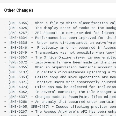
Other Changes
- [SME-6356] - When a file to which classification val
- [SME-6325] - The display order of tasks on the Backg
- [SME-6267] - API Support is now provided for launchi
- [SME-6334] - Performance has been improved for the S
- [SME-6338] -  Under some circumstances an out-of-mem
- [SME-6346] -  Previously an error occurred in Access
- [SME-6349] - Transcoding was not possible when two-f
- [SME-6367] - The Office Online viewer is now enabled
- [SME-6372] - Improvements have been made in the pres
- [SME-6366] - When an organization member's account 
- [SME-6137] - In certain circumstances uploading a fi
- [SME-6363] - Failed copy and move operations are now
- [SME-6371] - Inactive users were incorrectly counted
- [SME-6373] - Files can now be selected for inclusion
- [SME-6352] - In several contexts, the File Manager w
- [SME-6337] - Changes made to PowerPoint files edited
- [SME-6286] - An anomaly that occurred under certain 
- [SME-6405, SME-6407] - Issues affecting provider con
- [SME-6267] - The Access Anywhere's API has been enha