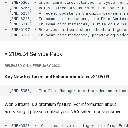
- [SME-6269] - Under some circumstances, a system erro
- [SME-6255] - Active Directory users with a space in 
- [SME-6251] - A recent update in Chromium browsers me
- [SME-6245] - In some circumstances, the FM's Context
- [SME-6216] - In some circumstances, a file could hav
- [SME-6197] - Resolves an issue where thumbnail gener
= 2106.04 Service Pack
RELEASED ON: 4 FEBRUARY 2022
Key New Features and Enhancements in v2106.04
Web Stream is a premium feature. For information about
accessing it please contact your NAA sales representative.