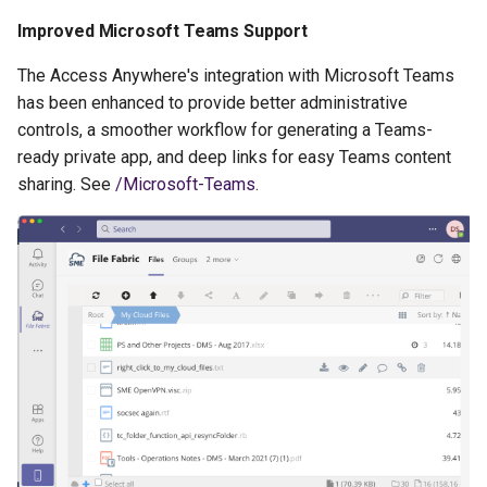
Improved Microsoft Teams Support
The Access Anywhere's integration with Microsoft Teams
has been enhanced to provide better administrative
controls, a smoother workflow for generating a Teams-
ready private app, and deep links for easy Teams content
sharing. See
/Microsoft-Teams
.