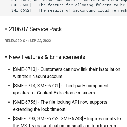
- [SME-6633] - The feature for allowing folders to be 
= 2106.07 Service Pack
RELEASED ON: SEP 22, 2022
= New Features & Enhancements
[SME-6713] - Customers can now link their installation
with their Nasuni account.
[SME-6714, SME-6701] - Third-party component
updates for Content Extraction containers.
[SME-6756] - The file locking API now supports
extending the lock timeout.
[SME-6793, SME-6752, SME-6748] - Improvements to
the MS Teams application on small and touchscreen