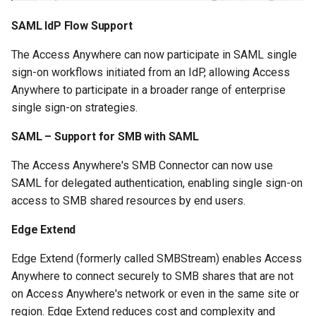
SAML IdP Flow Support
The Access Anywhere can now participate in SAML single
sign-on workflows initiated from an IdP, allowing Access
Anywhere to participate in a broader range of enterprise
single sign-on strategies.
SAML – Support for SMB with SAML
The Access Anywhere's SMB Connector can now use
SAML for delegated authentication, enabling single sign-on
access to SMB shared resources by end users.
Edge Extend
Edge Extend (formerly called SMBStream) enables Access
Anywhere to connect securely to SMB shares that are not
on Access Anywhere's network or even in the same site or
region. Edge Extend reduces cost and complexity and