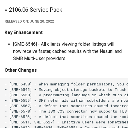
= 2106.06 Service Pack
RELEASED ON: JUNE 20, 2022
Key Enhancement
[SME-6546] - All clients viewing folder listings will
now receive faster, cached results with the Nasuni and
SMB Multi-User providers
Other Changes
- [SME-6458] - When managing folder permissions, you c
- [SME-6545] - Moving object storage buckets to Trash 
- [SME-6558] - A programming language in which much of
- [SME-6559] - DFS referrals within subfolders are now
- [SME-6567] - A defect that sometimes caused incorrec
- [SME-6578] - The IBM COS connector now supports TLS.
- [SME-6586] - A defect that sometimes caused the root
- [SME-6611, SME-6627] - Inactive users were sometimes
- [SME-6629, SME-6630, SME-6655] - Corrections and imp