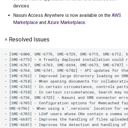
devices.
Nasuni Access Anywhere is now available on the
AWS
Marketplace
and
Azure Marketplace
.
= Resolved Issues
- [SME-6800, SME-6776, SME-6729, SME-6715, SME-6712, S
- [SME-6773] - A freshly deployed installation could r
- [SME-6767, SME-6763, SME-6694, SME-6673, SME-6787] -
- [SME-6764, SME-6741, SME-6782] - API updates for the
- [SME-6762] - Improved large directory loading on SMB
- [SME-6758] - When opening documents for collaborativ
- [SME-6743] - In certain circumstance, controls perti
- [SME-6738] - In certain circumstances, Search may no
- [SME-6736, SME-6725] - Nasuni and SMB connector erro
- [SME-6705] - Configuration options for Memcached fai
- SME-6796] - When using a '.versions' location for ve
- [SME-6703] - LDAP users whose CNs contain a comma co
- [SME-6687] - Improves the handling of files uploaded
- [SME-6681] - Improves the detection and handling of 