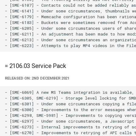
- [SME-6107] - Contacts could not be added reliably as
- [SME-6141] - Under some circumstances, thumbnails we
- [SME-6179] - Memcache configuration has been rationa
- [SME-6183] - Buckets were sometimes removed from Acc
- [SME-6205] - Under some circumstances users of share
- [SME-6211] - An adjustment has been made to how modi
- [SME-6213] - Under some circumstances an organizatio
= 2106.03 Service Pack
RELEASED ON: 2ND DECEMBER 2021
- [SME-6069] A new MS Teams integration is available, 
- [SME-6305, SME-6219] - Storage level locking for SMB
- [SME-6301] - Under some circumstances copying a file
- [SME-6300] - Improvements to the error messages when
- [SME-6298, SME-5981] - Improvements to copying versi
- [SME-6297] - Under some circumstances, a Javascript 
- [SME-6273] - Internal improvements to retrying of so
- [SME-6270] - Improvements to retrying of API calls t