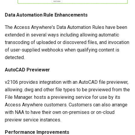
Data Automation Rule Enhancements
The Access Anywhere's Data Automation Rules have been
extended in several ways including allowing automatic
transcoding of uploaded or discovered files, and invocation
of user-supplied webhooks when qualifying content is
detected.
AutoCAD Previewer
v2106 provides integration with an AutoCAD file previewer,
allowing .dwg and other file types to be previewed from the
File Manager. hosts a previewing service for use by its
Access Anywhere customers. Customers can also arrange
with NAA to have their own on-premises or on-cloud
preview service instances.
Performance Improvements