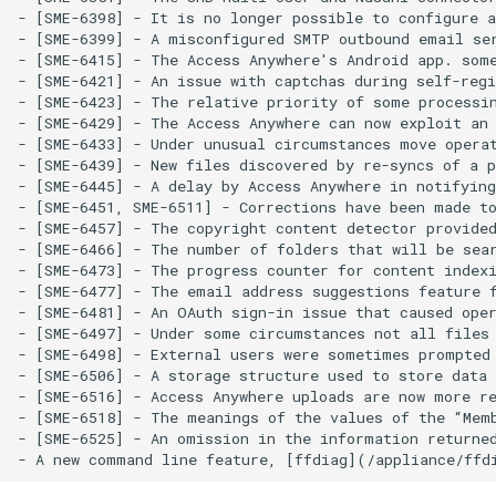
- [SME-6398] - It is no longer possible to configure a
- [SME-6399] - A misconfigured SMTP outbound email ser
- [SME-6415] - The Access Anywhere's Android app. some
- [SME-6421] - An issue with captchas during self-regi
- [SME-6423] - The relative priority of some processin
- [SME-6429] - The Access Anywhere can now exploit an 
- [SME-6433] - Under unusual circumstances move operat
- [SME-6439] - New files discovered by re-syncs of a p
- [SME-6445] - A delay by Access Anywhere in notifying
- [SME-6451, SME-6511] - Corrections have been made to
- [SME-6457] - The copyright content detector provided
- [SME-6466] - The number of folders that will be sear
- [SME-6473] - The progress counter for content indexi
- [SME-6477] - The email address suggestions feature f
- [SME-6481] - An OAuth sign-in issue that caused oper
- [SME-6497] - Under some circumstances not all files 
- [SME-6498] - External users were sometimes prompted 
- [SME-6506] - A storage structure used to store data 
- [SME-6516] - Access Anywhere uploads are now more re
- [SME-6518] - The meanings of the values of the “Memb
- [SME-6525] - An omission in the information returned