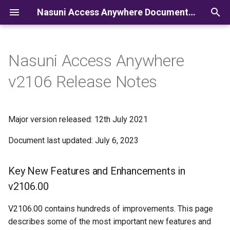
Nasuni Access Anywhere Documentation
I
n
Nasuni Access Anywhere
i
v2106 Release Notes
t
i
Major version released: 12th July 2021
a
Document last updated: July 6, 2023
l
i
Key New Features and Enhancements in
z
v2106.00
i
V2106.00 contains hundreds of improvements. This page
n
describes some of the most important new features and