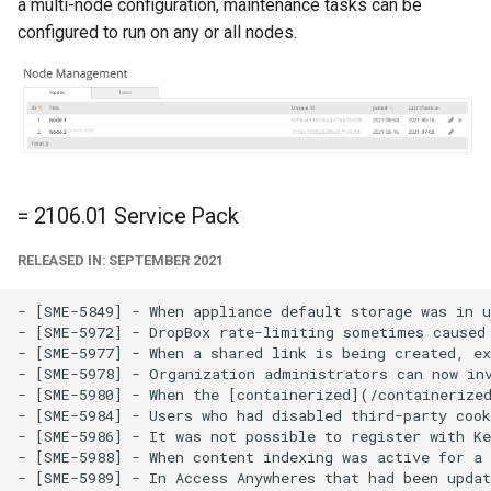
a multi-node configuration, maintenance tasks can be
configured to run on any or all nodes.
= 2106.01 Service Pack
RELEASED IN: SEPTEMBER 2021
- [SME-5849] - When appliance default storage was in u
- [SME-5972] - DropBox rate-limiting sometimes caused 
- [SME-5977] - When a shared link is being created, ex
- [SME-5978] - Organization administrators can now inv
- [SME-5980] - When the [containerized](/containerized
- [SME-5984] - Users who had disabled third-party cook
- [SME-5986] - It was not possible to register with Ke
- [SME-5988] - When content indexing was active for a 
- [SME-5989] - In Access Anywheres that had been updat