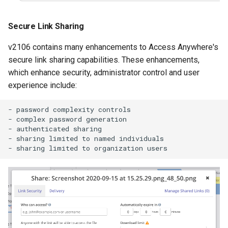
Secure Link Sharing
v2106 contains many enhancements to Access Anywhere's
secure link sharing capabilities. These enhancements,
which enhance security, administrator control and user
experience include:
- password complexity controls

- complex password generation

- authenticated sharing

- sharing limited to named individuals
