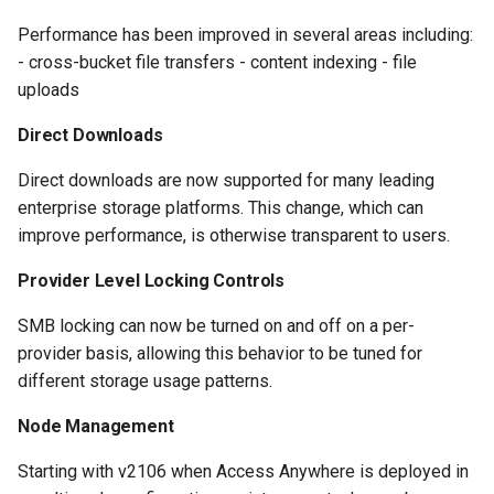
Performance has been improved in several areas including:
- cross-bucket file transfers - content indexing - file
uploads
Direct Downloads
Direct downloads are now supported for many leading
enterprise storage platforms. This change, which can
improve performance, is otherwise transparent to users.
Provider Level Locking Controls
SMB locking can now be turned on and off on a per-
provider basis, allowing this behavior to be tuned for
different storage usage patterns.
Node Management
Starting with v2106 when Access Anywhere is deployed in