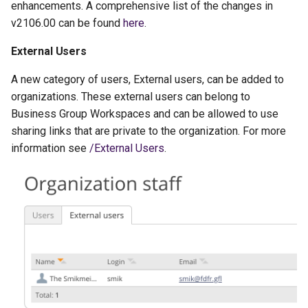
enhancements. A comprehensive list of the changes in
g
v2106.00 can be found
here
.
s
External Users
e
A new category of users, External users, can be added to
a
organizations. These external users can belong to
r
Business Group Workspaces and can be allowed to use
sharing links that are private to the organization. For more
c
information see
/External Users
.
h