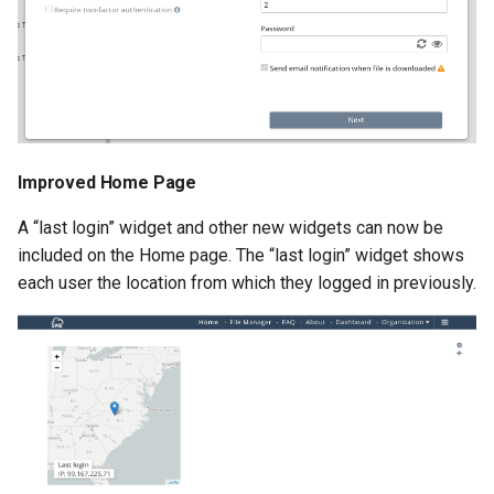
Improved Home Page
A “last login” widget and other new widgets can now be
included on the Home page. The “last login” widget shows
each user the location from which they logged in previously.