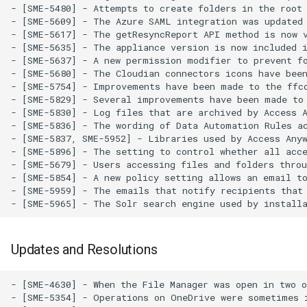
- [SME-5480] - Attempts to create folders in the root 
- [SME-5609] - The Azure SAML integration was updated
- [SME-5617] - The getResyncReport API method is now v
- [SME-5635] - The appliance version is now included i
- [SME-5637] - A new permission modifier to prevent fo
- [SME-5680] - The Cloudian connectors icons have been
- [SME-5754] - Improvements have been made to the ffco
- [SME-5829] - Several improvements have been made to 
- [SME-5830] - Log files that are archived by Access A
- [SME-5836] - The wording of Data Automation Rules ac
- [SME-5837, SME-5952] - Libraries used by Access Anyw
- [SME-5896] - The setting to control whether all acce
- [SME-5679] - Users accessing files and folders throu
- [SME-5854] - A new policy setting allows an email to
- [SME-5959] - The emails that notify recipients that 
Updates and Resolutions
- [SME-4630] - When the File Manager was open in two or more browser tabs, actions that required the File Manager to redisplay the current directory sometimes caused the wrong directory to be displayed. This has been resolved.
- [SME-5354] - Operations on OneDrive were sometimes initiated prior to the completion of a previous move, rusting in failures. This has been resolved.
- [SME-5379] - An error in the way the syncOnProviderEevent API method handled renames for Google Drive has been resolved.
- [SME-5412] - In certain circumstances, the audit logs would not show CloudFTP as the connecting client. This is resolved.
- [SME-5422] - A Warning is now shown before the deleting of large nested directories in the Web File Manager.
- [SME-5427] - In certain circumstances, files could not be copied to another directory if they had been shared with a business group. This has been resolved.
- [SME-5428] - In certain circumstances, an error was produced when trying to export personal data from the Dashboard. This has been resolved.
- [SME-5430] - The setOrgFolderPermissions API method now sets the default folder permission if it is not set by the API client.
- [SME-5431] - In certain circumstances, a timing discrepancy could cause uploads through CloudDAV to fail. This has been resolved.
- [SME-5432] - In certain circumstances, a timing discrepancy could cause uploads through CloudSFTP to fail. This has been resolved.
- [SME-5442] - Case sensitivity improvements for permission management have been made to the SMB Multi-User SMB and Nasuni connector.
- [SME-5446] - Validation of user names and addresses has been improved.
- [SME-5447] - A wider variety of character sets and characters can now be used in personally encryption phrases.
- [SME-5459] - Test emails sent from the appliance administrator's Email Templates page are now logged in the allemails.txt file.
- [SME-5463] - When several files were copied in parallel by M-Stream, sometimes some of the files were unnecessarily copied a second time. This has been resolved.
- [SME-5465] - Uploads of several files in a single operation using the File Manager sometimes resulted in an error message. This has been resolved.
- [SME-5469] - Validation of short URLs has been improved.
- [SME-5483] - In certain conditions, timeouts during a resync could occur. This is resolved.
- [SME-5484] - In certain conditio