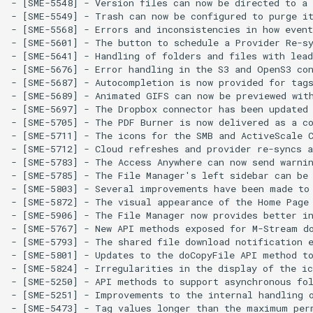
- [SME-5548] - Version files can now be directed to a 
- [SME-5549] - Trash can now be configured to purge it
- [SME-5568] - Errors and inconsistencies in how event
- [SME-5601] - The button to schedule a Provider Re-s
- [SME-5641] - Handling of folders and files with lead
- [SME-5676] - Error handling in the S3 and OpenS3 con
- [SME-5687] - Autocompletion is now provided for tags
- [SME-5689] - Animated GIFS can now be previewed with
- [SME-5697] - The Dropbox connector has been updated 
- [SME-5705] - The PDF Burner is now delivered as a co
- [SME-5711] - The icons for the SMB and ActiveScale C
- [SME-5712] - Cloud refreshes and provider re-syncs a
- [SME-5783] - The Access Anywhere can now send warnin
- [SME-5785] - The File Manager's left sidebar can be 
- [SME-5803] - Several improvements have been made to 
- [SME-5872] - The visual appearance of the Home Page 
- [SME-5906] - The File Manager now provides better in
- [SME-5767] - New API methods exposed for M-Stream do
- [SME-5793] - The shared file download notification e
- [SME-5801] - Updates to the doCopyFile API method to
- [SME-5824] - Irregularities in the display of the ic
- [SME-5250] - API methods to support asynchronous fol
- [SME-5251] - Improvements to the internal handling o
- [SME-5473] - Tag values longer than the maximum perm