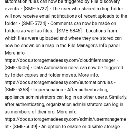
automation rules can now be triggered by File discovery
events. - [SME-5722] - The user who shared a drop folder
will now receive email notifications of recent uploads to the
folder. - [SME-5724] - Comments can now be made on
folders as well as files. - [SME-5845] - Locations from
which files were uploaded and where they are stored can
now be shown on a map in the File Manager's Info panel.
More info:
https://docs.storagemadeeasy.com/cloudfilemanager -
[SME-4506] - Data Automation rules can now be triggered
by folder copies and folder moves. More info:
https://docs.storagemadeeasy.com/automationrules -
[SME-5368] - Impersonation - After authenticating,
appliance administrators can log in as other users. Similarly,
after authenticating, organization administrators can log in
as members of their org. More info:
https://docs.storagemadeeasy.com/admin/usermanageme
nt - [SME-5639] - An option to enable or disable storage