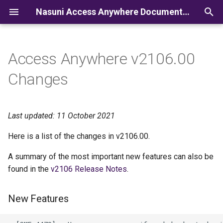
Nasuni Access Anywhere Documentation
I
n
Access Anywhere v2106.00
i
Changes
t
i
Last updated: 11 October 2021
a
Here is a list of the changes in v2106.00.
l
A summary of the most important new features can also be
i
found in the
v2106 Release Notes
.
z
i
New Features
n