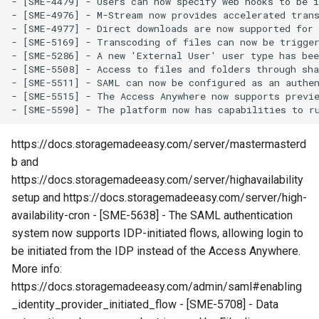
- [SME-4479] - Users can now specify web hooks to be i
g
- [SME-4976] - M-Stream now provides accelerated tran
- [SME-4977] - Direct downloads are now supported for
s
- [SME-5169] - Transcoding of files can now be trigger
- [SME-5286] - A new 'External User' user type has bee
e
- [SME-5508] - Access to files and folders through sha
- [SME-5511] - SAML can now be configured as an authen
a
- [SME-5515] - The Access Anywhere now supports previe
r
c
https://docs.storagemadeeasy.com/server/mastermasterd
b and
h
https://docs.storagemadeeasy.com/server/highavailability
setup and https://docs.storagemadeeasy.com/server/high-
availability-cron - [SME-5638] - The SAML authentication
system now supports IDP-initiated flows, allowing login to
be initiated from the IDP instead of the Access Anywhere.
More info:
https://docs.storagemadeeasy.com/admin/saml#enabling
_identity_provider_initiated_flow - [SME-5708] - Data