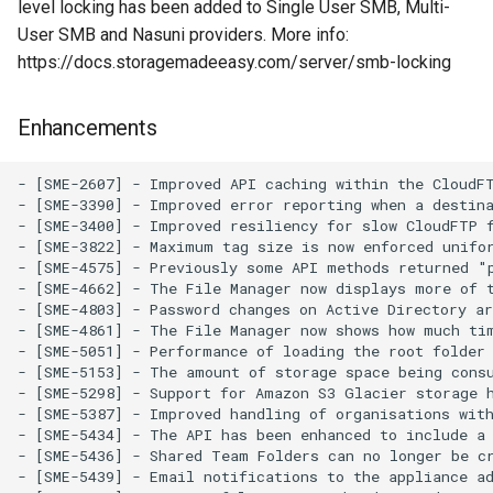
level locking has been added to Single User SMB, Multi-
User SMB and Nasuni providers. More info:
https://docs.storagemadeeasy.com/server/smb-locking
Enhancements
- [SME-2607] - Improved API caching within the CloudFT
- [SME-3390] - Improved error reporting when a destina
- [SME-3400] - Improved resiliency for slow CloudFTP f
- [SME-3822] - Maximum tag size is now enforced unifor
- [SME-4575] - Previously some API methods returned "
- [SME-4662] - The File Manager now displays more of t
- [SME-4803] - Password changes on Active Directory a
- [SME-4861] - The File Manager now shows how much tim
- [SME-5051] - Performance of loading the root folder 
- [SME-5153] - The amount of storage space being consu
- [SME-5298] - Support for Amazon S3 Glacier storage h
- [SME-5387] - Improved handling of organisations with
- [SME-5434] - The API has been enhanced to include a 
- [SME-5436] - Shared Team Folders can no longer be cr
- [SME-5439] - Email notifications to the appliance ad