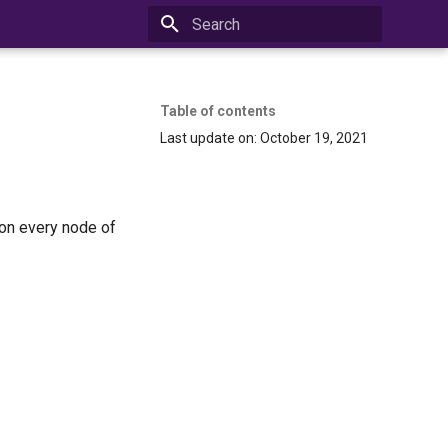
Initializing search
Table of contents
Last update on: October 19, 2021
 on every node of