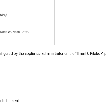
onfigured by the appliance administrator on the "Email & Filebox" 
 to be sent.