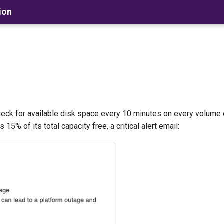
ion
heck for available disk space every 10 minutes on every volume
5% of its total capacity free, a critical alert email: