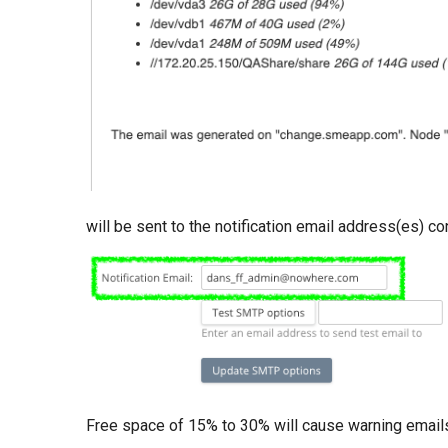
will be sent to the notification email address(es) c
Free space of 15% to 30% will cause warning emails