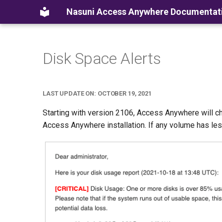
Nasuni Access Anywhere Documentat
Disk Space Alerts
LAST UPDATE ON: OCTOBER 19, 2021
Starting with version 2106, Access Anywhere will c
Access Anywhere installation. If any volume has less 1