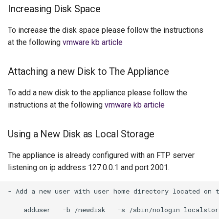
Increasing Disk Space
To increase the disk space please follow the instructions
at the following
vmware kb article
Attaching a new Disk to The Appliance
To add a new disk to the appliance please follow the
instructions at the following
vmware kb article
Using a New Disk as Local Storage
The appliance is already configured with an FTP server
listening on ip address 127.0.0.1 and port 2001.
- Add a new user with user home directory located on t
    adduser   -b /newdisk   -s /sbin/nologin localstor