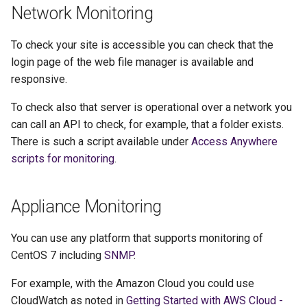
Network Monitoring
g
s
To check your site is accessible you can check that the
e
login page of the web file manager is available and
responsive.
a
To check also that server is operational over a network you
r
can call an API to check, for example, that a folder exists.
c
There is such a script available under
Access Anywhere
h
scripts for monitoring
.
Appliance Monitoring
You can use any platform that supports monitoring of
CentOS 7 including
SNMP
.
For example, with the Amazon Cloud you could use
CloudWatch as noted in
Getting Started with AWS Cloud -