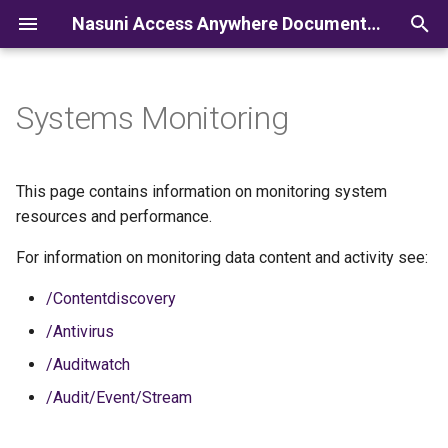
Nasuni Access Anywhere Documentation
I
n
Systems Monitoring
i
t
This page contains information on monitoring system
i
resources and performance.
a
For information on monitoring data content and activity see:
l
/Contentdiscovery
i
/Antivirus
z
/Auditwatch
i
/Audit/Event/Stream
n