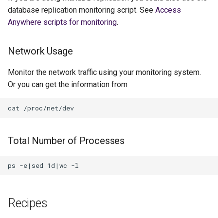
database replication monitoring script. See
Access
Anywhere scripts for monitoring
.
Network Usage
Monitor the network traffic using your monitoring system.
Or you can get the information from
Total Number of Processes
Recipes