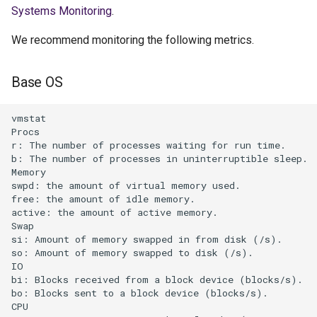
Systems Monitoring
.
We recommend monitoring the following metrics.
Base OS
vmstat    

Procs           

r: The number of processes waiting for run time.      
b: The number of processes in uninterruptible sleep.  
Memory           

swpd: the amount of virtual memory used.           

free: the amount of idle memory.           

active: the amount of active memory.       

Swap           

si: Amount of memory swapped in from disk (/s).       
so: Amount of memory swapped to disk (/s).     

IO           

bi: Blocks received from a block device (blocks/s).   
bo: Blocks sent to a block device (blocks/s).     

CPU           
