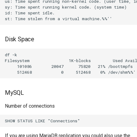
us: Time spent running non-kernel code. (user time, in
sy: Time spent running kernel code. (system time)     
id: Time spent idle.             

Disk Space
df -k

Filesystem                1K-blocks         Used Avail
     101086        20047      75820   21% /boottmpfs

MySQL
Number of connections
If you are using MariaDB replication you could also use the