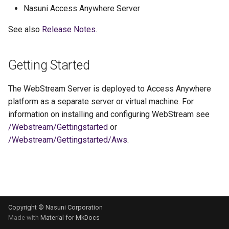
s
Nasuni Access Anywhere Server
e
See also
Release Notes
.
a
Getting Started
r
c
The WebStream Server is deployed to Access Anywhere
h
platform as a separate server or virtual machine. For
information on installing and configuring WebStream see
i
/Webstream/Gettingstarted
or
n
/Webstream/Gettingstarted/Aws
.
g
Copyright © Nasuni Corporation
Made with
Material for MkDocs