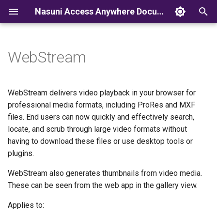
Nasuni Access Anywhere Documentation
T
y
WebStream
p
e
WebStream delivers video playback in your browser for
t
professional media formats, including ProRes and MXF
files. End users can now quickly and effectively search,
o
locate, and scrub through large video formats without
s
having to download these files or use desktop tools or
plugins.
t
a
WebStream also generates thumbnails from video media.
These can be seen from the web app in the gallery view.
r
Applies to:
t