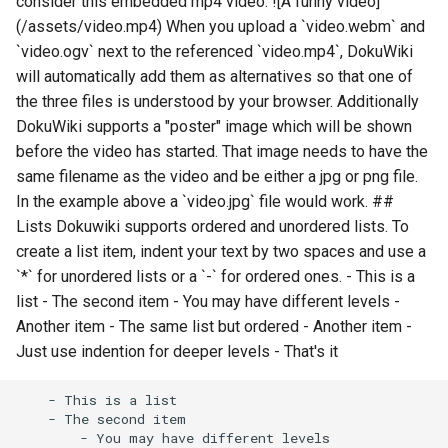
consider this embedded mp4 video: ![A funny video]
(/assets/video.mp4) When you upload a `video.webm` and
`video.ogv` next to the referenced `video.mp4`, DokuWiki
will automatically add them as alternatives so that one of
the three files is understood by your browser. Additionally
DokuWiki supports a "poster" image which will be shown
before the video has started. That image needs to have the
same filename as the video and be either a jpg or png file.
In the example above a `video.jpg` file would work. ##
Lists Dokuwiki supports ordered and unordered lists. To
create a list item, indent your text by two spaces and use a
`*` for unordered lists or a `-` for ordered ones. - This is a
list - The second item - You may have different levels -
Another item - The same list but ordered - Another item -
Just use indention for deeper levels - That's it