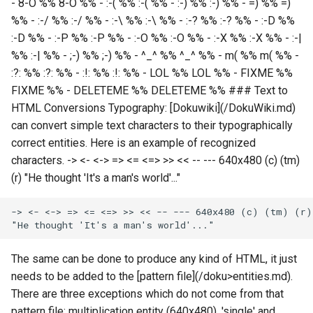
- 8-O %% 8-O %% - :-( %% :-( %% - :-) %% :-) %% - =) %% =)
%% - :-/ %% :-/ %% - :-\ %% :-\ %% - :-? %% :-? %% - :-D %%
:-D %% - :-P %% :-P %% - :-O %% :-O %% - :-X %% :-X %% - :-|
%% :-| %% - ;-) %% ;-) %% - ^_^ %% ^_^ %% - m( %% m( %% -
:?: %% :?: %% - :!: %% :!: %% - LOL %% LOL %% - FIXME %%
FIXME %% - DELETEME %% DELETEME %% ### Text to
HTML Conversions Typography: [Dokuwiki](/DokuWiki.md)
can convert simple text characters to their typographically
correct entities. Here is an example of recognized
characters. -> <- <-> => <= <=> >> << -- --- 640x480 (c) (tm)
(r) "He thought 'It's a man's world'..."
The same can be done to produce any kind of HTML, it just
needs to be added to the [pattern file](/doku>entities.md).
There are three exceptions which do not come from that
pattern file: multiplication entity (640x480), 'single' and