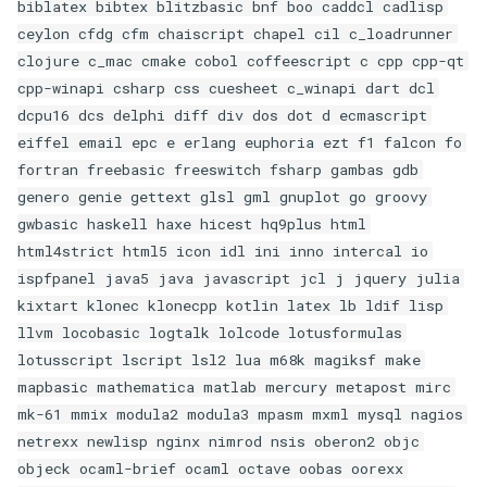
biblatex bibtex blitzbasic bnf boo caddcl cadlisp
ceylon cfdg cfm chaiscript chapel cil c_loadrunner
clojure c_mac cmake cobol coffeescript c cpp cpp-qt
cpp-winapi csharp css cuesheet c_winapi dart dcl
dcpu16 dcs delphi diff div dos dot d ecmascript
eiffel email epc e erlang euphoria ezt f1 falcon fo
fortran freebasic freeswitch fsharp gambas gdb
genero genie gettext glsl gml gnuplot go groovy
gwbasic haskell haxe hicest hq9plus html
html4strict html5 icon idl ini inno intercal io
ispfpanel java5 java javascript jcl j jquery julia
kixtart klonec klonecpp kotlin latex lb ldif lisp
llvm locobasic logtalk lolcode lotusformulas
lotusscript lscript lsl2 lua m68k magiksf make
mapbasic mathematica matlab mercury metapost mirc
mk-61 mmix modula2 modula3 mpasm mxml mysql nagios
netrexx newlisp nginx nimrod nsis oberon2 objc
objeck ocaml-brief ocaml octave oobas oorexx