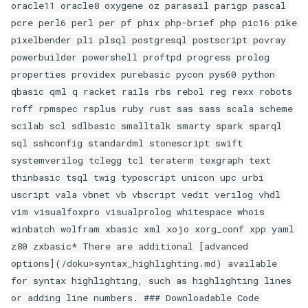
oracle11 oracle8 oxygene oz parasail parigp pascal
pcre perl6 perl per pf phix php-brief php pic16 pike
pixelbender pli plsql postgresql postscript povray
powerbuilder powershell proftpd progress prolog
properties providex purebasic pycon pys60 python
qbasic qml q racket rails rbs rebol reg rexx robots
roff rpmspec rsplus ruby rust sas sass scala scheme
scilab scl sdlbasic smalltalk smarty spark sparql
sql sshconfig standardml stonescript swift
systemverilog tclegg tcl teraterm texgraph text
thinbasic tsql twig typoscript unicon upc urbi
uscript vala vbnet vb vbscript vedit verilog vhdl
vim visualfoxpro visualprolog whitespace whois
winbatch wolfram xbasic xml xojo xorg_conf xpp yaml
z80 zxbasic* There are additional [advanced
options](/doku>syntax_highlighting.md) available
for syntax highlighting, such as highlighting lines
or adding line numbers. ### Downloadable Code