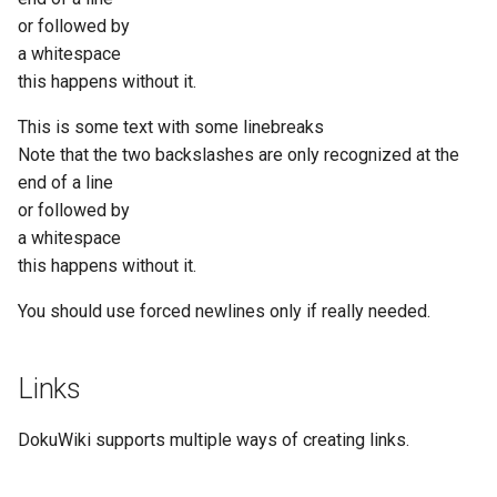
or followed by
a whitespace
this happens without it.
This is some text with some linebreaks
Note that the two backslashes are only recognized at the
end of a line
or followed by
a whitespace
this happens without it.
You should use forced newlines only if really needed.
Links
DokuWiki supports multiple ways of creating links.