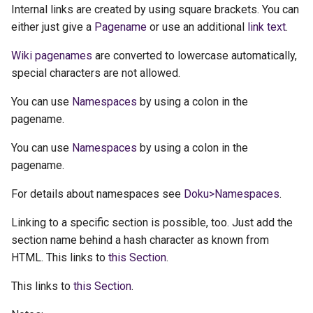
Internal links are created by using square brackets. You can
either just give a
Pagename
or use an additional
link text
.
Wiki pagenames
are converted to lowercase automatically,
special characters are not allowed.
You can use
Namespaces
by using a colon in the
pagename.
You can use
Namespaces
by using a colon in the
pagename.
For details about namespaces see
Doku>Namespaces
.
Linking to a specific section is possible, too. Just add the
section name behind a hash character as known from
HTML. This links to
this Section
.
This links to
this Section
.