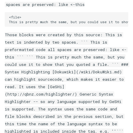
spaces are preserved: like <-this
Those blocks were created by this source: This is
text is indented by two spaces. ``` This is
preformatted code all spaces are preserved: like <-
this ``` ``` This is pretty much the same, but you
could use it to show that you quoted a file. ``` ###
Syntax Highlighting [Dokuwiki](/wiki/DokuWiki.md)
can highlight sourcecode, which makes it easier to
read. It uses the [GeSHi]
(http://qbnz.com/highlighter/) Generic Syntax
Highlighter -- so any language supported by GeSHi
is supported. The syntax uses the same code and
file blocks described in the previous section, but
this time the name of the language syntax to be
highlighted is included inside the tag, e.g. ''```