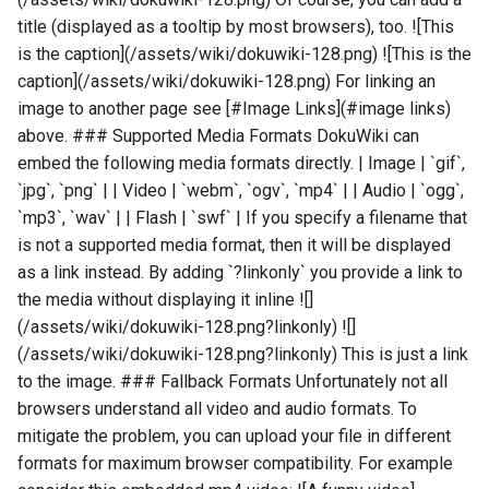
title (displayed as a tooltip by most browsers), too. ![This
is the caption](/assets/wiki/dokuwiki-128.png) ![This is the
caption](/assets/wiki/dokuwiki-128.png) For linking an
image to another page see [#Image Links](#image links)
above. ### Supported Media Formats DokuWiki can
embed the following media formats directly. | Image | `gif`,
`jpg`, `png` | | Video | `webm`, `ogv`, `mp4` | | Audio | `ogg`,
`mp3`, `wav` | | Flash | `swf` | If you specify a filename that
is not a supported media format, then it will be displayed
as a link instead. By adding `?linkonly` you provide a link to
the media without displaying it inline ![]
(/assets/wiki/dokuwiki-128.png?linkonly) ![]
(/assets/wiki/dokuwiki-128.png?linkonly) This is just a link
to the image. ### Fallback Formats Unfortunately not all
browsers understand all video and audio formats. To
mitigate the problem, you can upload your file in different
formats for maximum browser compatibility. For example