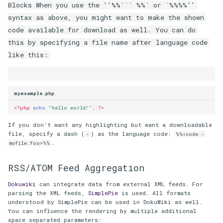
Blocks When you use the ''%%``` %%` or `%%
%%''
syntax as above, you might want to make the shown
code available for download as well. You can do
this by specifying a file name after language code
like this:
myexample.php
<?php
echo
"hello world!"
;
?>
If you don't want any highlighting but want a downloadable
file, specify a dash (
) as the language code:
-
%%<code -
.
myfile.foo>%%
RSS/ATOM Feed Aggregation
Dokuwiki
can integrate data from external XML feeds. For
parsing the XML feeds,
SimplePie
is used. All formats
understood by SimplePie can be used in DokuWiki as well.
You can influence the rendering by multiple additional
space separated parameters: