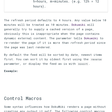
h=hours, m=minutes. (e.g. 12h = 12
hours).
The refresh period defaults to 4 hours. Any value below 10
minutes will be treated as 10 minutes.
Dokuwiki
will
generally try to supply a cached version of a page,
obviously this is inappropriate when the page contains
dynamic external content. The parameter tells
Dokuwiki
to
re-render the page if it is more than
refresh period
since
the page was last rendered.
By default the feed will be sorted by date, newest items
first. You can sort it by oldest first using the
reverse
parameter, or display the feed as is with
.
nosort
Example:
Control Macros
Some syntax influences how DokuWiki renders a page without
creating any output it self. The following control macros