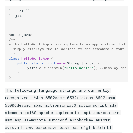
````
or
````
```
java
```''
.
<
code
java
>
/**
- The HelloWorldApp class implements an application that
- simply displays "Hello World!" to the standard output.
 */
class
HelloWorldApp
{
public
static
void
main
(
String
[]
args
)
{
System
.
out
.
println
(
"Hello World!"
);
//Display the st
}
}
The following language strings are currently
recognized: *4cs 6502acme 6502kickass 6502tasm
68000devpac abap actionscript3 actionscript ada
aimms algol68 apache applescript apt_sources arm
asm asp asymptote autoconf autohotkey autoit
avisynth awk bascomavr bash basic4gl batch bf