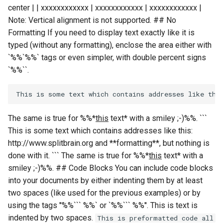
center | | xxxxxxxxxxxx | xxxxxxxxxxxx | xxxxxxxxxxxx |
Note: Vertical alignment is not supported. ## No
Formatting If you need to display text exactly like it is
typed (without any formatting), enclose the area either with
`%%`%%` tags or even simpler, with double percent signs
`
%%``.
The same is true for %%*
this
text* with a smiley ;-)%%. ```
This is some text which contains addresses like this:
http://www.splitbrain.org and **formatting**, but nothing is
done with it. ``` The same is true for %%*
this
text* with a
smiley ;-)%%. ## Code Blocks You can include code blocks
into your documents by either indenting them by at least
two spaces (like used for the previous examples) or by
using the tags ''%%``` %%` or `%%``` %%''. This is text is
indented by two spaces.
This is preformatted code all