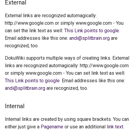
External
External links are recognized automagically:
http://www.google.com or simply www.google.com - You
can set the link text as well:
This Link points to google
.
Email addresses like this one:
andi@splitbrain.org
are
recognized, too.
DokuWiki supports multiple ways of creating links. External
links are recognized automagically: http://www.google.com
or simply www.google.com - You can set link text as well:
This Link points to google
. Email addresses like this one:
andi@splitbrain.org
are recognized, too.
Internal
Internal links are created by using square brackets. You can
either just give a
Pagename
or use an additional
link text
.