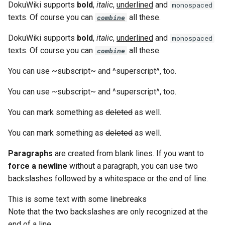
DokuWiki supports
bold
,
italic
,
underlined
and
monospaced
g
texts. Of course you can
all these.
combine
s
DokuWiki supports
bold
,
italic
,
underlined
and
monospaced
e
texts. Of course you can
all these.
combine
a
You can use ~subscript~ and ^superscript^, too.
r
You can use ~subscript~ and ^superscript^, too.
c
You can mark something as
deleted
as well.
h
You can mark something as
deleted
as well.
Paragraphs
are created from blank lines. If you want to
force a newline
without a paragraph, you can use two
backslashes followed by a whitespace or the end of line.
This is some text with some linebreaks
Note that the two backslashes are only recognized at the
end of a line