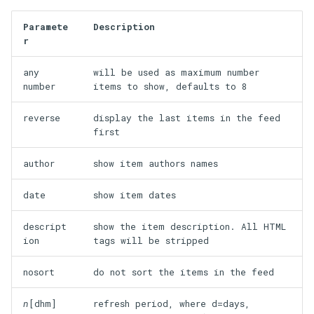
Paramete
Description
r
any
will be used as maximum number
number
items to show, defaults to 8
reverse
display the last items in the feed
first
author
show item authors names
date
show item dates
descript
show the item description. All HTML
ion
tags will be stripped
nosort
do not sort the items in the feed
n
[dhm]
refresh period, where d=days,