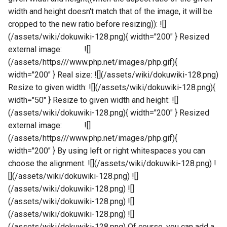
width and height doesn't match that of the image, it will be
cropped to the new ratio before resizing)): ![]
(/assets/wiki/dokuwiki-128.png){ width="200" } Resized
external image: ![]
(/assets/https///www.php.net/images/php.gif){
width="200" } Real size: ![](/assets/wiki/dokuwiki-128.png)
Resize to given width: ![](/assets/wiki/dokuwiki-128.png){
width="50" } Resize to given width and height: ![]
(/assets/wiki/dokuwiki-128.png){ width="200" } Resized
external image: ![]
(/assets/https///www.php.net/images/php.gif){
width="200" } By using left or right whitespaces you can
choose the alignment. ![](/assets/wiki/dokuwiki-128.png) !
[](/assets/wiki/dokuwiki-128.png) ![]
(/assets/wiki/dokuwiki-128.png) ![]
(/assets/wiki/dokuwiki-128.png) ![]
(/assets/wiki/dokuwiki-128.png) ![]
(/assets/wiki/dokuwiki-128.png) Of course, you can add a