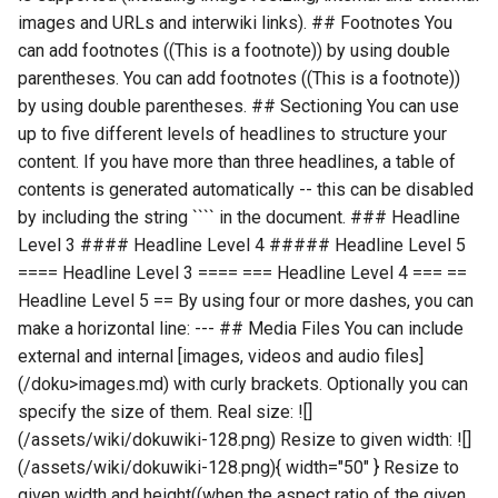
images and URLs and interwiki links). ## Footnotes You
can add footnotes ((This is a footnote)) by using double
parentheses. You can add footnotes ((This is a footnote))
by using double parentheses. ## Sectioning You can use
up to five different levels of headlines to structure your
content. If you have more than three headlines, a table of
contents is generated automatically -- this can be disabled
by including the string ```` in the document. ### Headline
Level 3 #### Headline Level 4 ##### Headline Level 5
==== Headline Level 3 ==== === Headline Level 4 === ==
Headline Level 5 == By using four or more dashes, you can
make a horizontal line: --- ## Media Files You can include
external and internal [images, videos and audio files]
(/doku>images.md) with curly brackets. Optionally you can
specify the size of them. Real size: ![]
(/assets/wiki/dokuwiki-128.png) Resize to given width: ![]
(/assets/wiki/dokuwiki-128.png){ width="50" } Resize to
given width and height((when the aspect ratio of the given