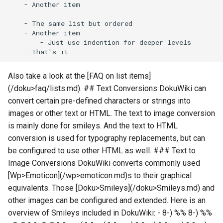
Also take a look at the [FAQ on list items]
(/doku>faq/lists.md). ## Text Conversions DokuWiki can
convert certain pre-defined characters or strings into
images or other text or HTML. The text to image conversion
is mainly done for smileys. And the text to HTML
conversion is used for typography replacements, but can
be configured to use other HTML as well. ### Text to
Image Conversions DokuWiki converts commonly used
[Wp>Emoticon](/wp>emoticon.md)s to their graphical
equivalents. Those [Doku>Smileys](/doku>Smileys.md) and
other images can be configured and extended. Here is an
overview of Smileys included in DokuWiki: - 8-) %% 8-) %%