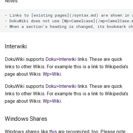
Notes:
- Links to [existing pages](/syntax.md) are shown in a
- DokuWiki does not use [Wp>Camelcase](/wp>CamelCase.
Interwiki
DokuWiki supports
Doku>Interwiki
links. These are quick
links to other Wikis. For example this is a link to Wikipedia's
page about Wikis:
Wp>Wiki
.
DokuWiki supports
Doku>Interwiki
links. These are quick
links to other Wikis. For example this is a link to Wikipedia's
page about Wikis:
Wp>Wiki
.
Windows Shares
Windows shares like
this
are recognized, too. Please note