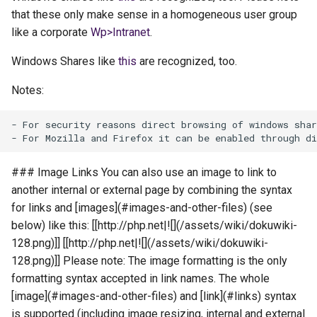
that these only make sense in a homogeneous user group
like a corporate
Wp>Intranet
.
Windows Shares like
this
are recognized, too.
Notes:
- For security reasons direct browsing of windows shar
### Image Links You can also use an image to link to
another internal or external page by combining the syntax
for links and [images](#images-and-other-files) (see
below) like this: [[http://php.net|![](/assets/wiki/dokuwiki-
128.png)]] [[http://php.net|![](/assets/wiki/dokuwiki-
128.png)]] Please note: The image formatting is the only
formatting syntax accepted in link names. The whole
[image](#images-and-other-files) and [link](#links) syntax
is supported (including image resizing, internal and external