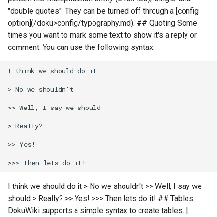
"double quotes". They can be turned off through a [config
option](/doku>config/typography.md). ## Quoting Some
times you want to mark some text to show it's a reply or
comment. You can use the following syntax:
I think we should do it > No we shouldn't >> Well, I say we
should > Really? >> Yes! >>> Then lets do it! ## Tables
DokuWiki supports a simple syntax to create tables. |