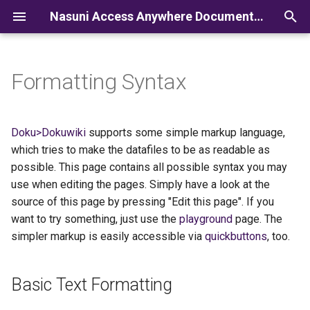
Nasuni Access Anywhere Documentation
I
n
Formatting Syntax
i
t
Doku>Dokuwiki
supports some simple markup language,
i
which tries to make the datafiles to be as readable as
possible. This page contains all possible syntax you may
a
use when editing the pages. Simply have a look at the
l
source of this page by pressing "Edit this page". If you
want to try something, just use the
playground
page. The
i
simpler markup is easily accessible via
quickbuttons
, too.
z
i
Basic Text Formatting
n