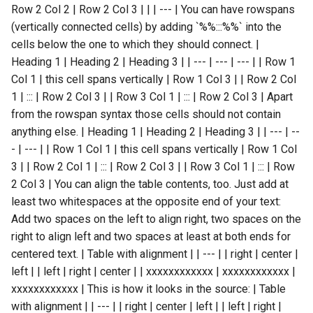
Row 2 Col 2 | Row 2 Col 3 | | | --- | You can have rowspans
(vertically connected cells) by adding `%%:::%%` into the
cells below the one to which they should connect. |
Heading 1 | Heading 2 | Heading 3 | | --- | --- | --- | | Row 1
Col 1 | this cell spans vertically | Row 1 Col 3 | | Row 2 Col
1 | ::: | Row 2 Col 3 | | Row 3 Col 1 | ::: | Row 2 Col 3 | Apart
from the rowspan syntax those cells should not contain
anything else. | Heading 1 | Heading 2 | Heading 3 | | --- | --
- | --- | | Row 1 Col 1 | this cell spans vertically | Row 1 Col
3 | | Row 2 Col 1 | ::: | Row 2 Col 3 | | Row 3 Col 1 | ::: | Row
2 Col 3 | You can align the table contents, too. Just add at
least two whitespaces at the opposite end of your text:
Add two spaces on the left to align right, two spaces on the
right to align left and two spaces at least at both ends for
centered text. | Table with alignment | | --- | | right | center |
left | | left | right | center | | xxxxxxxxxxxx | xxxxxxxxxxxx |
xxxxxxxxxxxx | This is how it looks in the source: | Table
with alignment | | --- | | right | center | left | | left | right |