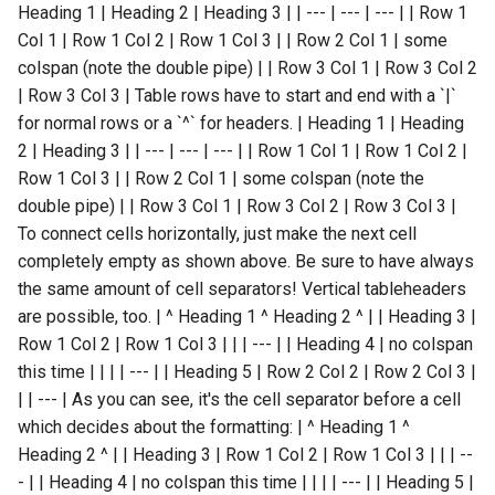
Heading 1 | Heading 2 | Heading 3 | | --- | --- | --- | | Row 1
Col 1 | Row 1 Col 2 | Row 1 Col 3 | | Row 2 Col 1 | some
colspan (note the double pipe) | | Row 3 Col 1 | Row 3 Col 2
| Row 3 Col 3 | Table rows have to start and end with a `|`
for normal rows or a `^` for headers. | Heading 1 | Heading
2 | Heading 3 | | --- | --- | --- | | Row 1 Col 1 | Row 1 Col 2 |
Row 1 Col 3 | | Row 2 Col 1 | some colspan (note the
double pipe) | | Row 3 Col 1 | Row 3 Col 2 | Row 3 Col 3 |
To connect cells horizontally, just make the next cell
completely empty as shown above. Be sure to have always
the same amount of cell separators! Vertical tableheaders
are possible, too. | ^ Heading 1 ^ Heading 2 ^ | | Heading 3 |
Row 1 Col 2 | Row 1 Col 3 | | | --- | | Heading 4 | no colspan
this time | | | | --- | | Heading 5 | Row 2 Col 2 | Row 2 Col 3 |
| | --- | As you can see, it's the cell separator before a cell
which decides about the formatting: | ^ Heading 1 ^
Heading 2 ^ | | Heading 3 | Row 1 Col 2 | Row 1 Col 3 | | | --
- | | Heading 4 | no colspan this time | | | | --- | | Heading 5 |